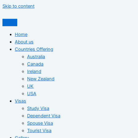
Skip to content
Home
About us
Countries Offering
Australia
Canada
Ireland
New Zealand
UK
USA
Visas
Study Visa
Dependent Visa
Spouse Visa
Tourist Visa
Gallery