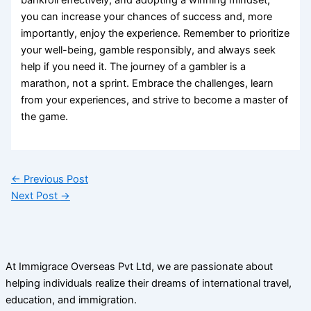
you can increase your chances of success and, more
importantly, enjoy the experience. Remember to prioritize
your well-being, gamble responsibly, and always seek
help if you need it. The journey of a gambler is a
marathon, not a sprint. Embrace the challenges, learn
from your experiences, and strive to become a master of
the game.
←
Previous Post
Next Post
→
At Immigrace Overseas Pvt Ltd, we are passionate about
helping individuals realize their dreams of international travel,
education, and immigration.