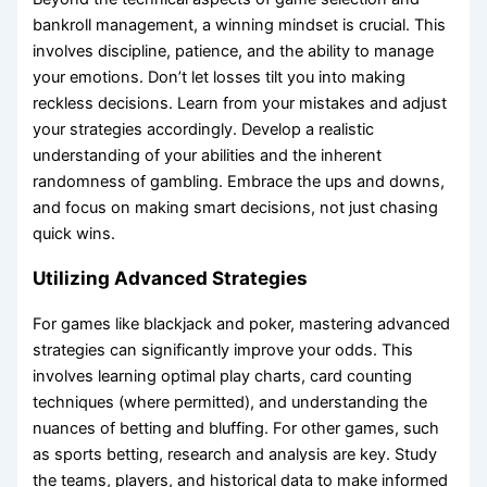
bankroll management, a winning mindset is crucial. This
involves discipline, patience, and the ability to manage
your emotions. Don’t let losses tilt you into making
reckless decisions. Learn from your mistakes and adjust
your strategies accordingly. Develop a realistic
understanding of your abilities and the inherent
randomness of gambling. Embrace the ups and downs,
and focus on making smart decisions, not just chasing
quick wins.
Utilizing Advanced Strategies
For games like blackjack and poker, mastering advanced
strategies can significantly improve your odds. This
involves learning optimal play charts, card counting
techniques (where permitted), and understanding the
nuances of betting and bluffing. For other games, such
as sports betting, research and analysis are key. Study
the teams, players, and historical data to make informed