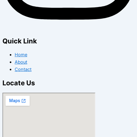
Quick Link
Home
About
Contact
Locate Us