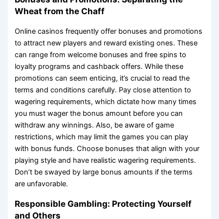
Wheat from the Chaff
Online casinos frequently offer bonuses and promotions
to attract new players and reward existing ones. These
can range from welcome bonuses and free spins to
loyalty programs and cashback offers. While these
promotions can seem enticing, it’s crucial to read the
terms and conditions carefully. Pay close attention to
wagering requirements, which dictate how many times
you must wager the bonus amount before you can
withdraw any winnings. Also, be aware of game
restrictions, which may limit the games you can play
with bonus funds. Choose bonuses that align with your
playing style and have realistic wagering requirements.
Don’t be swayed by large bonus amounts if the terms
are unfavorable.
Responsible Gambling: Protecting Yourself
and Others