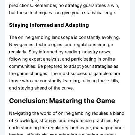
predictions. Remember, no strategy guarantees a win,
but these techniques can give you a statistical edge.
Staying Informed and Adapting
The online gambling landscape is constantly evolving.
New games, technologies, and regulations emerge
regularly. Stay informed by reading industry news,
following expert analysis, and participating in online
communities. Be prepared to adapt your strategies as
the game changes. The most successful gamblers are
those who are constantly learning, refining their skills,
and staying ahead of the curve.
Conclusion: Mastering the Game
Navigating the world of online gambling requires a blend
of knowledge, strategy, and responsible practices. By
understanding the regulatory landscape, managing your
bankroll effectively, and adopting a winning mindset,