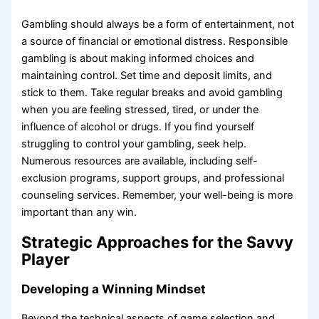
Gambling should always be a form of entertainment, not
a source of financial or emotional distress. Responsible
gambling is about making informed choices and
maintaining control. Set time and deposit limits, and
stick to them. Take regular breaks and avoid gambling
when you are feeling stressed, tired, or under the
influence of alcohol or drugs. If you find yourself
struggling to control your gambling, seek help.
Numerous resources are available, including self-
exclusion programs, support groups, and professional
counseling services. Remember, your well-being is more
important than any win.
Strategic Approaches for the Savvy
Player
Developing a Winning Mindset
Beyond the technical aspects of game selection and