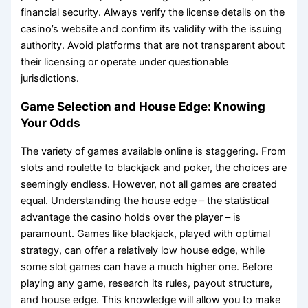
financial security. Always verify the license details on the
casino’s website and confirm its validity with the issuing
authority. Avoid platforms that are not transparent about
their licensing or operate under questionable
jurisdictions.
Game Selection and House Edge: Knowing
Your Odds
The variety of games available online is staggering. From
slots and roulette to blackjack and poker, the choices are
seemingly endless. However, not all games are created
equal. Understanding the house edge – the statistical
advantage the casino holds over the player – is
paramount. Games like blackjack, played with optimal
strategy, can offer a relatively low house edge, while
some slot games can have a much higher one. Before
playing any game, research its rules, payout structure,
and house edge. This knowledge will allow you to make