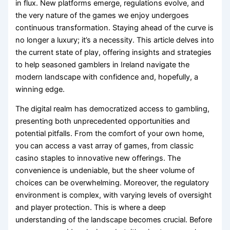
in flux. New platforms emerge, regulations evolve, and
the very nature of the games we enjoy undergoes
continuous transformation. Staying ahead of the curve is
no longer a luxury; it’s a necessity. This article delves into
the current state of play, offering insights and strategies
to help seasoned gamblers in Ireland navigate the
modern landscape with confidence and, hopefully, a
winning edge.
The digital realm has democratized access to gambling,
presenting both unprecedented opportunities and
potential pitfalls. From the comfort of your own home,
you can access a vast array of games, from classic
casino staples to innovative new offerings. The
convenience is undeniable, but the sheer volume of
choices can be overwhelming. Moreover, the regulatory
environment is complex, with varying levels of oversight
and player protection. This is where a deep
understanding of the landscape becomes crucial. Before