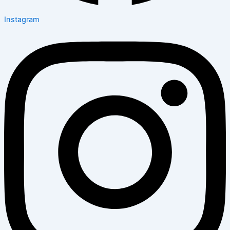
Instagram