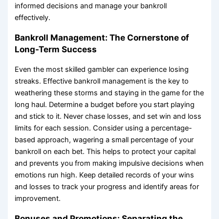
informed decisions and manage your bankroll
effectively.
Bankroll Management: The Cornerstone of
Long-Term Success
Even the most skilled gambler can experience losing
streaks. Effective bankroll management is the key to
weathering these storms and staying in the game for the
long haul. Determine a budget before you start playing
and stick to it. Never chase losses, and set win and loss
limits for each session. Consider using a percentage-
based approach, wagering a small percentage of your
bankroll on each bet. This helps to protect your capital
and prevents you from making impulsive decisions when
emotions run high. Keep detailed records of your wins
and losses to track your progress and identify areas for
improvement.
Bonuses and Promotions: Separating the