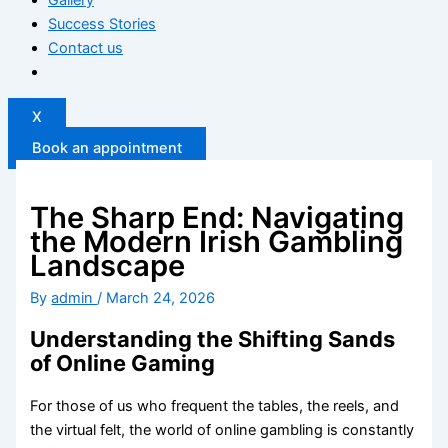
Success Stories
Contact us
X
Book an appointment
The Sharp End: Navigating
the Modern Irish Gambling
Landscape
By
admin
/
March 24, 2026
Understanding the Shifting Sands
of Online Gaming
For those of us who frequent the tables, the reels, and
the virtual felt, the world of online gambling is constantly