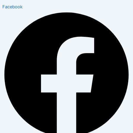
Facebook