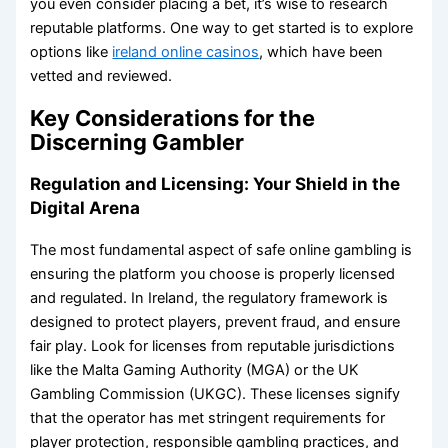
you even consider placing a bet, it’s wise to research
reputable platforms. One way to get started is to explore
options like
ireland online casinos
, which have been
vetted and reviewed.
Key Considerations for the
Discerning Gambler
Regulation and Licensing: Your Shield in the
Digital Arena
The most fundamental aspect of safe online gambling is
ensuring the platform you choose is properly licensed
and regulated. In Ireland, the regulatory framework is
designed to protect players, prevent fraud, and ensure
fair play. Look for licenses from reputable jurisdictions
like the Malta Gaming Authority (MGA) or the UK
Gambling Commission (UKGC). These licenses signify
that the operator has met stringent requirements for
player protection, responsible gambling practices, and