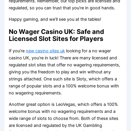
requirements. Remember, our top picks are licensed and
regulated, so you can trust that you’re in good hands.
Happy gaming, and we’ll see you at the tables!
No Wager Casino UK: Safe and
Licensed Slot Sites for Players
If you’re
new casino sites uk
looking for a no wager
casino UK, you’re in luck! There are many licensed and
regulated slot sites that offer no wagering requirements,
giving you the freedom to play and win without any
strings attached. One such site is Sloty, which offers a
range of popular slots and a 100% welcome bonus with
no wagering requirements.
Another great option is LeoVegas, which offers a 100%
welcome bonus with no wagering requirements and a
wide range of slots to choose from. Both of these sites
are licensed and regulated by the UK Gambling