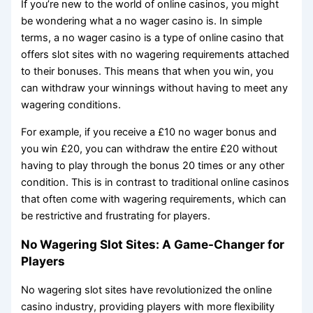
If you’re new to the world of online casinos, you might
be wondering what a no wager casino is. In simple
terms, a no wager casino is a type of online casino that
offers slot sites with no wagering requirements attached
to their bonuses. This means that when you win, you
can withdraw your winnings without having to meet any
wagering conditions.
For example, if you receive a £10 no wager bonus and
you win £20, you can withdraw the entire £20 without
having to play through the bonus 20 times or any other
condition. This is in contrast to traditional online casinos
that often come with wagering requirements, which can
be restrictive and frustrating for players.
No Wagering Slot Sites: A Game-Changer for
Players
No wagering slot sites have revolutionized the online
casino industry, providing players with more flexibility