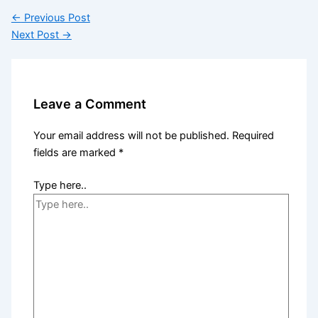
←
Previous Post
Next Post
→
Leave a Comment
Your email address will not be published.
Required
fields are marked
*
Type here..