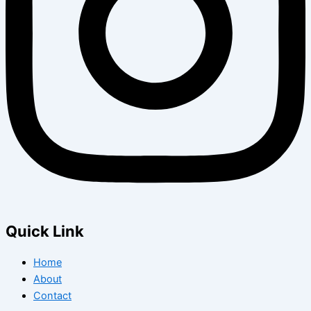
Quick Link
Home
About
Contact