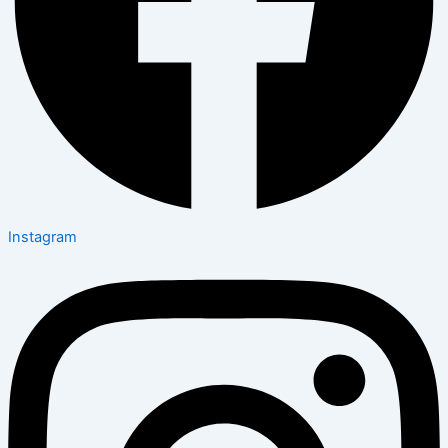
Instagram