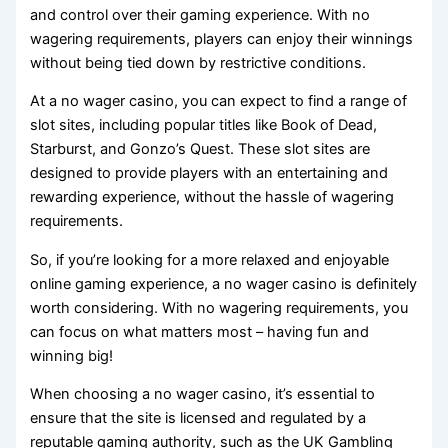
and control over their gaming experience. With no
wagering requirements, players can enjoy their winnings
without being tied down by restrictive conditions.
At a no wager casino, you can expect to find a range of
slot sites, including popular titles like Book of Dead,
Starburst, and Gonzo’s Quest. These slot sites are
designed to provide players with an entertaining and
rewarding experience, without the hassle of wagering
requirements.
So, if you’re looking for a more relaxed and enjoyable
online gaming experience, a no wager casino is definitely
worth considering. With no wagering requirements, you
can focus on what matters most – having fun and
winning big!
When choosing a no wager casino, it’s essential to
ensure that the site is licensed and regulated by a
reputable gaming authority, such as the UK Gambling