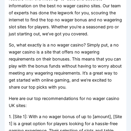
information on the best no wager casino sites. Our team
of experts has done the legwork for you, scouring the
internet to find the top no wager bonus and no wagering
slot sites for players. Whether you’re a seasoned pro or
just starting out, we’ve got you covered.
So, what exactly is a no wager casino? Simply put, a no
wager casino is a site that offers no wagering
requirements on their bonuses. This means that you can
play with the bonus funds without having to worry about
meeting any wagering requirements. It’s a great way to
get started with online gaming, and we’re excited to
share our top picks with you.
Here are our top recommendations for no wager casino
UK sites:
1. [Site 1]: With a no wager bonus of up to [amount], [Site
1] is a great option for players looking for a hassle-free
gaming experience. Their selection of slots and table