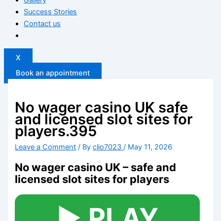
Success Stories
Contact us
X
Book an appointment
No wager casino UK safe
and licensed slot sites for
players.395
Leave a Comment
/ By
clio7023
/
May 11, 2026
No wager casino UK – safe and
licensed slot sites for players
▶️ PLAY