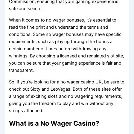
Commission, ensuring that your gaming experience is
safe and secure.
When it comes to no wager bonuses, it’s essential to
read the fine print and understand the terms and
conditions. Some no wager bonuses may have specific
requirements, such as playing through the bonus a
certain number of times before withdrawing any
winnings. By choosing a licensed and regulated slot site,
you can be sure that your gaming experience is fair and
transparent.
So, if you’re looking for a no wager casino UK, be sure to
check out Sloty and LeoVegas. Both of these sites offer
a range of exciting slots and no wagering requirements,
giving you the freedom to play and win without any
strings attached.
What is a No Wager Casino?