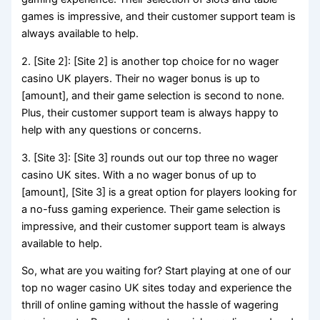
games is impressive, and their customer support team is
always available to help.
2. [Site 2]: [Site 2] is another top choice for no wager
casino UK players. Their no wager bonus is up to
[amount], and their game selection is second to none.
Plus, their customer support team is always happy to
help with any questions or concerns.
3. [Site 3]: [Site 3] rounds out our top three no wager
casino UK sites. With a no wager bonus of up to
[amount], [Site 3] is a great option for players looking for
a no-fuss gaming experience. Their game selection is
impressive, and their customer support team is always
available to help.
So, what are you waiting for? Start playing at one of our
top no wager casino UK sites today and experience the
thrill of online gaming without the hassle of wagering