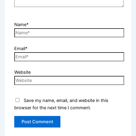
Name*
Email*
Website
Save my name, email, and website in this
browser for the next time I comment.