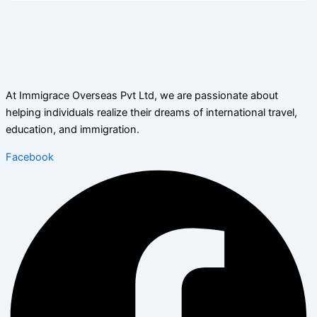
At Immigrace Overseas Pvt Ltd, we are passionate about
helping individuals realize their dreams of international travel,
education, and immigration.
Facebook