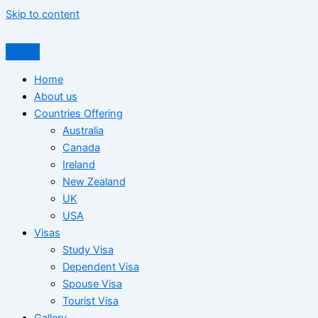
Skip to content
Home
About us
Countries Offering
Australia
Canada
Ireland
New Zealand
UK
USA
Visas
Study Visa
Dependent Visa
Spouse Visa
Tourist Visa
Gallery