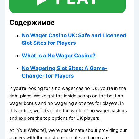
Содержимое
No Wager Casino UK: Safe and Licensed
Slot Sites for Players
What is a No Wager Casino?
No Wagering Slot Sites: A Game-
Changer for Players
If you’re looking for a no wager casino UK, you’re in the
right place. We’ve got the inside scoop on the best no
wager bonus and no wagering slot sites for players. In
this article, we’ll dive into the world of no wager casinos
and explore the top options for UK players.
At [Your Website], we’re passionate about providing our
readers with the most up-to-date and accurate