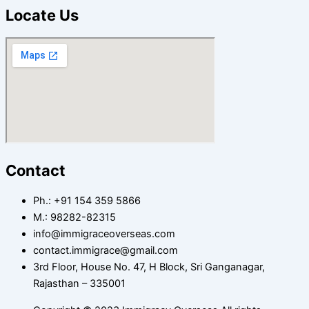
Locate Us
Contact
Ph.: +91 154 359 5866
Μ.: 98282-82315
info@immigraceoverseas.com
contact.immigrace@gmail.com
3rd Floor, House No. 47, H Block, Sri Ganganagar,
Rajasthan – 335001