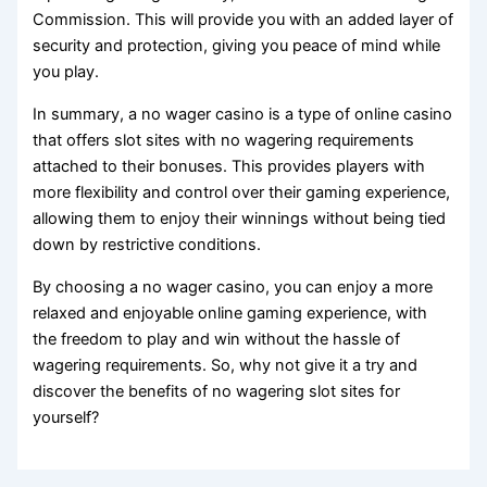
Commission. This will provide you with an added layer of
security and protection, giving you peace of mind while
you play.
In summary, a no wager casino is a type of online casino
that offers slot sites with no wagering requirements
attached to their bonuses. This provides players with
more flexibility and control over their gaming experience,
allowing them to enjoy their winnings without being tied
down by restrictive conditions.
By choosing a no wager casino, you can enjoy a more
relaxed and enjoyable online gaming experience, with
the freedom to play and win without the hassle of
wagering requirements. So, why not give it a try and
discover the benefits of no wagering slot sites for
yourself?