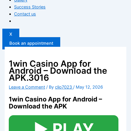
Success Stories
Contact us
X
Book an appointment
1win Casino App for
Android – Download the
APK.3016
Leave a Comment
/ By
clio7023
/
May 12, 2026
1win Casino App for Android –
Download the APK
▶️ PLAY