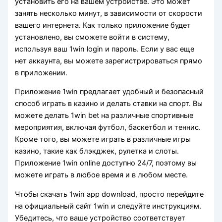
установить его на вашем устройстве. Это может
занять несколько минут, в зависимости от скорости
вашего интернета. Как только приложение будет
установлено, вы сможете войти в систему,
используя ваш 1win login и пароль. Если у вас еще
нет аккаунта, вы можете зарегистрироваться прямо
в приложении.
Приложение 1win предлагает удобный и безопасный
способ играть в казино и делать ставки на спорт. Вы
можете делать 1win bet на различные спортивные
мероприятия, включая футбол, баскетбол и теннис.
Кроме того, вы можете играть в различные игры
казино, такие как блэкджек, рулетка и слоты.
Приложение 1win online доступно 24/7, поэтому вы
можете играть в любое время и в любом месте.
Чтобы скачать 1win app download, просто перейдите
на официальный сайт 1win и следуйте инструкциям.
Убедитесь, что ваше устройство соответствует