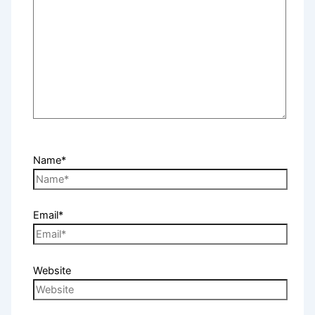
Name*
Email*
Website