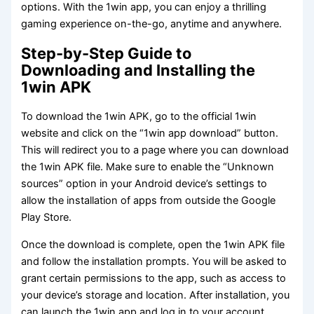
options. With the 1win app, you can enjoy a thrilling
gaming experience on-the-go, anytime and anywhere.
Step-by-Step Guide to
Downloading and Installing the
1win APK
To download the 1win APK, go to the official 1win
website and click on the “1win app download” button.
This will redirect you to a page where you can download
the 1win APK file. Make sure to enable the “Unknown
sources” option in your Android device’s settings to
allow the installation of apps from outside the Google
Play Store.
Once the download is complete, open the 1win APK file
and follow the installation prompts. You will be asked to
grant certain permissions to the app, such as access to
your device’s storage and location. After installation, you
can launch the 1win app and log in to your account