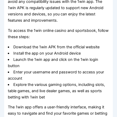
avoid any compatibility issues with the 1win app. The
1win APK is regularly updated to support new Android
versions and devices, so you can enjoy the latest
features and improvements.
To access the 1win online casino and sportsbook, follow
these steps:
Download the 1win APK from the official website
Install the app on your Android device
Launch the 1win app and click on the 1win login
button
Enter your username and password to access your
account
Explore the various gaming options, including slots,
table games, and live dealer games, as well as sports
betting with 1win bet
The 1win app offers a user-friendly interface, making it
easy to navigate and find your favorite games or betting