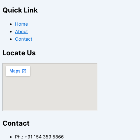
Quick Link
Home
About
Contact
Locate Us
Contact
Ph.: +91 154 359 5866