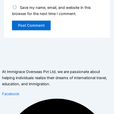
Save my name, email, and website in this
browser for the next time I comment.
At Immigrace Overseas Pvt Ltd, we are passionate about
helping individuals realize their dreams of international travel,
education, and immigration.
Facebook