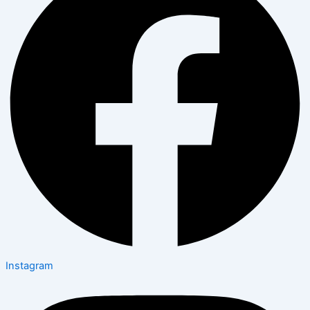
Instagram