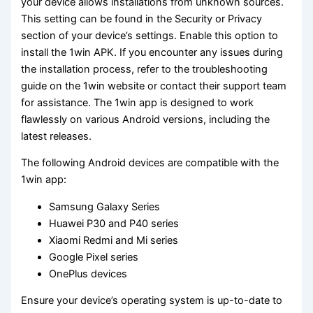
your device allows installations from unknown sources.
This setting can be found in the Security or Privacy
section of your device’s settings. Enable this option to
install the 1win APK. If you encounter any issues during
the installation process, refer to the troubleshooting
guide on the 1win website or contact their support team
for assistance. The 1win app is designed to work
flawlessly on various Android versions, including the
latest releases.
The following Android devices are compatible with the
1win app:
Samsung Galaxy Series
Huawei P30 and P40 series
Xiaomi Redmi and Mi series
Google Pixel series
OnePlus devices
Ensure your device’s operating system is up-to-date to