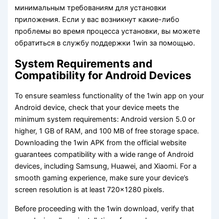
минимальным требованиям для установки
приложения. Если у вас возникнут какие-либо
проблемы во время процесса установки, вы можете
обратиться в службу поддержки 1win за помощью.
System Requirements and
Compatibility for Android Devices
To ensure seamless functionality of the 1win app on your
Android device, check that your device meets the
minimum system requirements: Android version 5.0 or
higher, 1 GB of RAM, and 100 MB of free storage space.
Downloading the 1win APK from the official website
guarantees compatibility with a wide range of Android
devices, including Samsung, Huawei, and Xiaomi. For a
smooth gaming experience, make sure your device’s
screen resolution is at least 720×1280 pixels.
Before proceeding with the 1win download, verify that