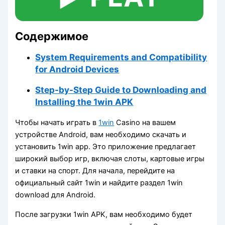
Содержимое
System Requirements and Compatibility
for Android Devices
Step-by-Step Guide to Downloading and
Installing the 1win APK
Чтобы начать играть в
1win
Casino на вашем
устройстве Android, вам необходимо скачать и
установить 1win app. Это приложение предлагает
широкий выбор игр, включая слоты, картовые игры
и ставки на спорт. Для начала, перейдите на
официальный сайт 1win и найдите раздел 1win
download для Android.
После загрузки 1win APK, вам необходимо будет