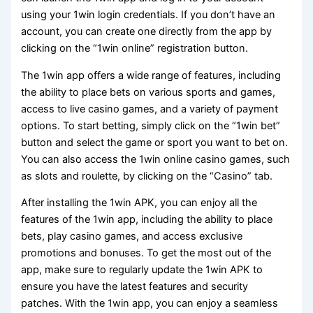
using your 1win login credentials. If you don’t have an
account, you can create one directly from the app by
clicking on the “1win online” registration button.
The 1win app offers a wide range of features, including
the ability to place bets on various sports and games,
access to live casino games, and a variety of payment
options. To start betting, simply click on the “1win bet”
button and select the game or sport you want to bet on.
You can also access the 1win online casino games, such
as slots and roulette, by clicking on the “Casino” tab.
After installing the 1win APK, you can enjoy all the
features of the 1win app, including the ability to place
bets, play casino games, and access exclusive
promotions and bonuses. To get the most out of the
app, make sure to regularly update the 1win APK to
ensure you have the latest features and security
patches. With the 1win app, you can enjoy a seamless