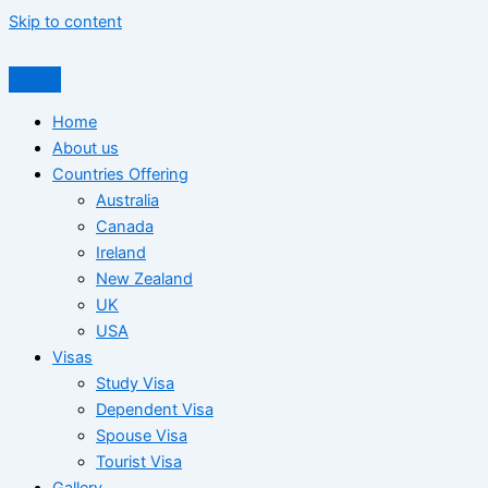
Skip to content
Home
About us
Countries Offering
Australia
Canada
Ireland
New Zealand
UK
USA
Visas
Study Visa
Dependent Visa
Spouse Visa
Tourist Visa
Gallery