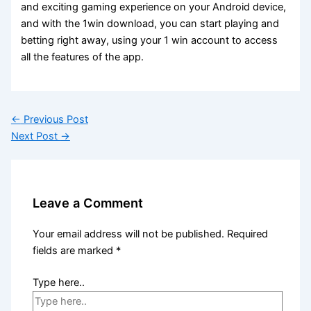
and exciting gaming experience on your Android device,
and with the 1win download, you can start playing and
betting right away, using your 1 win account to access
all the features of the app.
←
Previous Post
Next Post
→
Leave a Comment
Your email address will not be published.
Required
fields are marked
*
Type here..