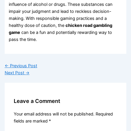
influence of alcohol or drugs. These substances can
impair your judgment and lead to reckless decision-
making. With responsible gaming practices and a
healthy dose of caution, the
chicken road gambling
game
can be a fun and potentially rewarding way to
pass the time.
←
Previous Post
Next Post
→
Leave a Comment
Your email address will not be published.
Required
fields are marked
*