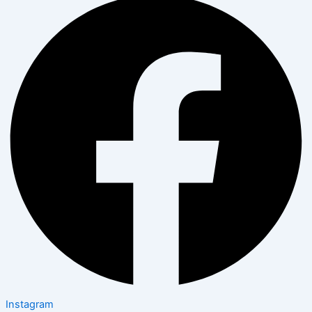
Instagram