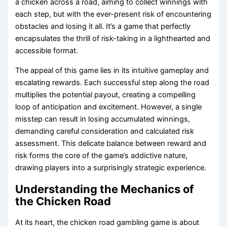
a chicken across a road, aiming to collect winnings with
each step, but with the ever-present risk of encountering
obstacles and losing it all. It’s a game that perfectly
encapsulates the thrill of risk-taking in a lighthearted and
accessible format.
The appeal of this game lies in its intuitive gameplay and
escalating rewards. Each successful step along the road
multiplies the potential payout, creating a compelling
loop of anticipation and excitement. However, a single
misstep can result in losing accumulated winnings,
demanding careful consideration and calculated risk
assessment. This delicate balance between reward and
risk forms the core of the game’s addictive nature,
drawing players into a surprisingly strategic experience.
Understanding the Mechanics of
the Chicken Road
At its heart, the chicken road gambling game is about