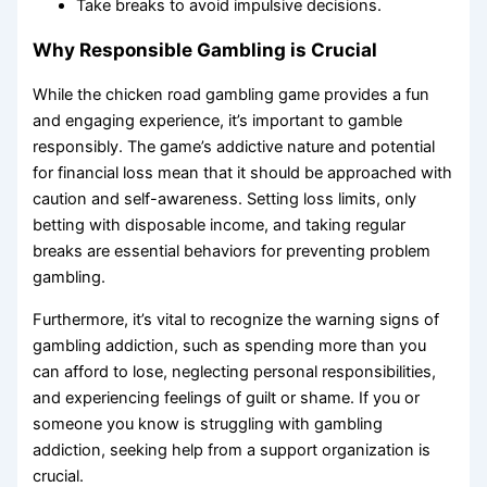
Take breaks to avoid impulsive decisions.
Why Responsible Gambling is Crucial
While the chicken road gambling game provides a fun
and engaging experience, it’s important to gamble
responsibly. The game’s addictive nature and potential
for financial loss mean that it should be approached with
caution and self-awareness. Setting loss limits, only
betting with disposable income, and taking regular
breaks are essential behaviors for preventing problem
gambling.
Furthermore, it’s vital to recognize the warning signs of
gambling addiction, such as spending more than you
can afford to lose, neglecting personal responsibilities,
and experiencing feelings of guilt or shame. If you or
someone you know is struggling with gambling
addiction, seeking help from a support organization is
crucial.