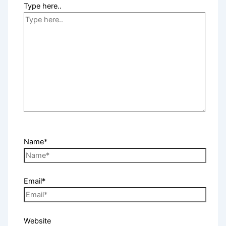
Type here..
Name*
Email*
Website