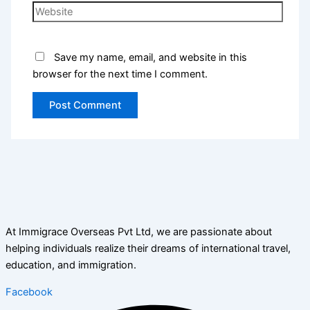
Save my name, email, and website in this
browser for the next time I comment.
At Immigrace Overseas Pvt Ltd, we are passionate about
helping individuals realize their dreams of international travel,
education, and immigration.
Facebook