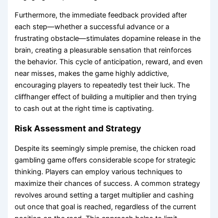
Furthermore, the immediate feedback provided after
each step—whether a successful advance or a
frustrating obstacle—stimulates dopamine release in the
brain, creating a pleasurable sensation that reinforces
the behavior. This cycle of anticipation, reward, and even
near misses, makes the game highly addictive,
encouraging players to repeatedly test their luck. The
cliffhanger effect of building a multiplier and then trying
to cash out at the right time is captivating.
Risk Assessment and Strategy
Despite its seemingly simple premise, the chicken road
gambling game offers considerable scope for strategic
thinking. Players can employ various techniques to
maximize their chances of success. A common strategy
revolves around setting a target multiplier and cashing
out once that goal is reached, regardless of the current