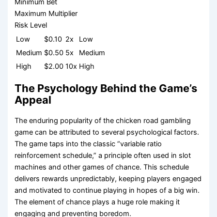
Minimum Bet
Maximum Multiplier
Risk Level
Low
$0.10
2x
Low
Medium
$0.50
5x
Medium
High
$2.00
10x
High
The Psychology Behind the Game’s
Appeal
The enduring popularity of the chicken road gambling
game can be attributed to several psychological factors.
The game taps into the classic “variable ratio
reinforcement schedule,” a principle often used in slot
machines and other games of chance. This schedule
delivers rewards unpredictably, keeping players engaged
and motivated to continue playing in hopes of a big win.
The element of chance plays a huge role making it
engaging and preventing boredom.