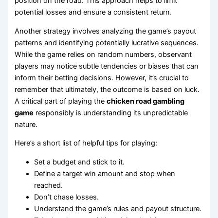
position on the road. This approach helps to limit
potential losses and ensure a consistent return.
Another strategy involves analyzing the game’s payout
patterns and identifying potentially lucrative sequences.
While the game relies on random numbers, observant
players may notice subtle tendencies or biases that can
inform their betting decisions. However, it’s crucial to
remember that ultimately, the outcome is based on luck.
A critical part of playing the
chicken road gambling
game
responsibly is understanding its unpredictable
nature.
Here’s a short list of helpful tips for playing:
Set a budget and stick to it.
Define a target win amount and stop when
reached.
Don’t chase losses.
Understand the game’s rules and payout structure.