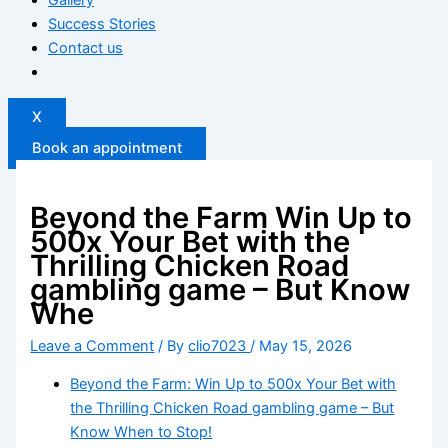
Success Stories
Contact us
X
Book an appointment
Beyond the Farm Win Up to
500x Your Bet with the
Thrilling Chicken Road
gambling game – But Know
Whe
Leave a Comment
/ By
clio7023
/
May 15, 2026
Beyond the Farm: Win Up to 500x Your Bet with
the Thrilling Chicken Road gambling game – But
Know When to Stop!