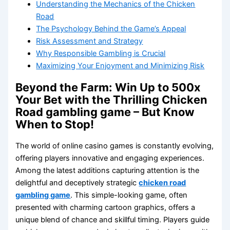
Understanding the Mechanics of the Chicken
Road
The Psychology Behind the Game’s Appeal
Risk Assessment and Strategy
Why Responsible Gambling is Crucial
Maximizing Your Enjoyment and Minimizing Risk
Beyond the Farm: Win Up to 500x
Your Bet with the Thrilling Chicken
Road gambling game – But Know
When to Stop!
The world of online casino games is constantly evolving,
offering players innovative and engaging experiences.
Among the latest additions capturing attention is the
delightful and deceptively strategic
chicken road
gambling game
. This simple-looking game, often
presented with charming cartoon graphics, offers a
unique blend of chance and skillful timing. Players guide