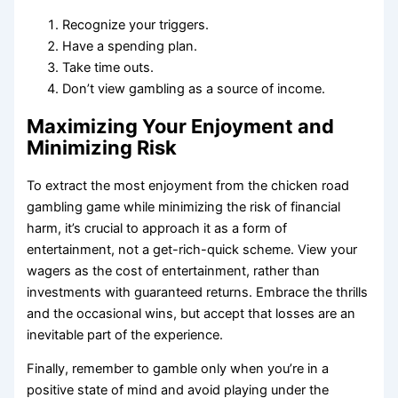
Recognize your triggers.
Have a spending plan.
Take time outs.
Don’t view gambling as a source of income.
Maximizing Your Enjoyment and
Minimizing Risk
To extract the most enjoyment from the chicken road
gambling game while minimizing the risk of financial
harm, it’s crucial to approach it as a form of
entertainment, not a get-rich-quick scheme. View your
wagers as the cost of entertainment, rather than
investments with guaranteed returns. Embrace the thrills
and the occasional wins, but accept that losses are an
inevitable part of the experience.
Finally, remember to gamble only when you’re in a
positive state of mind and avoid playing under the