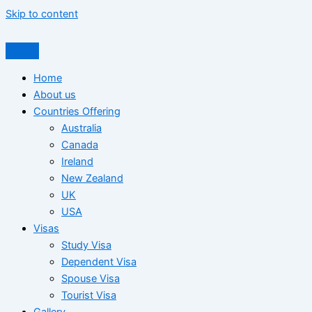
Skip to content
Home
About us
Countries Offering
Australia
Canada
Ireland
New Zealand
UK
USA
Visas
Study Visa
Dependent Visa
Spouse Visa
Tourist Visa
Gallery