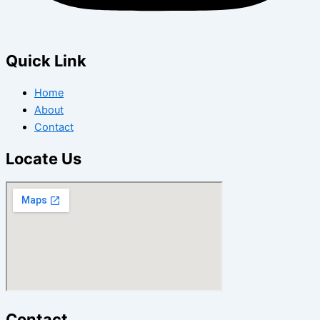
Quick Link
Home
About
Contact
Locate Us
Contact