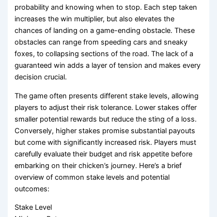
probability and knowing when to stop. Each step taken
increases the win multiplier, but also elevates the
chances of landing on a game-ending obstacle. These
obstacles can range from speeding cars and sneaky
foxes, to collapsing sections of the road. The lack of a
guaranteed win adds a layer of tension and makes every
decision crucial.
The game often presents different stake levels, allowing
players to adjust their risk tolerance. Lower stakes offer
smaller potential rewards but reduce the sting of a loss.
Conversely, higher stakes promise substantial payouts
but come with significantly increased risk. Players must
carefully evaluate their budget and risk appetite before
embarking on their chicken’s journey. Here’s a brief
overview of common stake levels and potential
outcomes:
Stake Level