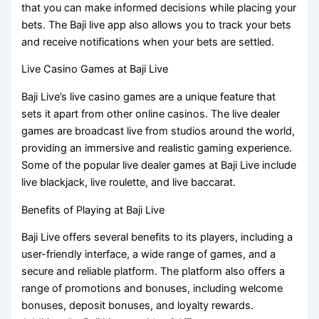
that you can make informed decisions while placing your
bets. The Baji live app also allows you to track your bets
and receive notifications when your bets are settled.
Live Casino Games at Baji Live
Baji Live’s live casino games are a unique feature that
sets it apart from other online casinos. The live dealer
games are broadcast live from studios around the world,
providing an immersive and realistic gaming experience.
Some of the popular live dealer games at Baji Live include
live blackjack, live roulette, and live baccarat.
Benefits of Playing at Baji Live
Baji Live offers several benefits to its players, including a
user-friendly interface, a wide range of games, and a
secure and reliable platform. The platform also offers a
range of promotions and bonuses, including welcome
bonuses, deposit bonuses, and loyalty rewards.