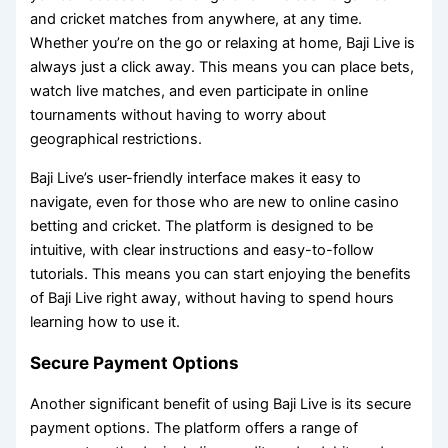
and cricket matches from anywhere, at any time.
Whether you’re on the go or relaxing at home, Baji Live is
always just a click away. This means you can place bets,
watch live matches, and even participate in online
tournaments without having to worry about
geographical restrictions.
Baji Live’s user-friendly interface makes it easy to
navigate, even for those who are new to online casino
betting and cricket. The platform is designed to be
intuitive, with clear instructions and easy-to-follow
tutorials. This means you can start enjoying the benefits
of Baji Live right away, without having to spend hours
learning how to use it.
Secure Payment Options
Another significant benefit of using Baji Live is its secure
payment options. The platform offers a range of