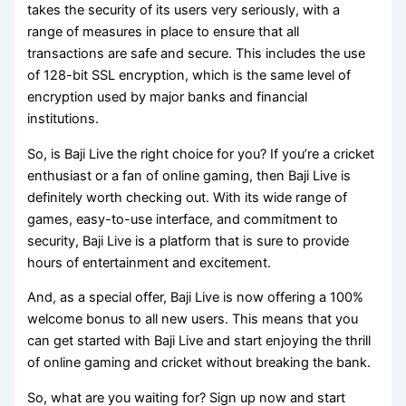
takes the security of its users very seriously, with a
range of measures in place to ensure that all
transactions are safe and secure. This includes the use
of 128-bit SSL encryption, which is the same level of
encryption used by major banks and financial
institutions.
So, is Baji Live the right choice for you? If you’re a cricket
enthusiast or a fan of online gaming, then Baji Live is
definitely worth checking out. With its wide range of
games, easy-to-use interface, and commitment to
security, Baji Live is a platform that is sure to provide
hours of entertainment and excitement.
And, as a special offer, Baji Live is now offering a 100%
welcome bonus to all new users. This means that you
can get started with Baji Live and start enjoying the thrill
of online gaming and cricket without breaking the bank.
So, what are you waiting for? Sign up now and start