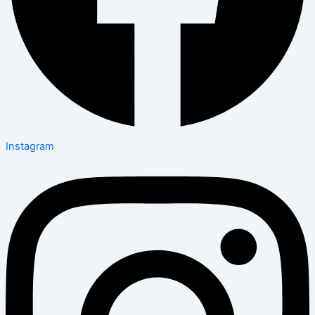
Instagram