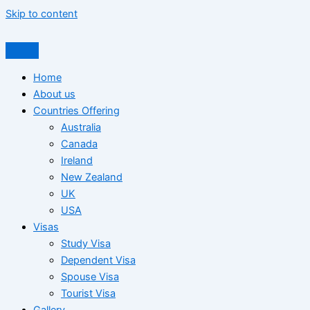
Skip to content
Home
About us
Countries Offering
Australia
Canada
Ireland
New Zealand
UK
USA
Visas
Study Visa
Dependent Visa
Spouse Visa
Tourist Visa
Gallery