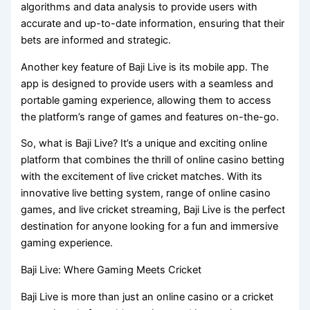
algorithms and data analysis to provide users with
accurate and up-to-date information, ensuring that their
bets are informed and strategic.
Another key feature of Baji Live is its mobile app. The
app is designed to provide users with a seamless and
portable gaming experience, allowing them to access
the platform’s range of games and features on-the-go.
So, what is Baji Live? It’s a unique and exciting online
platform that combines the thrill of online casino betting
with the excitement of live cricket matches. With its
innovative live betting system, range of online casino
games, and live cricket streaming, Baji Live is the perfect
destination for anyone looking for a fun and immersive
gaming experience.
Baji Live: Where Gaming Meets Cricket
Baji Live is more than just an online casino or a cricket