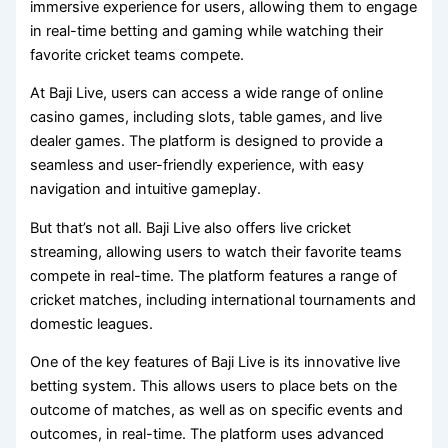
immersive experience for users, allowing them to engage
in real-time betting and gaming while watching their
favorite cricket teams compete.
At Baji Live, users can access a wide range of online
casino games, including slots, table games, and live
dealer games. The platform is designed to provide a
seamless and user-friendly experience, with easy
navigation and intuitive gameplay.
But that’s not all. Baji Live also offers live cricket
streaming, allowing users to watch their favorite teams
compete in real-time. The platform features a range of
cricket matches, including international tournaments and
domestic leagues.
One of the key features of Baji Live is its innovative live
betting system. This allows users to place bets on the
outcome of matches, as well as on specific events and
outcomes, in real-time. The platform uses advanced