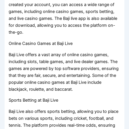
created your account, you can access a wide range of
games, including online casino games, sports betting,
and live casino games. The Baji live app is also available
for download, allowing you to access the platform on-
the-go.
Online Casino Games at Baji Live
Baji Live offers a vast array of online casino games,
including slots, table games, and live dealer games. The
games are powered by top software providers, ensuring
that they are fair, secure, and entertaining. Some of the
popular online casino games at Baji Live include
blackjack, roulette, and baccarat.
Sports Betting at Baji Live
Baji Live also offers sports betting, allowing you to place
bets on various sports, including cricket, football, and
tennis. The platform provides real-time odds, ensuring