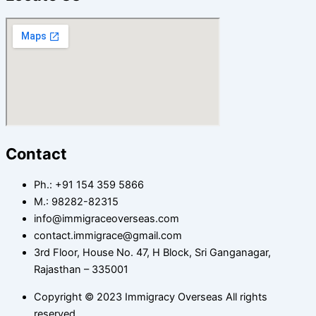
Contact
Ph.: +91 154 359 5866
Μ.: 98282-82315
info@immigraceoverseas.com
contact.immigrace@gmail.com
3rd Floor, House No. 47, H Block, Sri Ganganagar,
Rajasthan – 335001
Copyright © 2023 Immigracy Overseas All rights
reserved