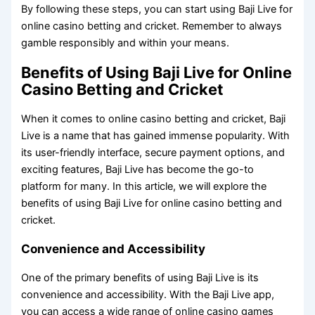
By following these steps, you can start using Baji Live for
online casino betting and cricket. Remember to always
gamble responsibly and within your means.
Benefits of Using Baji Live for Online
Casino Betting and Cricket
When it comes to online casino betting and cricket, Baji
Live is a name that has gained immense popularity. With
its user-friendly interface, secure payment options, and
exciting features, Baji Live has become the go-to
platform for many. In this article, we will explore the
benefits of using Baji Live for online casino betting and
cricket.
Convenience and Accessibility
One of the primary benefits of using Baji Live is its
convenience and accessibility. With the Baji Live app,
you can access a wide range of online casino games