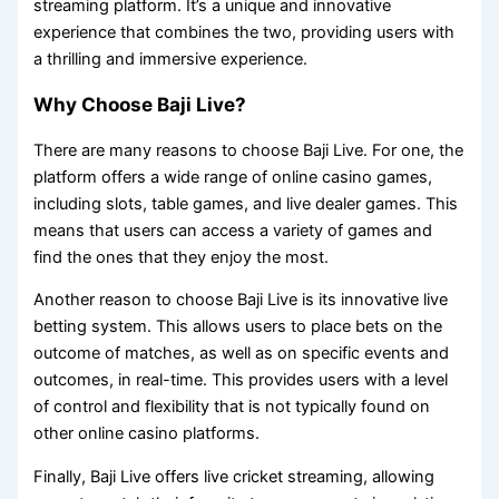
streaming platform. It’s a unique and innovative
experience that combines the two, providing users with
a thrilling and immersive experience.
Why Choose Baji Live?
There are many reasons to choose Baji Live. For one, the
platform offers a wide range of online casino games,
including slots, table games, and live dealer games. This
means that users can access a variety of games and
find the ones that they enjoy the most.
Another reason to choose Baji Live is its innovative live
betting system. This allows users to place bets on the
outcome of matches, as well as on specific events and
outcomes, in real-time. This provides users with a level
of control and flexibility that is not typically found on
other online casino platforms.
Finally, Baji Live offers live cricket streaming, allowing