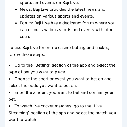
sports and events on Baji Live.
News: Baji Live provides the latest news and
updates on various sports and events.
Forum: Baji Live has a dedicated forum where you
can discuss various sports and events with other
users.
To use Baji Live for online casino betting and cricket,
follow these steps:
Go to the “Betting” section of the app and select the
type of bet you want to place.
Choose the sport or event you want to bet on and
select the odds you want to bet on.
Enter the amount you want to bet and confirm your
bet.
To watch live cricket matches, go to the “Live
Streaming” section of the app and select the match you
want to watch.