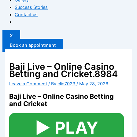
Success Stories
Contact us
X
Book an appointment
Baji Live – Online Casino
Betting and Cricket.8984
Leave a Comment
/ By
clio7023
/
May 28, 2026
Baji Live – Online Casino Betting
and Cricket
▶️ PLAY