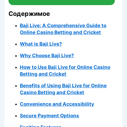
Содержимое
Baji Live: A Comprehensive Guide to
Online Casino Betting and Cricket
What is Baji Live?
Why Choose Baji Live?
How to Use Baji Live for Online Casino
Betting and Cricket
Benefits of Using Baji Live for Online
Casino Betting and Cricket
Convenience and Accessibility
Secure Payment Options