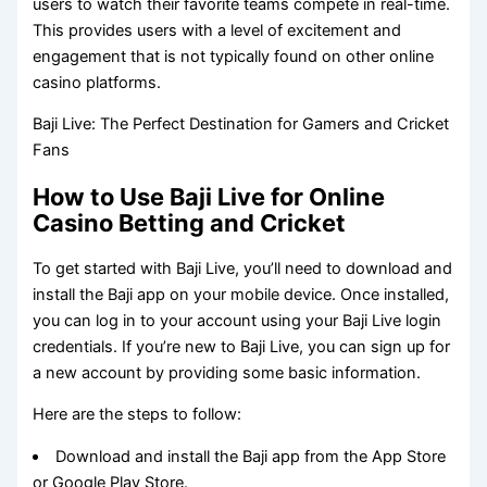
users to watch their favorite teams compete in real-time.
This provides users with a level of excitement and
engagement that is not typically found on other online
casino platforms.
Baji Live: The Perfect Destination for Gamers and Cricket
Fans
How to Use Baji Live for Online
Casino Betting and Cricket
To get started with Baji Live, you’ll need to download and
install the Baji app on your mobile device. Once installed,
you can log in to your account using your Baji Live login
credentials. If you’re new to Baji Live, you can sign up for
a new account by providing some basic information.
Here are the steps to follow:
Download and install the Baji app from the App Store
or Google Play Store.