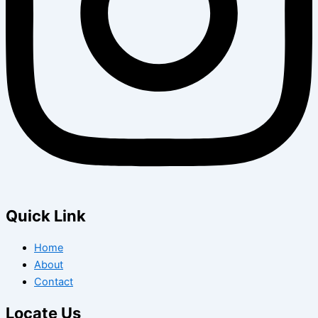
Quick Link
Home
About
Contact
Locate Us