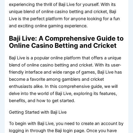
experiencing the thrill of Baji Live for yourself. With its
unique blend of online casino betting and cricket, Baji
Live is the perfect platform for anyone looking for a fun
and exciting online gaming experience.
Baji Live: A Comprehensive Guide to
Online Casino Betting and Cricket
Baji Live is a popular online platform that offers a unique
blend of online casino betting and cricket. With its user-
friendly interface and wide range of games, Baji Live has
become a favorite among gamblers and cricket
enthusiasts alike. In this comprehensive guide, we will
delve into the world of Baji Live, exploring its features,
benefits, and how to get started.
Getting Started with Baji Live
To begin with Baji Live, you need to create an account by
logging in through the Baji login page. Once you have