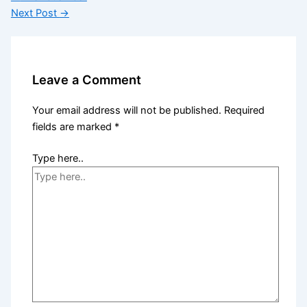
Next Post
→
Leave a Comment
Your email address will not be published.
Required
fields are marked
*
Type here..