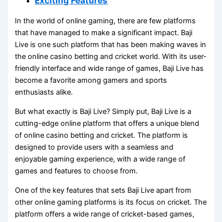
Exciting Features
In the world of online gaming, there are few platforms
that have managed to make a significant impact. Baji
Live is one such platform that has been making waves in
the online casino betting and cricket world. With its user-
friendly interface and wide range of games, Baji Live has
become a favorite among gamers and sports
enthusiasts alike.
But what exactly is Baji Live? Simply put, Baji Live is a
cutting-edge online platform that offers a unique blend
of online casino betting and cricket. The platform is
designed to provide users with a seamless and
enjoyable gaming experience, with a wide range of
games and features to choose from.
One of the key features that sets Baji Live apart from
other online gaming platforms is its focus on cricket. The
platform offers a wide range of cricket-based games,