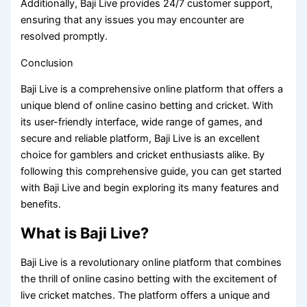
Additionally, Baji Live provides 24/7 customer support,
ensuring that any issues you may encounter are
resolved promptly.
Conclusion
Baji Live is a comprehensive online platform that offers a
unique blend of online casino betting and cricket. With
its user-friendly interface, wide range of games, and
secure and reliable platform, Baji Live is an excellent
choice for gamblers and cricket enthusiasts alike. By
following this comprehensive guide, you can get started
with Baji Live and begin exploring its many features and
benefits.
What is Baji Live?
Baji Live is a revolutionary online platform that combines
the thrill of online casino betting with the excitement of
live cricket matches. The platform offers a unique and