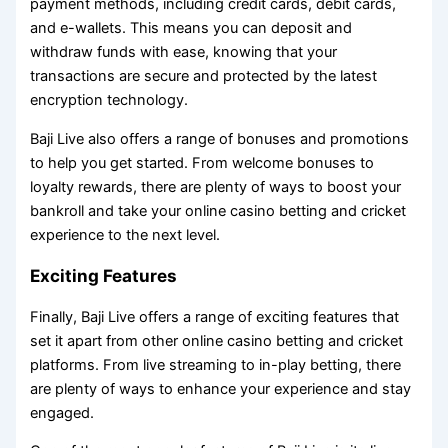
payment methods, including credit cards, debit cards,
and e-wallets. This means you can deposit and
withdraw funds with ease, knowing that your
transactions are secure and protected by the latest
encryption technology.
Baji Live also offers a range of bonuses and promotions
to help you get started. From welcome bonuses to
loyalty rewards, there are plenty of ways to boost your
bankroll and take your online casino betting and cricket
experience to the next level.
Exciting Features
Finally, Baji Live offers a range of exciting features that
set it apart from other online casino betting and cricket
platforms. From live streaming to in-play betting, there
are plenty of ways to enhance your experience and stay
engaged.