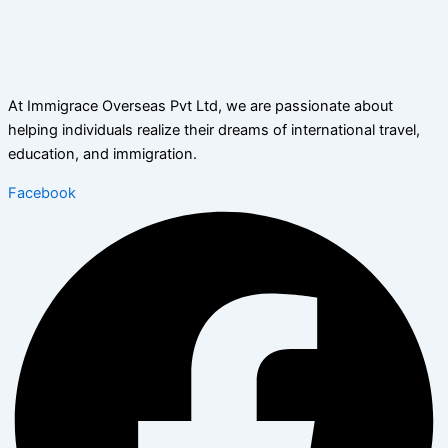
At Immigrace Overseas Pvt Ltd, we are passionate about
helping individuals realize their dreams of international travel,
education, and immigration.
Facebook