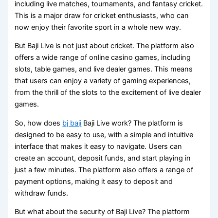
including live matches, tournaments, and fantasy cricket.
This is a major draw for cricket enthusiasts, who can
now enjoy their favorite sport in a whole new way.
But Baji Live is not just about cricket. The platform also
offers a wide range of online casino games, including
slots, table games, and live dealer games. This means
that users can enjoy a variety of gaming experiences,
from the thrill of the slots to the excitement of live dealer
games.
So, how does
bj baji
Baji Live work? The platform is
designed to be easy to use, with a simple and intuitive
interface that makes it easy to navigate. Users can
create an account, deposit funds, and start playing in
just a few minutes. The platform also offers a range of
payment options, making it easy to deposit and
withdraw funds.
But what about the security of Baji Live? The platform