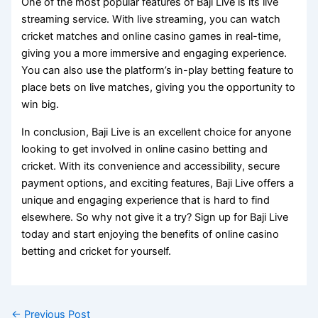
One of the most popular features of Baji Live is its live
streaming service. With live streaming, you can watch
cricket matches and online casino games in real-time,
giving you a more immersive and engaging experience.
You can also use the platform’s in-play betting feature to
place bets on live matches, giving you the opportunity to
win big.
In conclusion, Baji Live is an excellent choice for anyone
looking to get involved in online casino betting and
cricket. With its convenience and accessibility, secure
payment options, and exciting features, Baji Live offers a
unique and engaging experience that is hard to find
elsewhere. So why not give it a try? Sign up for Baji Live
today and start enjoying the benefits of online casino
betting and cricket for yourself.
←
Previous Post