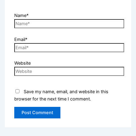
Name*
Email*
Website
Save my name, email, and website in this
browser for the next time I comment.