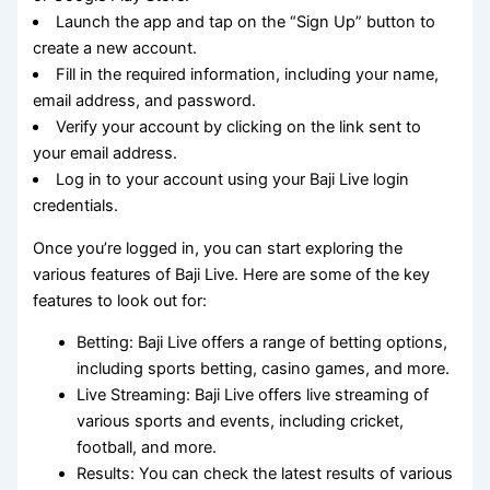
Launch the app and tap on the “Sign Up” button to
create a new account.
Fill in the required information, including your name,
email address, and password.
Verify your account by clicking on the link sent to
your email address.
Log in to your account using your Baji Live login
credentials.
Once you’re logged in, you can start exploring the
various features of Baji Live. Here are some of the key
features to look out for:
Betting: Baji Live offers a range of betting options,
including sports betting, casino games, and more.
Live Streaming: Baji Live offers live streaming of
various sports and events, including cricket,
football, and more.
Results: You can check the latest results of various