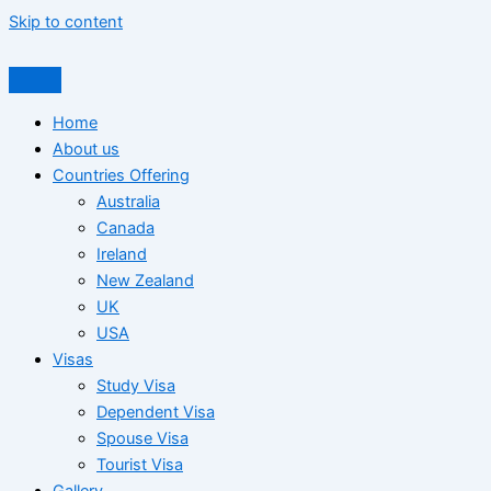
Skip to content
Home
About us
Countries Offering
Australia
Canada
Ireland
New Zealand
UK
USA
Visas
Study Visa
Dependent Visa
Spouse Visa
Tourist Visa
Gallery