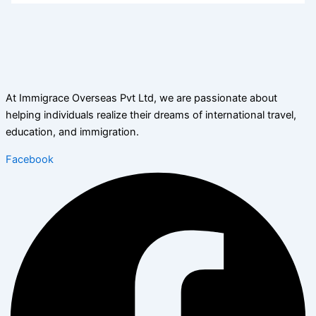
At Immigrace Overseas Pvt Ltd, we are passionate about
helping individuals realize their dreams of international travel,
education, and immigration.
Facebook