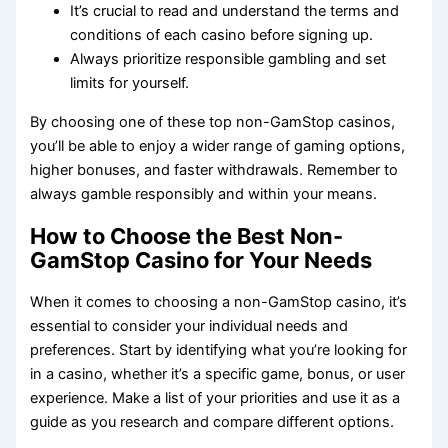
It’s crucial to read and understand the terms and
conditions of each casino before signing up.
Always prioritize responsible gambling and set
limits for yourself.
By choosing one of these top non-GamStop casinos,
you’ll be able to enjoy a wider range of gaming options,
higher bonuses, and faster withdrawals. Remember to
always gamble responsibly and within your means.
How to Choose the Best Non-
GamStop Casino for Your Needs
When it comes to choosing a non-GamStop casino, it’s
essential to consider your individual needs and
preferences. Start by identifying what you’re looking for
in a casino, whether it’s a specific game, bonus, or user
experience. Make a list of your priorities and use it as a
guide as you research and compare different options.