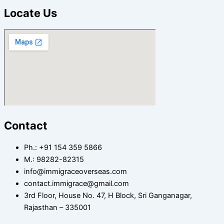
Locate Us
Contact
Ph.: +91 154 359 5866
Μ.: 98282-82315
info@immigraceoverseas.com
contact.immigrace@gmail.com
3rd Floor, House No. 47, H Block, Sri Ganganagar,
Rajasthan – 335001