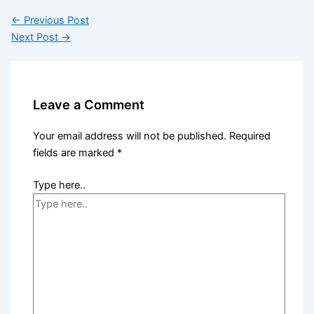
←
Previous Post
Next Post
→
Leave a Comment
Your email address will not be published.
Required
fields are marked
*
Type here..