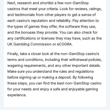
Next, research and shortlist a few non-GamStop
casinos that meet your criteria. Look for reviews, ratings,
and testimonials from other players to get a sense of
each casino’s reputation and reliability. Pay attention to
the types of games they offer, the software they use,
and the bonuses they provide. You can also check for
any certifications or licenses they may have, such as the
UK Gambling Commission or eCOGRA.
Finally, take a closer look at the non-GamStop casino’s
terms and conditions, including their withdrawal policies,
wagering requirements, and any other important details.
Make sure you understand the rules and regulations
before signing up or making a deposit. By following
these steps, you can find the best non-GamStop casino
for your needs and enjoy a safe and enjoyable gaming
experience.