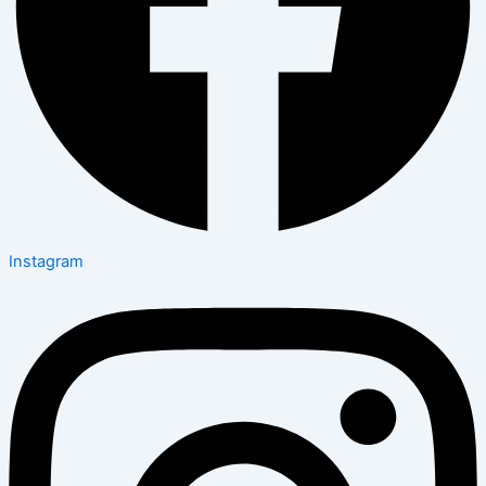
Instagram