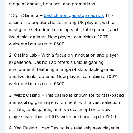
range of games, bonuses, and promotions.
1. Spin Samurai –
best uk non gamstop casinos
This
casino is a popular choice among UK players, with a
vast game selection, including slots, table games, and
live dealer options. New players can claim a 100%
welcome bonus up to £500.
2. Casino Lab – With a focus on innovation and player
experience, Casino Lab offers a unique gaming
environment, featuring a range of slots, table games,
and live dealer options. New players can claim a 100%
welcome bonus up to £300.
3. Wildz Casino – This casino is known for its fast-paced
and exciting gaming environment, with a vast selection
of slots, table games, and live dealer options. New
players can claim a 100% welcome bonus up to £500.
4. Yeo Casino – Yeo Casino is a relatively new player in