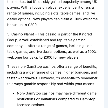
the market, but it’s quickly gained popularity among UK
players. With a focus on player experience, it offers a
range of games, including slots, table games, and live
dealer options. New players can claim a 100% welcome
bonus up to £200.
5. Casino Planet – This casino is part of the Kindred
Group, a well-established and reputable gaming
company. It offers a range of games, including slots,
table games, and live dealer options, as well as a 100%
welcome bonus up to £300 for new players.
These non-GamStop casinos offer a range of benefits,
including a wider range of games, higher bonuses, and
faster withdrawals. However, it’s essential to remember
to always gamble responsibly and within your means.
Non-GamStop casinos may have different game
restrictions or limitations compared to GamStop-
licensed casinos.