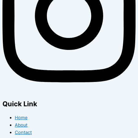
Quick Link
Home
About
Contact