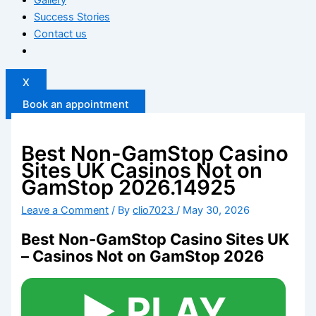
Success Stories
Contact us
X
Book an appointment
Best Non-GamStop Casino
Sites UK Casinos Not on
GamStop 2026.14925
Leave a Comment
/ By
clio7023
/
May 30, 2026
Best Non-GamStop Casino Sites UK
– Casinos Not on GamStop 2026
▶️ PLAY