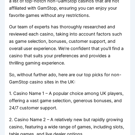
a list of top-notch non-GamStop casinos that are not
affiliated with GamStop, ensuring you can enjoy your
favorite games without any restrictions.
Our team of experts has thoroughly researched and
reviewed each casino, taking into account factors such
as game selection, bonuses, customer support, and
overall user experience. We’re confident that you’ll find a
casino that suits your preferences and provides a
thrilling gaming experience.
So, without further ado, here are our top picks for non-
GamStop casino sites in the UK:
1. Casino Name 1 – A popular choice among UK players,
offering a vast game selection, generous bonuses, and
24/7 customer support.
2. Casino Name 2 – A relatively new but rapidly growing
casino, featuring a wide range of games, including slots,
table games, and live dealer options.