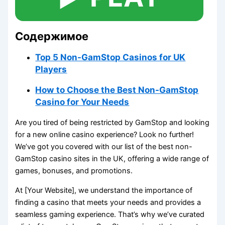
Содержимое
Top 5 Non-GamStop Casinos for UK
Players
How to Choose the Best Non-GamStop
Casino for Your Needs
Are you tired of being restricted by GamStop and looking
for a new online casino experience? Look no further!
We’ve got you covered with our list of the best non-
GamStop casino sites in the UK, offering a wide range of
games, bonuses, and promotions.
At [Your Website], we understand the importance of
finding a casino that meets your needs and provides a
seamless gaming experience. That’s why we’ve curated