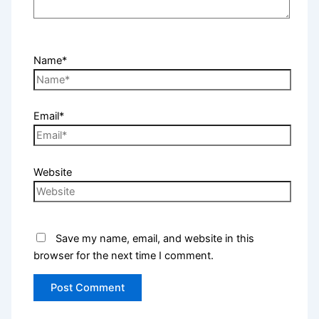
Name*
Email*
Website
Save my name, email, and website in this
browser for the next time I comment.