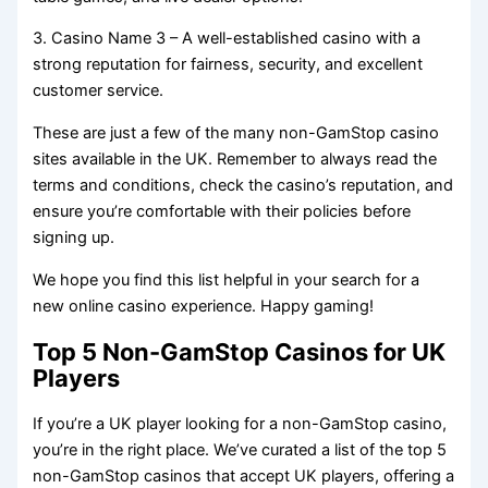
3. Casino Name 3 – A well-established casino with a
strong reputation for fairness, security, and excellent
customer service.
These are just a few of the many non-GamStop casino
sites available in the UK. Remember to always read the
terms and conditions, check the casino’s reputation, and
ensure you’re comfortable with their policies before
signing up.
We hope you find this list helpful in your search for a
new online casino experience. Happy gaming!
Top 5 Non-GamStop Casinos for UK
Players
If you’re a UK player looking for a non-GamStop casino,
you’re in the right place. We’ve curated a list of the top 5
non-GamStop casinos that accept UK players, offering a