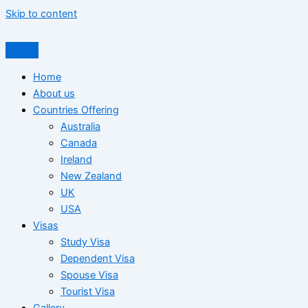
Skip to content
Home
About us
Countries Offering
Australia
Canada
Ireland
New Zealand
UK
USA
Visas
Study Visa
Dependent Visa
Spouse Visa
Tourist Visa
Gallery