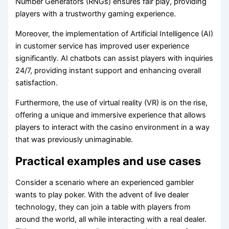
Number Generators (RNGs) ensures fair play, providing
players with a trustworthy gaming experience.
Moreover, the implementation of Artificial Intelligence (AI)
in customer service has improved user experience
significantly. AI chatbots can assist players with inquiries
24/7, providing instant support and enhancing overall
satisfaction.
Furthermore, the use of virtual reality (VR) is on the rise,
offering a unique and immersive experience that allows
players to interact with the casino environment in a way
that was previously unimaginable.
Practical examples and use cases
Consider a scenario where an experienced gambler
wants to play poker. With the advent of live dealer
technology, they can join a table with players from
around the world, all while interacting with a real dealer.