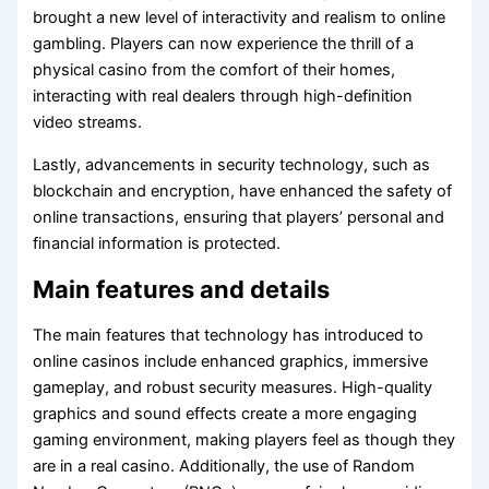
brought a new level of interactivity and realism to online
gambling. Players can now experience the thrill of a
physical casino from the comfort of their homes,
interacting with real dealers through high-definition
video streams.
Lastly, advancements in security technology, such as
blockchain and encryption, have enhanced the safety of
online transactions, ensuring that players’ personal and
financial information is protected.
Main features and details
The main features that technology has introduced to
online casinos include enhanced graphics, immersive
gameplay, and robust security measures. High-quality
graphics and sound effects create a more engaging
gaming environment, making players feel as though they
are in a real casino. Additionally, the use of Random