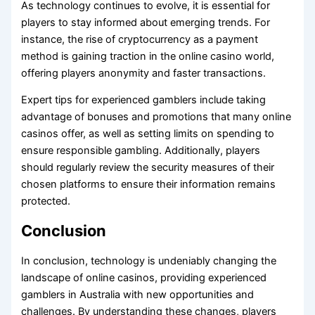
As technology continues to evolve, it is essential for
players to stay informed about emerging trends. For
instance, the rise of cryptocurrency as a payment
method is gaining traction in the online casino world,
offering players anonymity and faster transactions.
Expert tips for experienced gamblers include taking
advantage of bonuses and promotions that many online
casinos offer, as well as setting limits on spending to
ensure responsible gambling. Additionally, players
should regularly review the security measures of their
chosen platforms to ensure their information remains
protected.
Conclusion
In conclusion, technology is undeniably changing the
landscape of online casinos, providing experienced
gamblers in Australia with new opportunities and
challenges. By understanding these changes, players