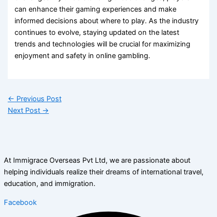
can enhance their gaming experiences and make
informed decisions about where to play. As the industry
continues to evolve, staying updated on the latest
trends and technologies will be crucial for maximizing
enjoyment and safety in online gambling.
←
Previous Post
Next Post
→
At Immigrace Overseas Pvt Ltd, we are passionate about
helping individuals realize their dreams of international travel,
education, and immigration.
Facebook