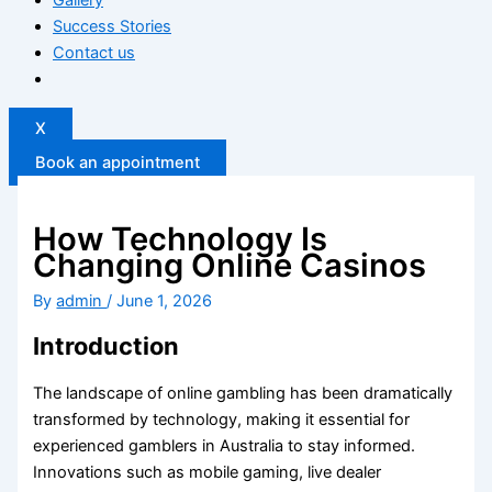
Success Stories
Contact us
X
Book an appointment
How Technology Is
Changing Online Casinos
By
admin
/
June 1, 2026
Introduction
The landscape of online gambling has been dramatically
transformed by technology, making it essential for
experienced gamblers in Australia to stay informed.
Innovations such as mobile gaming, live dealer