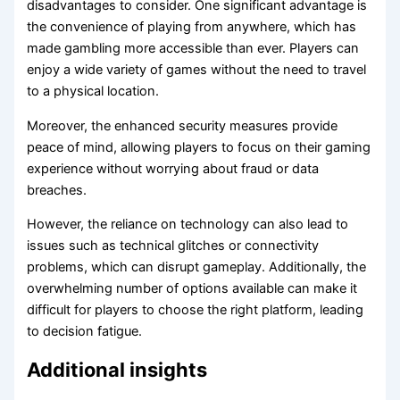
disadvantages to consider. One significant advantage is
the convenience of playing from anywhere, which has
made gambling more accessible than ever. Players can
enjoy a wide variety of games without the need to travel
to a physical location.
Moreover, the enhanced security measures provide
peace of mind, allowing players to focus on their gaming
experience without worrying about fraud or data
breaches.
However, the reliance on technology can also lead to
issues such as technical glitches or connectivity
problems, which can disrupt gameplay. Additionally, the
overwhelming number of options available can make it
difficult for players to choose the right platform, leading
to decision fatigue.
Additional insights