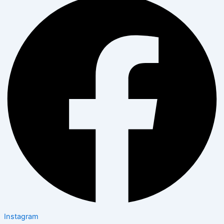
Instagram