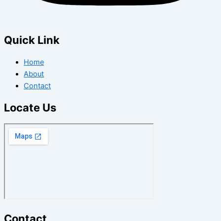
Quick Link
Home
About
Contact
Locate Us
Contact