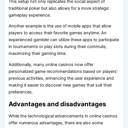
This setup not only replicates the social aspect of
traditional poker but also allows for a more strategic
gameplay experience.
Another example is the use of mobile apps that allow
players to access their favorite games anytime. An
experienced gambler can utilize these apps to participate
in tournaments or play slots during their commute,
maximizing their gaming time.
Additionally, many online casinos now offer
personalized game recommendations based on players’
previous activities, enhancing the user experience and
making it easier to discover new games that suit their
preferences.
Advantages and disadvantages
While the technological advancements in online casinos
offer numerous advantages, there are also some