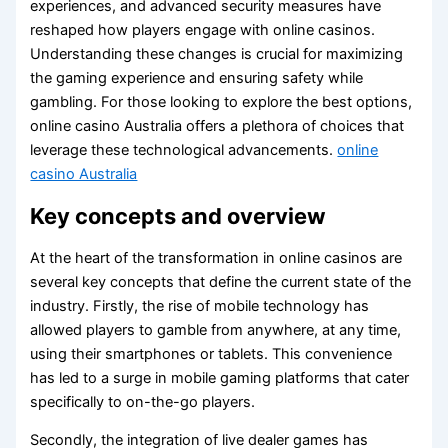
experiences, and advanced security measures have
reshaped how players engage with online casinos.
Understanding these changes is crucial for maximizing
the gaming experience and ensuring safety while
gambling. For those looking to explore the best options,
online casino Australia offers a plethora of choices that
leverage these technological advancements.
online
casino Australia
Key concepts and overview
At the heart of the transformation in online casinos are
several key concepts that define the current state of the
industry. Firstly, the rise of mobile technology has
allowed players to gamble from anywhere, at any time,
using their smartphones or tablets. This convenience
has led to a surge in mobile gaming platforms that cater
specifically to on-the-go players.
Secondly, the integration of live dealer games has