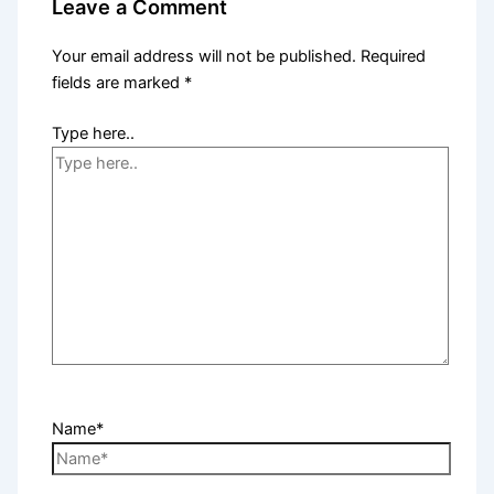
Leave a Comment
Your email address will not be published.
Required
fields are marked
*
Type here..
Name*