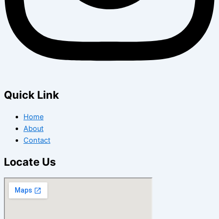
Quick Link
Home
About
Contact
Locate Us