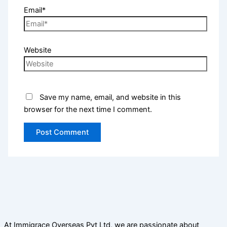
Email*
Website
Save my name, email, and website in this
browser for the next time I comment.
At Immigrace Overseas Pvt Ltd, we are passionate about