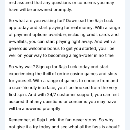
rest assured that any questions or concerns you may
have will be answered promptly.
So what are you waiting for? Download the Raja Luck
app today and start playing for real money. With a range
of payment options available, including credit cards and
e-wallets, you can start playing right away. And with a
generous welcome bonus to get you started, you’ll be
well on your way to becoming a high-roller in no time.
So why wait? Sign up for Raja Luck today and start
experiencing the thrill of online casino games and slots
for yourself. With a range of games to choose from and
a user-friendly interface, you’ll be hooked from the very
first spin. And with 24/7 customer support, you can rest
assured that any questions or concerns you may have
will be answered promptly.
Remember, at Raja Luck, the fun never stops. So why
not give it a try today and see what all the fuss is about?