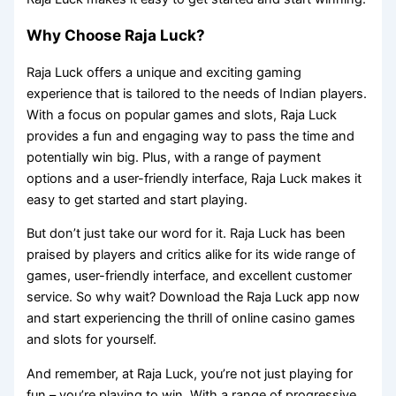
Why Choose Raja Luck?
Raja Luck offers a unique and exciting gaming
experience that is tailored to the needs of Indian players.
With a focus on popular games and slots, Raja Luck
provides a fun and engaging way to pass the time and
potentially win big. Plus, with a range of payment
options and a user-friendly interface, Raja Luck makes it
easy to get started and start playing.
But don’t just take our word for it. Raja Luck has been
praised by players and critics alike for its wide range of
games, user-friendly interface, and excellent customer
service. So why wait? Download the Raja Luck app now
and start experiencing the thrill of online casino games
and slots for yourself.
And remember, at Raja Luck, you’re not just playing for
fun – you’re playing to win. With a range of progressive