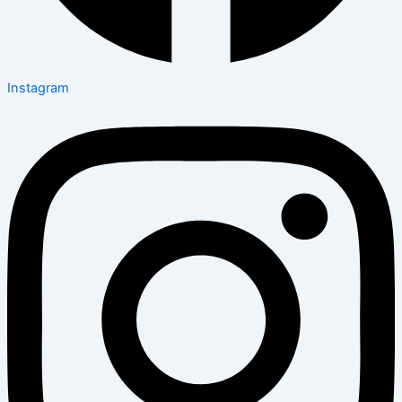
Instagram