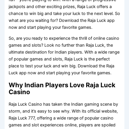
jackpots and other exciting prizes, Raja Luck offers a
chance to win big and take your luck to the next level. So
what are you waiting for? Download the Raja Luck app
now and start playing your favorite games.
So, are you ready to experience the thrill of online casino
games and slots? Look no further than Raja Luck, the
ultimate destination for Indian players. With a wide range
of popular games and slots, Raja Luck is the perfect
place to test your luck and win big. Download the Raja
Luck app now and start playing your favorite games.
Why Indian Players Love Raja Luck
Casino
Raja Luck Casino has taken the Indian gaming scene by
storm, and it’s easy to see why. With its official website,
Raja Luck 777, offering a wide range of popular casino
games and slot experiences online, players are spoiled