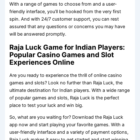
With a range of games to choose from and a user-
friendly interface, you’ll be hooked from the very first
spin. And with 24/7 customer support, you can rest
assured that any questions or concerns you may have
will be answered promptly.
Raja Luck Game for Indian Players:
Popular Casino Games and Slot
Experiences Online
Are you ready to experience the thrill of online casino
games and slots? Look no further than Raja Luck, the
ultimate destination for Indian players. With a wide range
of popular games and slots, Raja Luck is the perfect
place to test your luck and win big.
So, what are you waiting for? Download the Raja Luck
app now and start playing your favorite games. With a
user-friendly interface and a variety of payment options,
Raja Luck makes it easy to get started and start winning.