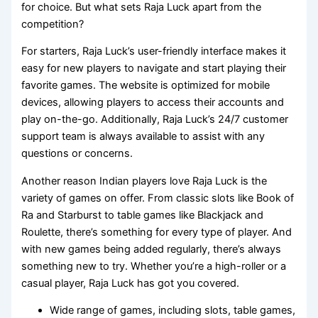
for choice. But what sets Raja Luck apart from the
competition?
For starters, Raja Luck’s user-friendly interface makes it
easy for new players to navigate and start playing their
favorite games. The website is optimized for mobile
devices, allowing players to access their accounts and
play on-the-go. Additionally, Raja Luck’s 24/7 customer
support team is always available to assist with any
questions or concerns.
Another reason Indian players love Raja Luck is the
variety of games on offer. From classic slots like Book of
Ra and Starburst to table games like Blackjack and
Roulette, there’s something for every type of player. And
with new games being added regularly, there’s always
something new to try. Whether you’re a high-roller or a
casual player, Raja Luck has got you covered.
Wide range of games, including slots, table games,