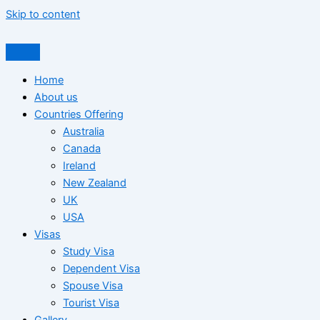
Skip to content
Home
About us
Countries Offering
Australia
Canada
Ireland
New Zealand
UK
USA
Visas
Study Visa
Dependent Visa
Spouse Visa
Tourist Visa
Gallery