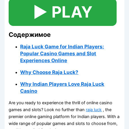
▶️ PLAY
Содержимое
Raja Luck Game for Indian Players:
Popular Casino Games and Slot
Experiences Online
Why Choose Raja Luck?
Why Indian Players Love Raja Luck
Casino
Are you ready to experience the thrill of online casino
games and slots? Look no further than
raja luck
, the
premier online gaming platform for Indian players. With a
wide range of popular games and slots to choose from,