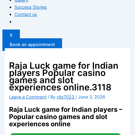
Success Stories
Contact us
X
Book an appointment
Raja Luck game for Indian
players Popular casino
games and slot
experiences online.3118
Leave a Comment
/ By
clio7023
/
June 3, 2026
Raja Luck game for Indian players –
Popular casino games and slot
experiences online