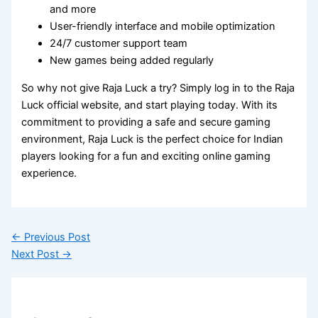
and more
User-friendly interface and mobile optimization
24/7 customer support team
New games being added regularly
So why not give Raja Luck a try? Simply log in to the Raja
Luck official website, and start playing today. With its
commitment to providing a safe and secure gaming
environment, Raja Luck is the perfect choice for Indian
players looking for a fun and exciting online gaming
experience.
←
Previous Post
Next Post
→