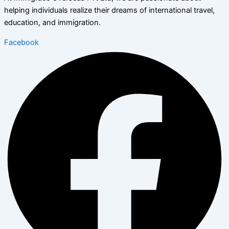
helping individuals realize their dreams of international travel,
education, and immigration.
Facebook