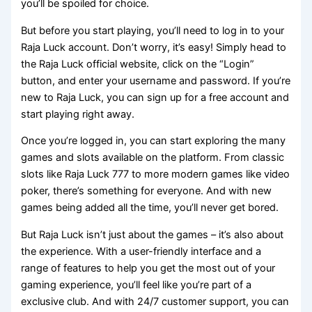
you’ll be spoiled for choice.
But before you start playing, you’ll need to log in to your
Raja Luck account. Don’t worry, it’s easy! Simply head to
the Raja Luck official website, click on the “Login”
button, and enter your username and password. If you’re
new to Raja Luck, you can sign up for a free account and
start playing right away.
Once you’re logged in, you can start exploring the many
games and slots available on the platform. From classic
slots like Raja Luck 777 to more modern games like video
poker, there’s something for everyone. And with new
games being added all the time, you’ll never get bored.
But Raja Luck isn’t just about the games – it’s also about
the experience. With a user-friendly interface and a
range of features to help you get the most out of your
gaming experience, you’ll feel like you’re part of a
exclusive club. And with 24/7 customer support, you can