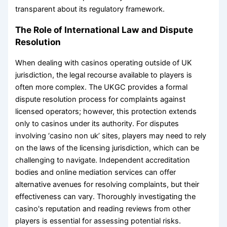
transparent about its regulatory framework.
The Role of International Law and Dispute
Resolution
When dealing with casinos operating outside of UK
jurisdiction, the legal recourse available to players is
often more complex. The UKGC provides a formal
dispute resolution process for complaints against
licensed operators; however, this protection extends
only to casinos under its authority. For disputes
involving ‘casino non uk’ sites, players may need to rely
on the laws of the licensing jurisdiction, which can be
challenging to navigate. Independent accreditation
bodies and online mediation services can offer
alternative avenues for resolving complaints, but their
effectiveness can vary. Thoroughly investigating the
casino's reputation and reading reviews from other
players is essential for assessing potential risks.