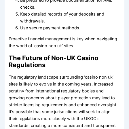
Be prepared to provide documentation for AML
checks.
Keep detailed records of your deposits and
withdrawals.
Use secure payment methods.
Proactive financial management is key when navigating
the world of ‘casino non uk’ sites.
The Future of Non-UK Casino
Regulations
The regulatory landscape surrounding ‘casino non uk’
sites is likely to evolve in the coming years. Increased
scrutiny from international regulatory bodies and
growing concerns about player protection may lead to
stricter licensing requirements and enhanced oversight.
It's possible that some jurisdictions will seek to align
their regulations more closely with the UKGC's
standards, creating a more consistent and transparent