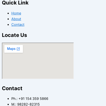
Quick Link
Home
About
Contact
Locate Us
Contact
Ph.: +91 154 359 5866
Μ.: 98282-82315