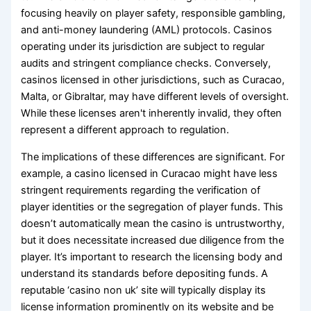
focusing heavily on player safety, responsible gambling,
and anti-money laundering (AML) protocols. Casinos
operating under its jurisdiction are subject to regular
audits and stringent compliance checks. Conversely,
casinos licensed in other jurisdictions, such as Curacao,
Malta, or Gibraltar, may have different levels of oversight.
While these licenses aren't inherently invalid, they often
represent a different approach to regulation.
The implications of these differences are significant. For
example, a casino licensed in Curacao might have less
stringent requirements regarding the verification of
player identities or the segregation of player funds. This
doesn’t automatically mean the casino is untrustworthy,
but it does necessitate increased due diligence from the
player. It’s important to research the licensing body and
understand its standards before depositing funds. A
reputable ‘casino non uk’ site will typically display its
license information prominently on its website and be