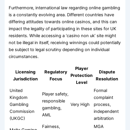
Furthermore, international law regarding online gambling
is a constantly evolving area. Different countries have
differing attitudes towards online casinos, and this can
impact the legality of participating in these sites for UK
residents. While accessing a ‘casino non uk’ site might
not be illegal in itself, receiving winnings could potentially
be subject to legal scrutiny depending on individual
circumstances.
Player
Licensing
Regulatory
Dispute
Protection
Jurisdiction
Focus
Resolution
Level
United
Formal
Player safety,
Kingdom
complaint
responsible
Gambling
Very High
process,
gambling,
Commission
independent
AML
(UKGC)
arbitration
Fairness,
MGA