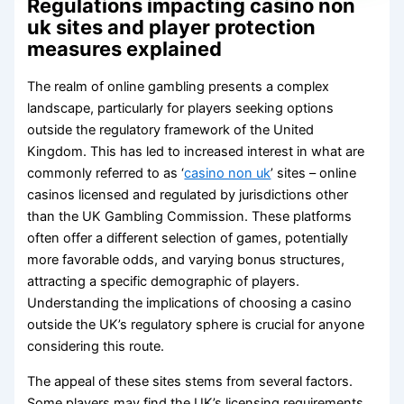
Regulations impacting casino non
uk sites and player protection
measures explained
The realm of online gambling presents a complex
landscape, particularly for players seeking options
outside the regulatory framework of the United
Kingdom. This has led to increased interest in what are
commonly referred to as ‘
casino non uk
’ sites – online
casinos licensed and regulated by jurisdictions other
than the UK Gambling Commission. These platforms
often offer a different selection of games, potentially
more favorable odds, and varying bonus structures,
attracting a specific demographic of players.
Understanding the implications of choosing a casino
outside the UK’s regulatory sphere is crucial for anyone
considering this route.
The appeal of these sites stems from several factors.
Some players may find the UK’s licensing requirements