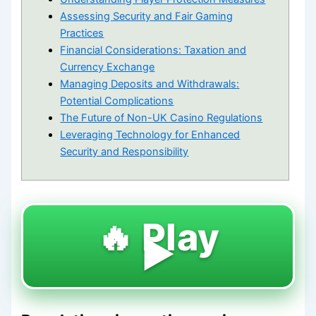
Assessing Security and Fair Gaming
Practices
Financial Considerations: Taxation and
Currency Exchange
Managing Deposits and Withdrawals:
Potential Complications
The Future of Non-UK Casino Regulations
Leveraging Technology for Enhanced
Security and Responsibility
🔥 Play
▶️