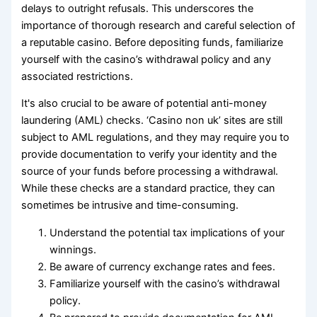
delays to outright refusals. This underscores the
importance of thorough research and careful selection of
a reputable casino. Before depositing funds, familiarize
yourself with the casino’s withdrawal policy and any
associated restrictions.
It's also crucial to be aware of potential anti-money
laundering (AML) checks. ‘Casino non uk’ sites are still
subject to AML regulations, and they may require you to
provide documentation to verify your identity and the
source of your funds before processing a withdrawal.
While these checks are a standard practice, they can
sometimes be intrusive and time-consuming.
Understand the potential tax implications of your
winnings.
Be aware of currency exchange rates and fees.
Familiarize yourself with the casino’s withdrawal
policy.