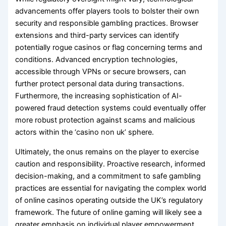
advancements offer players tools to bolster their own
security and responsible gambling practices. Browser
extensions and third-party services can identify
potentially rogue casinos or flag concerning terms and
conditions. Advanced encryption technologies,
accessible through VPNs or secure browsers, can
further protect personal data during transactions.
Furthermore, the increasing sophistication of AI-
powered fraud detection systems could eventually offer
more robust protection against scams and malicious
actors within the ‘casino non uk’ sphere.
Ultimately, the onus remains on the player to exercise
caution and responsibility. Proactive research, informed
decision-making, and a commitment to safe gambling
practices are essential for navigating the complex world
of online casinos operating outside the UK’s regulatory
framework. The future of online gaming will likely see a
greater emphasis on individual player empowerment