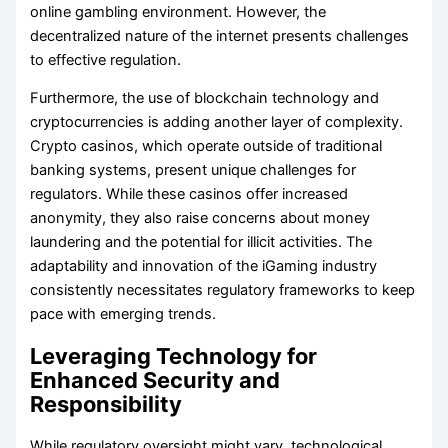
online gambling environment. However, the
decentralized nature of the internet presents challenges
to effective regulation.
Furthermore, the use of blockchain technology and
cryptocurrencies is adding another layer of complexity.
Crypto casinos, which operate outside of traditional
banking systems, present unique challenges for
regulators. While these casinos offer increased
anonymity, they also raise concerns about money
laundering and the potential for illicit activities. The
adaptability and innovation of the iGaming industry
consistently necessitates regulatory frameworks to keep
pace with emerging trends.
Leveraging Technology for
Enhanced Security and
Responsibility
While regulatory oversight might vary, technological