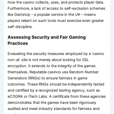
how the casino collects, uses, and protects player data.
Furthermore, a lack of access to self-exclusion schemes
like Gamstop – a popular service in the UK – means
players reliant on such tools must exercise even greater
self-discipline.
Assessing Security and Fair Gaming
Practices
Evaluating the security measures employed by a ‘casino
non uk’ site is not merely about looking for SSL
encryption. It extends to the integrity of the games
themselves. Reputable casinos use Random Number
Generators (RNGs) to ensure fairness in game
outcomes. These RNGs should be independently tested
and certified by a recognized testing agency, such as
eCOGRA or iTech Labs. A certificate from these agencies
demonstrates that the games have been rigorously
audited and meet industry standards for fairness and