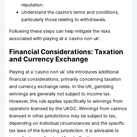
reputation.
Understand the casino’s terms and conditions,
particularly those relating to withdrawals.
Following these steps can help mitigate the risks
associated with playing at a ‘casino non uk’.
Financial Considerations: Taxation
and Currency Exchange
Playing at a ‘casino non uk’ site introduces additional
financial considerations, primarily concerning taxation
and currency exchange rates. In the UK, gambling
winnings are generally not subject to income tax.
However, this rule applies specifically to winnings from
operators licensed by the UKGC. Winnings from casinos
licensed in other jurisdictions may be subject to tax,
depending on individual circumstances and the specific
tax laws of the licensing jurisdiction. It is advisable to