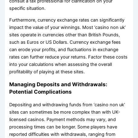
consult a tax professional for clarification on your
specific situation.
Furthermore, currency exchange rates can significantly
impact the value of your winnings. Most ‘casino non uk’
sites operate in currencies other than British Pounds,
such as Euros or US Dollars. Currency exchange fees
can erode your profits, and fluctuations in exchange
rates can further reduce your returns. Factor these costs
into your calculations when assessing the overall
profitability of playing at these sites.
Managing Deposits and Withdrawals:
Potential Complications
Depositing and withdrawing funds from ‘casino non uk’
sites can sometimes be more complex than with UK-
licensed casinos. Payment methods may vary, and
processing times can be longer. Some players have
reported difficulties with withdrawals, ranging from