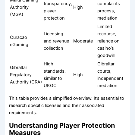
Malta Gaming
transparency,
complaints
Authority
High
player
process,
(MGA)
protection
mediation
Limited
Licensing
recourse,
Curacao
and revenue
Moderate
reliance on
eGaming
collection
casino’s
goodwill
High
Gibraltar
Gibraltar
standards,
courts,
Regulatory
High
similar to
independent
Authority (GRA)
UKGC
mediation
This table provides a simplified overview. It’s essential to
research specific licenses and their associated
requirements.
Understanding Player Protection
Measures