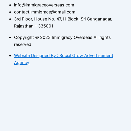
info@immigraceoverseas.com
contact.immigrace@gmail.com
3rd Floor, House No. 47, H Block, Sri Ganganagar,
Rajasthan – 335001
Copyright © 2023 Immigracy Overseas All rights
reserved
Website Designed By : Social Grow Advertisement
Agency