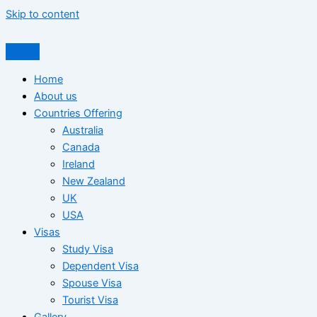
Skip to content
Home
About us
Countries Offering
Australia
Canada
Ireland
New Zealand
UK
USA
Visas
Study Visa
Dependent Visa
Spouse Visa
Tourist Visa
Gallery