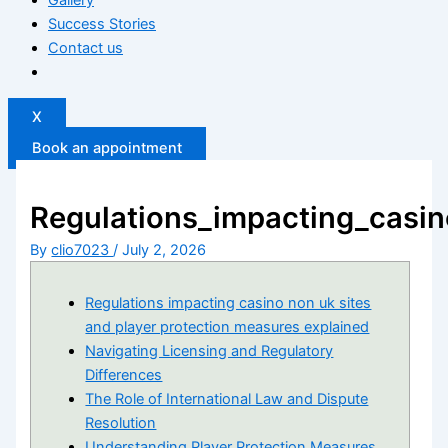
Success Stories
Contact us
X
Book an appointment
Regulations_impacting_casin
By
clio7023
/
July 2, 2026
Regulations impacting casino non uk sites
and player protection measures explained
Navigating Licensing and Regulatory
Differences
The Role of International Law and Dispute
Resolution
Understanding Player Protection Measures