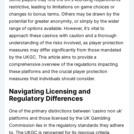
restrictive, leading to limitations on game choices or
changes to bonus terms. Others may be drawn by the
potential for greater anonymity, or simply by the wider
range of options available. However, it's vital to
approach these casinos with caution and a thorough
understanding of the risks involved, as player protection
measures may differ significantly from those mandated
by the UKGC. This article aims to provide a
comprehensive overview of the regulations impacting
these platforms and the crucial player protection
measures that individuals should consider.
Navigating Licensing and
Regulatory Differences
One of the primary distinctions between ‘casino non uk’
platforms and those licensed by the UK Gambling
Commission lies in the regulatory standards they adhere
to. The UKGC is renowned for its rigorous criteria,