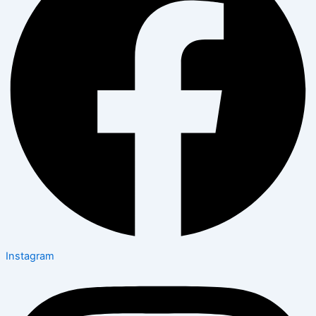
Instagram