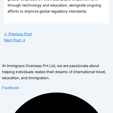
through technology and education, alongside ongoing
efforts to improve global regulatory standards.
←
Previous Post
Next Post
→
At Immigrace Overseas Pvt Ltd, we are passionate about
helping individuals realize their dreams of international travel,
education, and immigration.
Facebook