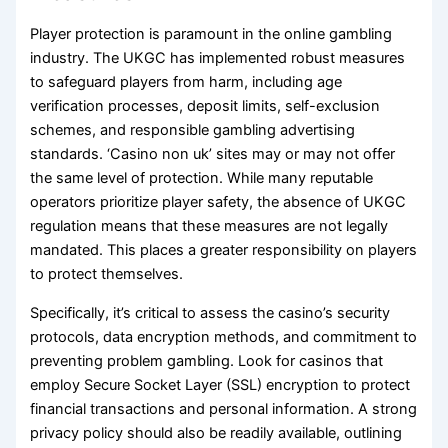
Player protection is paramount in the online gambling
industry. The UKGC has implemented robust measures
to safeguard players from harm, including age
verification processes, deposit limits, self-exclusion
schemes, and responsible gambling advertising
standards. ‘Casino non uk’ sites may or may not offer
the same level of protection. While many reputable
operators prioritize player safety, the absence of UKGC
regulation means that these measures are not legally
mandated. This places a greater responsibility on players
to protect themselves.
Specifically, it’s critical to assess the casino’s security
protocols, data encryption methods, and commitment to
preventing problem gambling. Look for casinos that
employ Secure Socket Layer (SSL) encryption to protect
financial transactions and personal information. A strong
privacy policy should also be readily available, outlining