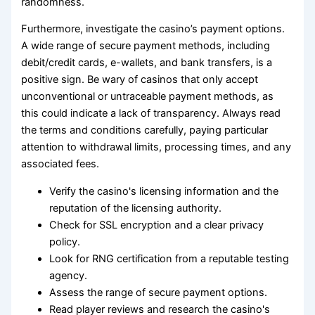
randomness.
Furthermore, investigate the casino’s payment options.
A wide range of secure payment methods, including
debit/credit cards, e-wallets, and bank transfers, is a
positive sign. Be wary of casinos that only accept
unconventional or untraceable payment methods, as
this could indicate a lack of transparency. Always read
the terms and conditions carefully, paying particular
attention to withdrawal limits, processing times, and any
associated fees.
Verify the casino's licensing information and the
reputation of the licensing authority.
Check for SSL encryption and a clear privacy
policy.
Look for RNG certification from a reputable testing
agency.
Assess the range of secure payment options.
Read player reviews and research the casino's