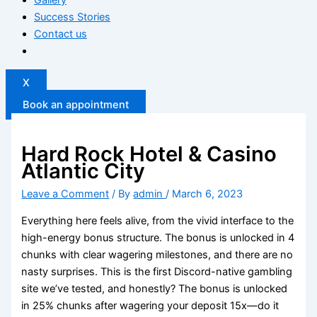
Success Stories
Contact us
X
Book an appointment
Hard Rock Hotel & Casino
Atlantic City
Leave a Comment
/ By
admin
/
March 6, 2023
Everything here feels alive, from the vivid interface to the
high-energy bonus structure. The bonus is unlocked in 4
chunks with clear wagering milestones, and there are no
nasty surprises. This is the first Discord-native gambling
site we’ve tested, and honestly? The bonus is unlocked
in 25% chunks after wagering your deposit 15x—do it