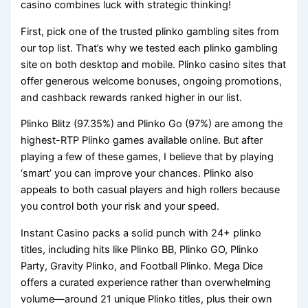
casino combines luck with strategic thinking!
First, pick one of the trusted plinko gambling sites from
our top list. That’s why we tested each plinko gambling
site on both desktop and mobile. Plinko casino sites that
offer generous welcome bonuses, ongoing promotions,
and cashback rewards ranked higher in our list.
Plinko Blitz (97.35%) and Plinko Go (97%) are among the
highest-RTP Plinko games available online. But after
playing a few of these games, I believe that by playing
‘smart’ you can improve your chances. Plinko also
appeals to both casual players and high rollers because
you control both your risk and your speed.
Instant Casino packs a solid punch with 24+ plinko
titles, including hits like Plinko BB, Plinko GO, Plinko
Party, Gravity Plinko, and Football Plinko. Mega Dice
offers a curated experience rather than overwhelming
volume—around 21 unique Plinko titles, plus their own