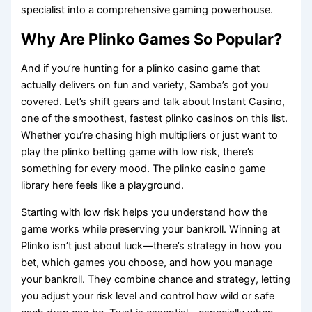
specialist into a comprehensive gaming powerhouse.
Why Are Plinko Games So Popular?
And if you’re hunting for a plinko casino game that
actually delivers on fun and variety, Samba’s got you
covered. Let’s shift gears and talk about Instant Casino,
one of the smoothest, fastest plinko casinos on this list.
Whether you’re chasing high multipliers or just want to
play the plinko betting game with low risk, there’s
something for every mood. The plinko casino game
library here feels like a playground.
Starting with low risk helps you understand how the
game works while preserving your bankroll. Winning at
Plinko isn’t just about luck—there’s strategy in how you
bet, which games you choose, and how you manage
your bankroll. They combine chance and strategy, letting
you adjust your risk level and control how wild or safe