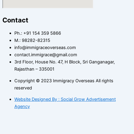
Contact
Ph.: +91 154 359 5866
Μ.: 98282-82315
info@immigraceoverseas.com
contact.immigrace@gmail.com
3rd Floor, House No. 47, H Block, Sri Ganganagar,
Rajasthan – 335001
Copyright © 2023 Immigracy Overseas All rights
reserved
Website Designed By : Social Grow Advertisement
Agency