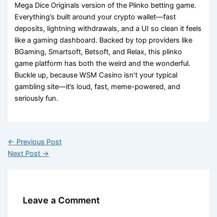
Mega Dice Originals version of the Plinko betting game.
Everything’s built around your crypto wallet—fast
deposits, lightning withdrawals, and a UI so clean it feels
like a gaming dashboard. Backed by top providers like
BGaming, Smartsoft, Betsoft, and Relax, this plinko
game platform has both the weird and the wonderful.
Buckle up, because WSM Casino isn’t your typical
gambling site—it’s loud, fast, meme-powered, and
seriously fun.
←
Previous Post
Next Post
→
Leave a Comment