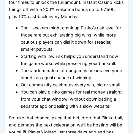
four times to unlock the full amount. Instant Casino kicks
things off with a 200% welcome bonus up to €7,500,
plus 10% cashback every Monday.
Thrill-seekers might crank up Plinko’s risk level for
those rare but exhilarating big wins, while more
cautious players can dial it down for steadier,
smaller payouts.
Starting with low risk helps you understand how
the game works while preserving your bankroll.
The random nature of our games means everyone
stands an equal chance of winning.
Our community celebrates every win, big or small.
You can play plinko games for real money straight
from your chat window, without downloading a
separate app or dealing with a slow website.
So take that chance, place that bet, drop that Plinko ball,
and perhaps the next celebration we’ll be hosting will be
yours! 🌟 Player6 joined just three days ago and has