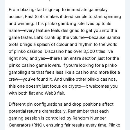
From blazing-fast sign-up to immediate gameplay
access, Fast Slots makes it dead simple to start spinning
and winning. This plinko gambling site lives up to its
name—every feature feels designed to get you into the
game faster. Let’s crank up the volume—because Samba
Slots brings a splash of colour and rhythm to the world
of plinko casinos. Discasino has over 3,500 titles live
right now, and yes—there’s an entire section just for the
plinko casino game lovers. If you’re looking for a plinko
gambling site that feels less like a casino and more like a
crew—you’ve found it. And unlike other plinko casinos,
this one doesn’t just focus on crypto—it welcomes you
with both fiat and Web3 flair.
Different pin configurations and drop positions affect
potential returns dramatically. Remember that each
gaming session is controlled by Random Number
Generators (RNG), ensuring fair results every time. Plinko