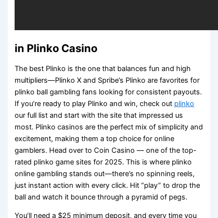
in Plinko Casino
The best Plinko is the one that balances fun and high
multipliers—Plinko X and Spribe’s Plinko are favorites for
plinko ball gambling fans looking for consistent payouts.
If you’re ready to play Plinko and win, check out
plinko
our full list and start with the site that impressed us
most. Plinko casinos are the perfect mix of simplicity and
excitement, making them a top choice for online
gamblers. Head over to Coin Casino — one of the top-
rated plinko game sites for 2025. This is where plinko
online gambling stands out—there’s no spinning reels,
just instant action with every click. Hit “play” to drop the
ball and watch it bounce through a pyramid of pegs.
You’ll need a $25 minimum deposit, and every time you