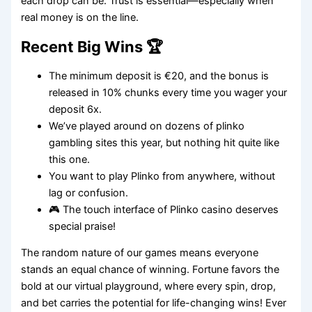
each drop can be. Trust is essential—especially when
real money is on the line.
Recent Big Wins 🏆
The minimum deposit is €20, and the bonus is
released in 10% chunks every time you wager your
deposit 6x.
We’ve played around on dozens of plinko
gambling sites this year, but nothing hit quite like
this one.
You want to play Plinko from anywhere, without
lag or confusion.
🎮 The touch interface of Plinko casino deserves
special praise!
The random nature of our games means everyone
stands an equal chance of winning. Fortune favors the
bold at our virtual playground, where every spin, drop,
and bet carries the potential for life-changing wins! Ever