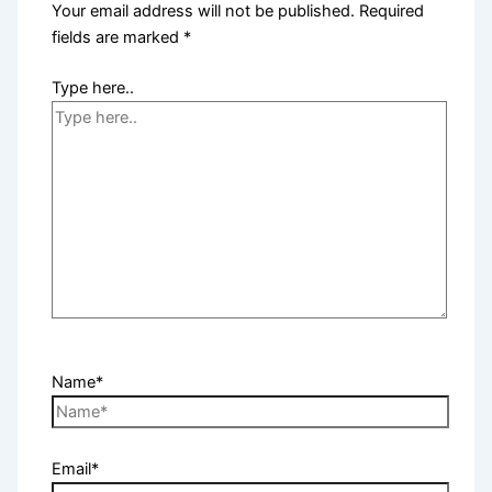
Your email address will not be published.
Required
fields are marked
*
Type here..
Name*
Email*