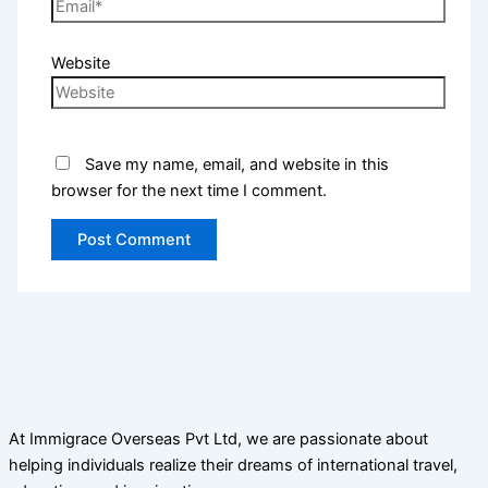
Website
Save my name, email, and website in this
browser for the next time I comment.
At Immigrace Overseas Pvt Ltd, we are passionate about
helping individuals realize their dreams of international travel,