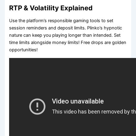
RTP & Volatility Explained
Use the platform’s responsible gaming tools to set
session reminders and deposit limits. Plinko’s hypnotic
nature can keep you playing longer than intended. Set
time limits alongside money limits! Free drops are golden
opportunities!