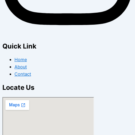
Quick Link
Home
About
Contact
Locate Us