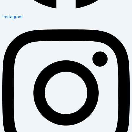
Instagram