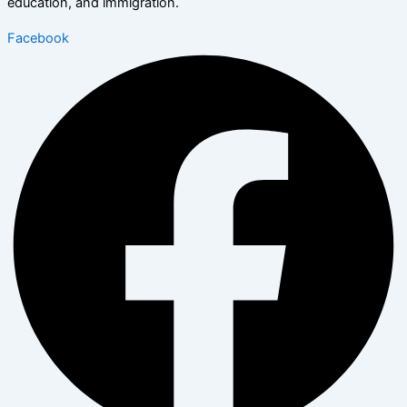
education, and immigration.
Facebook