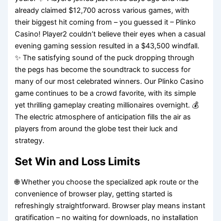
already claimed $12,700 across various games, with
their biggest hit coming from – you guessed it – Plinko
Casino! Player2 couldn’t believe their eyes when a casual
evening gaming session resulted in a $43,500 windfall.
✨ The satisfying sound of the puck dropping through
the pegs has become the soundtrack to success for
many of our most celebrated winners. Our Plinko Casino
game continues to be a crowd favorite, with its simple
yet thrilling gameplay creating millionaires overnight. 💰
The electric atmosphere of anticipation fills the air as
players from around the globe test their luck and
strategy.
Set Win and Loss Limits
🌐 Whether you choose the specialized apk route or the
convenience of browser play, getting started is
refreshingly straightforward. Browser play means instant
gratification – no waiting for downloads, no installation