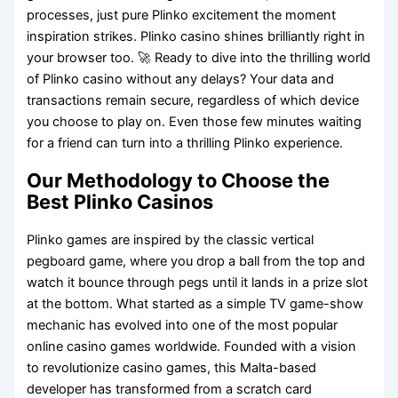
processes, just pure Plinko excitement the moment
inspiration strikes. Plinko casino shines brilliantly right in
your browser too. 🚀 Ready to dive into the thrilling world
of Plinko casino without any delays? Your data and
transactions remain secure, regardless of which device
you choose to play on. Even those few minutes waiting
for a friend can turn into a thrilling Plinko experience.
Our Methodology to Choose the
Best Plinko Casinos
Plinko games are inspired by the classic vertical
pegboard game, where you drop a ball from the top and
watch it bounce through pegs until it lands in a prize slot
at the bottom. What started as a simple TV game-show
mechanic has evolved into one of the most popular
online casino games worldwide. Founded with a vision
to revolutionize casino games, this Malta-based
developer has transformed from a scratch card