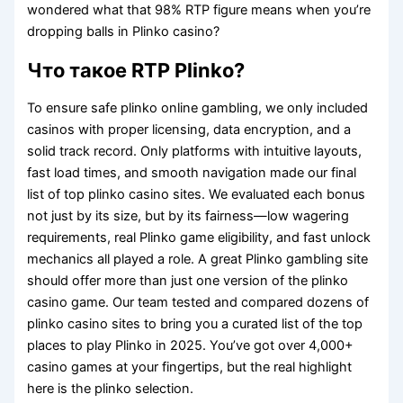
wondered what that 98% RTP figure means when you’re
dropping balls in Plinko casino?
Что такое RTP Plinko?
To ensure safe plinko online gambling, we only included
casinos with proper licensing, data encryption, and a
solid track record. Only platforms with intuitive layouts,
fast load times, and smooth navigation made our final
list of top plinko casino sites. We evaluated each bonus
not just by its size, but by its fairness—low wagering
requirements, real Plinko game eligibility, and fast unlock
mechanics all played a role. A great Plinko gambling site
should offer more than just one version of the plinko
casino game. Our team tested and compared dozens of
plinko casino sites to bring you a curated list of the top
places to play Plinko in 2025. You’ve got over 4,000+
casino games at your fingertips, but the real highlight
here is the plinko selection.