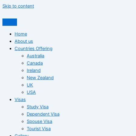
Skip to content
Home
About us
Countries Offering
Australia
Canada
Ireland
New Zealand
UK
USA
Visas
Study Visa
Dependent Visa
Spouse Visa
Tourist Visa
Gallery