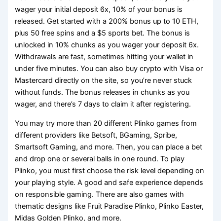
wager your initial deposit 6x, 10% of your bonus is
released. Get started with a 200% bonus up to 10 ETH,
plus 50 free spins and a $5 sports bet. The bonus is
unlocked in 10% chunks as you wager your deposit 6x.
Withdrawals are fast, sometimes hitting your wallet in
under five minutes. You can also buy crypto with Visa or
Mastercard directly on the site, so you’re never stuck
without funds. The bonus releases in chunks as you
wager, and there’s 7 days to claim it after registering.
You may try more than 20 different Plinko games from
different providers like Betsoft, BGaming, Spribe,
Smartsoft Gaming, and more. Then, you can place a bet
and drop one or several balls in one round. To play
Plinko, you must first choose the risk level depending on
your playing style. A good and safe experience depends
on responsible gaming. There are also games with
thematic designs like Fruit Paradise Plinko, Plinko Easter,
Midas Golden Plinko, and more.