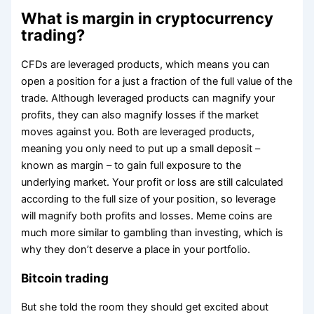
What is margin in cryptocurrency
trading?
CFDs are leveraged products, which means you can
open a position for a just a fraction of the full value of the
trade. Although leveraged products can magnify your
profits, they can also magnify losses if the market
moves against you. Both are leveraged products,
meaning you only need to put up a small deposit –
known as margin – to gain full exposure to the
underlying market. Your profit or loss are still calculated
according to the full size of your position, so leverage
will magnify both profits and losses. Meme coins are
much more similar to gambling than investing, which is
why they don’t deserve a place in your portfolio.
Bitcoin trading
But she told the room they should get excited about