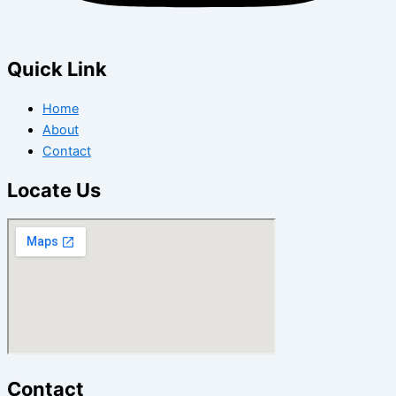
Quick Link
Home
About
Contact
Locate Us
Contact