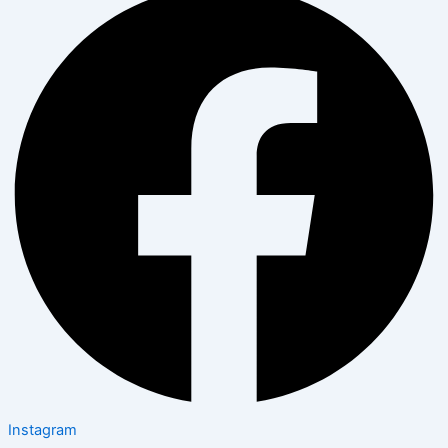
Instagram