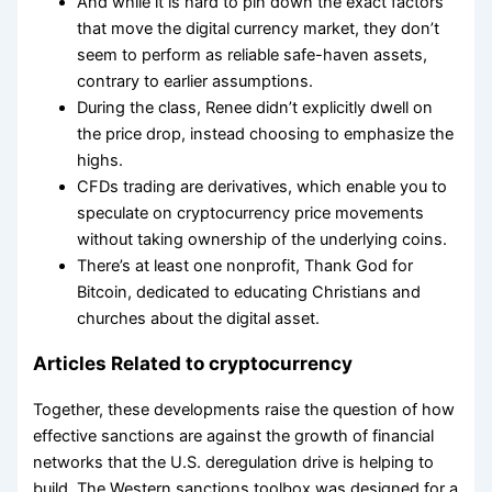
And while it is hard to pin down the exact factors
that move the digital currency market, they don’t
seem to perform as reliable safe-haven assets,
contrary to earlier assumptions.
During the class, Renee didn’t explicitly dwell on
the price drop, instead choosing to emphasize the
highs.
CFDs trading are derivatives, which enable you to
speculate on cryptocurrency price movements
without taking ownership of the underlying coins.
There’s at least one nonprofit, Thank God for
Bitcoin, dedicated to educating Christians and
churches about the digital asset.
Articles Related to cryptocurrency
Together, these developments raise the question of how
effective sanctions are against the growth of financial
networks that the U.S. deregulation drive is helping to
build. The Western sanctions toolbox was designed for a