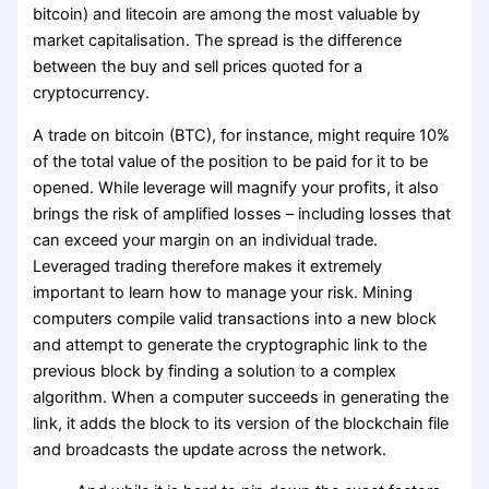
bitcoin) and litecoin are among the most valuable by
market capitalisation. The spread is the difference
between the buy and sell prices quoted for a
cryptocurrency.
A trade on bitcoin (BTC), for instance, might require 10%
of the total value of the position to be paid for it to be
opened. While leverage will magnify your profits, it also
brings the risk of amplified losses – including losses that
can exceed your margin on an individual trade.
Leveraged trading therefore makes it extremely
important to learn how to manage your risk. Mining
computers compile valid transactions into a new block
and attempt to generate the cryptographic link to the
previous block by finding a solution to a complex
algorithm. When a computer succeeds in generating the
link, it adds the block to its version of the blockchain file
and broadcasts the update across the network.