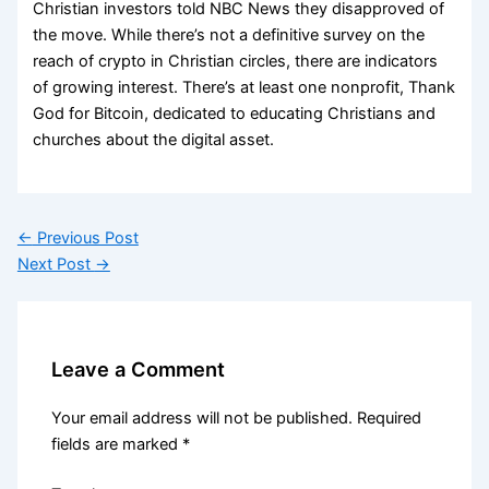
Christian investors told NBC News they disapproved of
the move. While there’s not a definitive survey on the
reach of crypto in Christian circles, there are indicators
of growing interest. There’s at least one nonprofit, Thank
God for Bitcoin, dedicated to educating Christians and
churches about the digital asset.
←
Previous Post
Next Post
→
Leave a Comment
Your email address will not be published.
Required
fields are marked
*