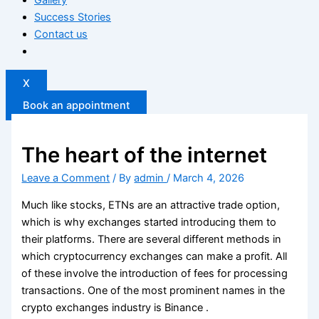
Success Stories
Contact us
X
Book an appointment
The heart of the internet
Leave a Comment
/ By
admin
/
March 4, 2026
Much like stocks, ETNs are an attractive trade option,
which is why exchanges started introducing them to
their platforms. There are several different methods in
which cryptocurrency exchanges can make a profit. All
of these involve the introduction of fees for processing
transactions. One of the most prominent names in the
crypto exchanges industry is Binance .