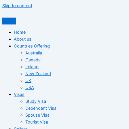
Skip to content
Home
About us
Countries Offering
Australia
Canada
Ireland
New Zealand
UK
USA
Visas
Study Visa
Dependent Visa
Spouse Visa
Tourist Visa
Gallery