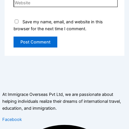
Save my name, email, and website in this
browser for the next time I comment.
At Immigrace Overseas Pvt Ltd, we are passionate about
helping individuals realize their dreams of international travel,
education, and immigration.
Facebook