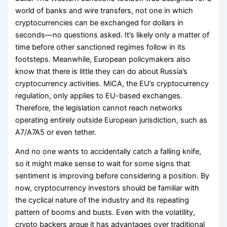
world of banks and wire transfers, not one in which
cryptocurrencies can be exchanged for dollars in
seconds—no questions asked. It’s likely only a matter of
time before other sanctioned regimes follow in its
footsteps. Meanwhile, European policymakers also
know that there is little they can do about Russia’s
cryptocurrency activities. MiCA, the EU’s cryptocurrency
regulation, only applies to EU-based exchanges.
Therefore, the legislation cannot reach networks
operating entirely outside European jurisdiction, such as
A7/A7A5 or even tether.
And no one wants to accidentally catch a falling knife,
so it might make sense to wait for some signs that
sentiment is improving before considering a position. By
now, cryptocurrency investors should be familiar with
the cyclical nature of the industry and its repeating
pattern of booms and busts. Even with the volatility,
crypto backers argue it has advantages over traditional