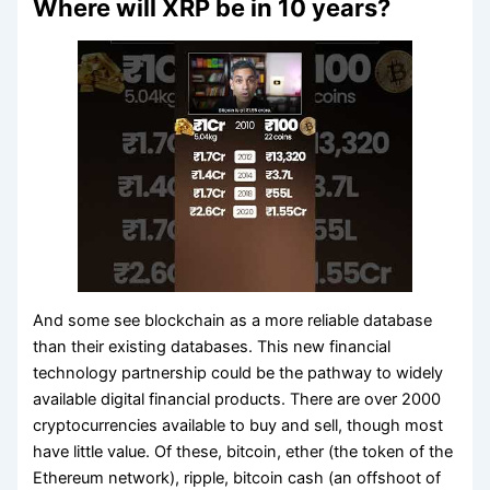
Where will XRP be in 10 years?
And some see blockchain as a more reliable database
than their existing databases. This new financial
technology partnership could be the pathway to widely
available digital financial products. There are over 2000
cryptocurrencies available to buy and sell, though most
have little value. Of these, bitcoin, ether (the token of the
Ethereum network), ripple, bitcoin cash (an offshoot of