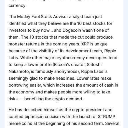
currency.
The Motley Fool Stock Advisor analyst team just
identified what they believe are the 10 best stocks for
investors to buy now… and Dogecoin wasn’t one of
them. The 10 stocks that made the cut could produce
monster returns in the coming years. XRP is unique
because of the visibility of its development team, Ripple
Labs. While other major cryptocurrency developers tend
to keep a lower profile (Bitcoin’s creator, Satoshi
Nakamoto, is famously anonymous), Ripple Labs is
seemingly glad to make headlines. Lower rates make
borrowing easier, which increases the amount of cash in
the economy and makes people more willing to take
risks — benefiting the crypto demand.
He has described himself as the crypto president and
courted bipartisan criticism with the launch of $TRUMP
meme coins at the beginning of his second term. Several