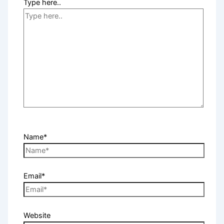
Type here..
Name*
Email*
Website