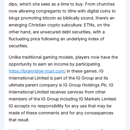
dips, which she sees as a time to buy. From churches
now allowing congregants to tithe with digital coins to
blogs promoting bitcoin as biblically sound, there’s an
emerging Christian crypto subculture. ETNs, on the
other hand, are unsecured debt securities, with a
fluctuating price following an underlying index of
securities.
Unlike traditional gaming models, players now have the
opportunity to earn an income by participating
https://bramridge-trust.com/
in these games. IG
International Limited is part of the IG Group and its
ultimate parent company is IG Group Holdings Plc. IG
International Limited receives services from other
members of the IG Group including IG Markets Limited.
IG accepts no responsibility for any use that may be
made of these comments and for any consequences
that result.