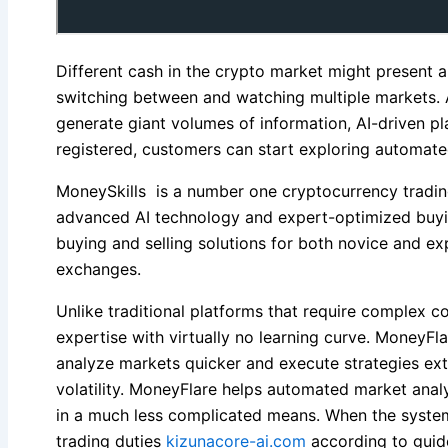
Different cash in the crypto market might present 
switching between and watching multiple markets. 
generate giant volumes of information, AI-driven pl
registered, customers can start exploring automate
MoneySkills is a number one cryptocurrency tradin
advanced AI technology and expert-optimized buying
buying and selling solutions for both novice and e
exchanges.
Unlike traditional platforms that require complex
expertise with virtually no learning curve. MoneyFl
analyze markets quicker and execute strategies ext
volatility. MoneyFlare helps automated market analy
in a much less complicated means. When the system 
trading duties
kizunacore-ai.com
according to guide