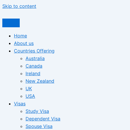
Skip to content
Home
About us
Countries Offering
Australia
Canada
Ireland
New Zealand
UK
USA
Visas
Study Visa
Dependent Visa
Spouse Visa