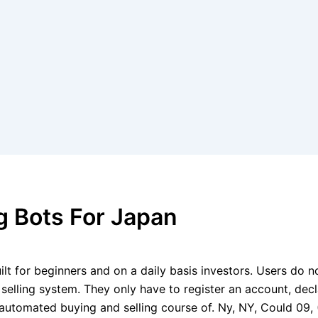
g Bots For Japan
lt for beginners and on a daily basis investors. Users do no
d selling system. They only have to register an account, de
the automated buying and selling course of. Ny, NY, Could