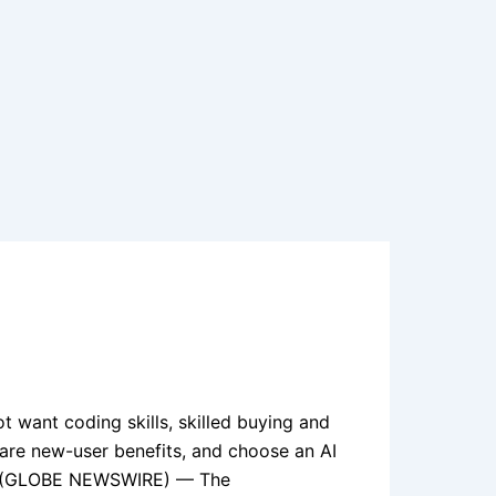
t want coding skills, skilled buying and
clare new-user benefits, and choose an AI
 09, (GLOBE NEWSWIRE) — The