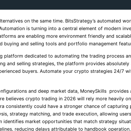
alternatives on the same time. BitsStrategy’s automated wo
Automation is turning into a central element of modern in
atforms are enabling more environment friendly and scalabl
d buying and selling tools and portfolio management featur
g platform dedicated to automating the trading process an
 and selling strategies, the platform provides absolutely
xperienced buyers. Automate your crypto strategies 24/7 wi
 configurations and deep market data, MoneySkills provide
are believes crypto trading in 2026 will rely more heavily
ra consistently could have a stronger chance of capturing p
sis, strategy matching, and trade execution, allowing users 
identifies market opportunities that match strategy situat
lines, reducing delays attributable to handbook operation.