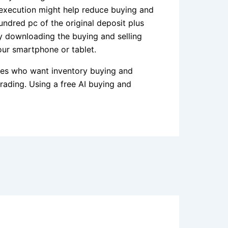
 execution might help reduce buying and
undred pc of the original deposit plus
by downloading the buying and selling
ur smartphone or tablet.
ices who want inventory buying and
trading. Using a free AI buying and