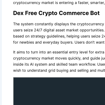
cryptocurrency market is entering a faster, smarte
Dex Free Crypto Commerce Bot
The system constantly displays the cryptocurrency 
users seize 24/7 digital asset market opportunitie
based on strategy guidelines, helping users seize 2
for newbies and everyday buyers. Users don’t want c
It aims to turn into an essential entry level for ex
cryptocurrency market moves quickly, and guide ju
inside its AI system and skilled team workflow. Use
wish to understand grid buying and selling and mul