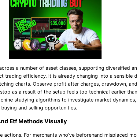
across a number of asset classes, supporting diversified a
ect trading efficiency. It is already changing into a sensibl
atching charts. Observe profit after charges, drawdown, a
stop as a result of the setup feels too technical earlier th
chine studying algorithms to investigate market dynamics, 
buying and selling opportunities.
d Etf Methods Visually
lsive actions. For merchants who’ve beforehand misplaced mo