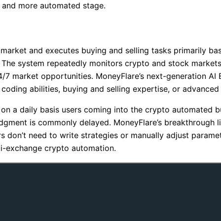
r, and more automated stage.
market and executes buying and selling tasks primarily bas
s. The system repeatedly monitors crypto and stock markets
4/7 market opportunities. MoneyFlare’s next-generation AI 
oding abilities, buying and selling expertise, or advanced
tra on a daily basis users coming into the crypto automated 
dgment is commonly delayed. MoneyFlare’s breakthrough li
rs don’t need to write strategies or manually adjust parame
ti-exchange crypto automation.