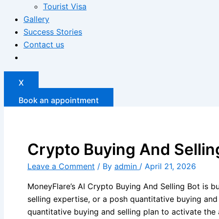
Tourist Visa
Gallery
Success Stories
Contact us
X
Book an appointment
Crypto Buying And Sellin
Leave a Comment
/ By
admin
/
April 21, 2026
MoneyFlare’s AI Crypto Buying And Selling Bot is bui
selling expertise, or a posh quantitative buying an
quantitative buying and selling plan to activate 