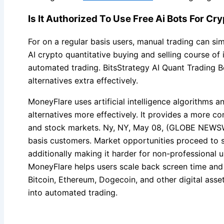
Is It Authorized To Use Free Ai Bots For C
For on a regular basis users, manual trading can sim
AI crypto quantitative buying and selling course of
automated trading. BitsStrategy AI Quant Trading B
alternatives extra effectively.
MoneyFlare uses artificial intelligence algorithms a
alternatives more effectively. It provides a more 
and stock markets. Ny, NY, May 08, (GLOBE NEWSWI
basis customers. Market opportunities proceed to s
additionally making it harder for non-professional
MoneyFlare helps users scale back screen time and p
Bitcoin, Ethereum, Dogecoin, and other digital asse
into automated trading.