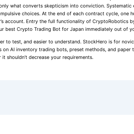
only what converts skepticism into conviction. Systematic
impulsive choices. At the end of each contract cycle, one h
’s account. Entry the full functionality of CryptoRobotics 
r best Crypto Trading Bot for Japan immediately out of yo
er to test, and easier to understand. StockHero is for nov
es on AI inventory trading bots, preset methods, and paper 
r it shouldn’t decrease your requirements.