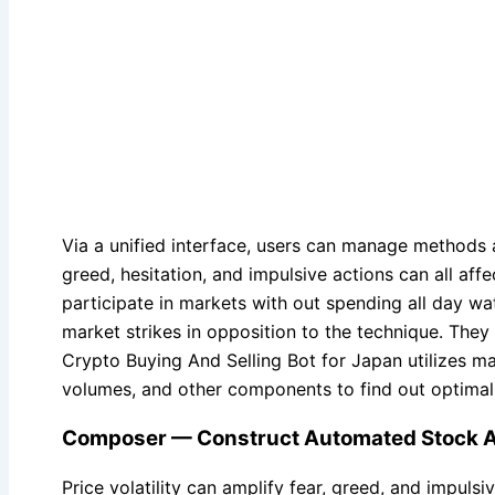
Via a unified interface, users can manage methods 
greed, hesitation, and impulsive actions can all aff
participate in markets with out spending all day w
market strikes in opposition to the technique. They 
Crypto Buying And Selling Bot for Japan utilizes ma
volumes, and other components to find out optimal 
Composer — Construct Automated Stock An
Price volatility can amplify fear, greed, and impu