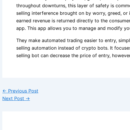
throughout downturns, this layer of safety is comm
selling interference brought on by worry, greed, or 
earned revenue is returned directly to the consumer
app. This app allows you to manage and modify you
They make automated trading easier to entry, simpl
selling automation instead of crypto bots. It focus
selling bot can decrease the price of entry, howeve
←
Previous Post
Next Post
→