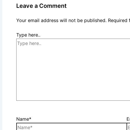
Leave a Comment
Your email address will not be published.
Required 
Type here..
Name*
E