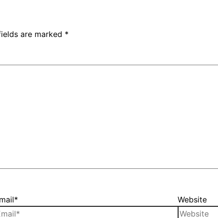
fields are marked
*
mail*
Website