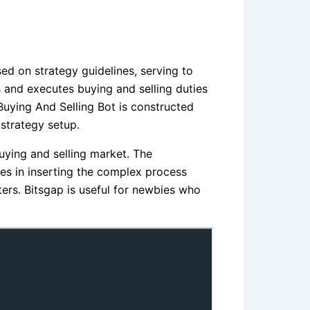
ed on strategy guidelines, serving to
 and executes buying and selling duties
Buying And Selling Bot is constructed
 strategy setup.
buying and selling market. The
es in inserting the complex process
ters. Bitsgap is useful for newbies who