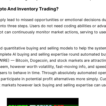
rypto And Inventory Trading?
ply lead to missed opportunities or emotional decisions dur
 into three steps. Users do not need coding abilities or adv
ot can continuously monitor market actions, serving to user
nd quantitative buying and selling models to help the system
complete AI buying and selling expertise round automated b
RE) — Bitcoin, Dogecoin, and stock markets are attractin
eem, however worth volatility, fast-moving info, and speed
 users to behave in time. Through absolutely automated ope
articipate in potential profit alternatives more simply. C
t markets however lack buying and selling expertise can use