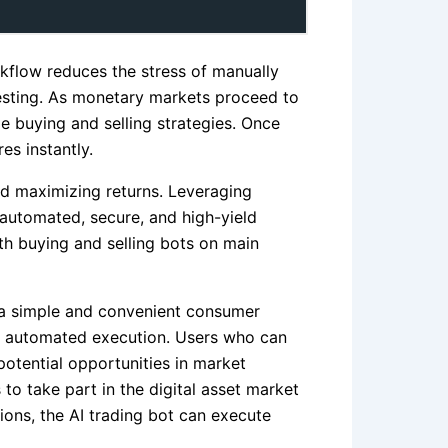
rkflow reduces the stress of manually
vesting. As monetary markets proceed to
e buying and selling strategies. Once
es instantly.
d maximizing returns. Leveraging
 automated, secure, and high-yield
th buying and selling bots on main
s a simple and convenient consumer
 on automated execution. Users who can
otential opportunities in market
to take part in the digital asset market
ions, the AI trading bot can execute