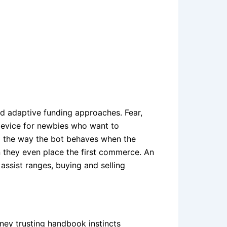
nd adaptive funding approaches. Fear,
e device for newbies who want to
nd the way the bot behaves when the
an they even place the first commerce. An
assist ranges, buying and selling
ney trusting handbook instincts