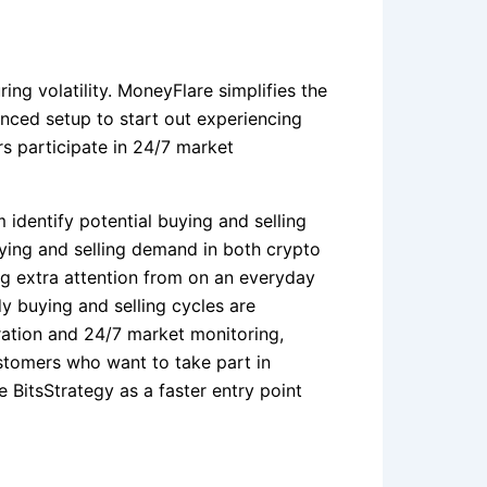
ing volatility. MoneyFlare simplifies the
anced setup to start out experiencing
s participate in 24/7 market
 identify potential buying and selling
uying and selling demand in both crypto
g extra attention from on an everyday
y buying and selling cycles are
ration and 24/7 market monitoring,
ustomers who want to take part in
 BitsStrategy as a faster entry point