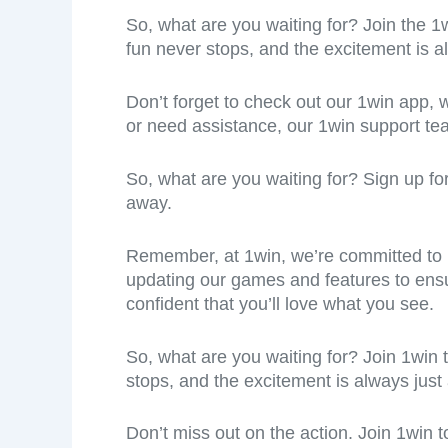
So, what are you waiting for? Join the 1w
fun never stops, and the excitement is al
Don’t forget to check out our 1win app, 
or need assistance, our 1win support tea
So, what are you waiting for? Sign up for 
away.
Remember, at 1win, we’re committed to p
updating our games and features to ensu
confident that you’ll love what you see.
So, what are you waiting for? Join 1win t
stops, and the excitement is always just 
Don’t miss out on the action. Join 1win t