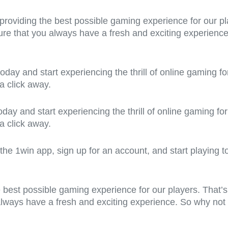
roviding the best possible gaming experience for our pl
re that you always have a fresh and exciting experience
oday and start experiencing the thrill of online gaming fo
a click away.
oday and start experiencing the thrill of online gaming fo
a click away.
e 1win app, sign up for an account, and start playing tod
e best possible gaming experience for our players. That’
lways have a fresh and exciting experience. So why not g