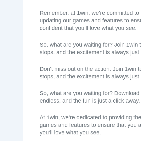
Remember, at 1win, we’re committed to p
updating our games and features to ensu
confident that you’ll love what you see.
So, what are you waiting for? Join 1win t
stops, and the excitement is always just 
Don’t miss out on the action. Join 1win t
stops, and the excitement is always just 
So, what are you waiting for? Download th
endless, and the fun is just a click away.
At 1win, we’re dedicated to providing th
games and features to ensure that you a
you’ll love what you see.