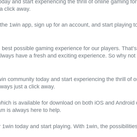
oday and start experiencing the thrill of online gaming fo
a click away.
e 1win app, sign up for an account, and start playing tod
e best possible gaming experience for our players. That’
lways have a fresh and exciting experience. So why not g
in community today and start experiencing the thrill of o
ways just a click away.
which is available for download on both iOS and Android
m is always here to help.
1win today and start playing. With 1win, the possibilities