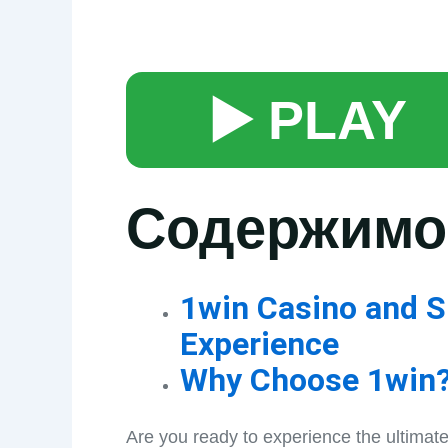
GAME
▶️ PLAY
Содержимо
1win Casino and S
Experience
Why Choose 1win
Are you ready to experience the ultimate