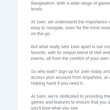
Bangladesh. With a wide range of games, 
levels.
At 1win, we understand the importance o
easy to navigate, even for the most novi
on-the-go.
But what really sets 1win apart is our c
favorite, with its unique blend of skill 
events, all from the comfort of your own
So why wait? Sign up for 1win today and s
access your account from anywhere, at a
helping hand if you need it.
At 1win, we’re dedicated to providing th
games and features to ensure that you a
you’ll love what you see.