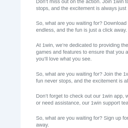
Don’t miss out on the action. Join 1win t
stops, and the excitement is always just 
So, what are you waiting for? Download th
endless, and the fun is just a click away.
At 1win, we’re dedicated to providing th
games and features to ensure that you a
you’ll love what you see.
So, what are you waiting for? Join the 1w
fun never stops, and the excitement is al
Don’t forget to check out our 1win app, 
or need assistance, our 1win support tea
So, what are you waiting for? Sign up for 
away.