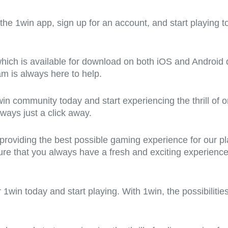
e 1win app, sign up for an account, and start playing tod
which is available for download on both iOS and Android
m is always here to help.
in community today and start experiencing the thrill of o
ways just a click away.
roviding the best possible gaming experience for our pl
re that you always have a fresh and exciting experience
1win today and start playing. With 1win, the possibilities