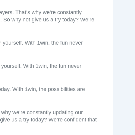
ayers. That’s why we’re constantly
. So why not give us a try today? We’re
r yourself. With 1win, the fun never
r yourself. With 1win, the fun never
ay. With 1win, the possibilities are
s why we’re constantly updating our
ive us a try today? We’re confident that