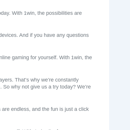
ay. With 1win, the possibilities are
 devices. And if you have any questions
nline gaming for yourself. With 1win, the
ayers. That’s why we’re constantly
. So why not give us a try today? We’re
 are endless, and the fun is just a click