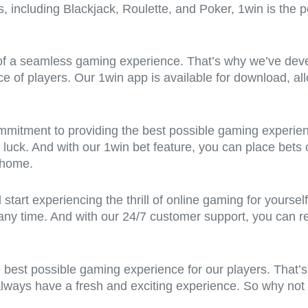
including Blackjack, Roulette, and Poker, 1win is the perf
f a seamless gaming experience. That’s why we’ve develo
ce of players. Our 1win app is available for download, a
ommitment to providing the best possible gaming experie
and luck. And with our 1win bet feature, you can place bet
 home.
tart experiencing the thrill of online gaming for yoursel
ny time. And with our 24/7 customer support, you can re
e best possible gaming experience for our players. That’
lways have a fresh and exciting experience. So why not g