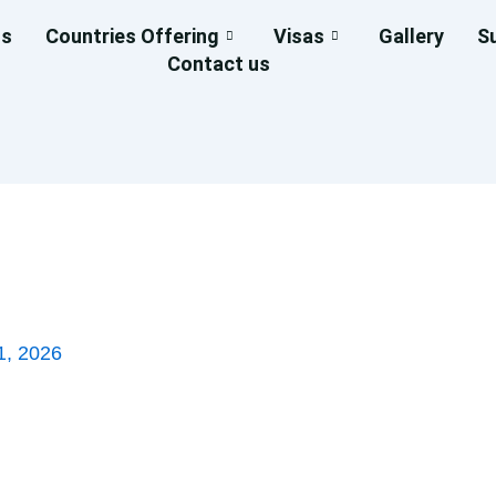
us
Countries Offering
Visas
Gallery
S
Contact us
 SPORTSBOOK BANGLADESH
GAMES.904
1, 2026
CASINO 