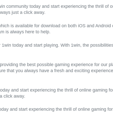
in community today and start experiencing the thrill of o
ways just a click away.
which is available for download on both iOS and Android
m is always here to help.
1win today and start playing. With 1win, the possibilities
roviding the best possible gaming experience for our pl
re that you always have a fresh and exciting experience
oday and start experiencing the thrill of online gaming fo
a click away.
oday and start experiencing the thrill of online gaming fo