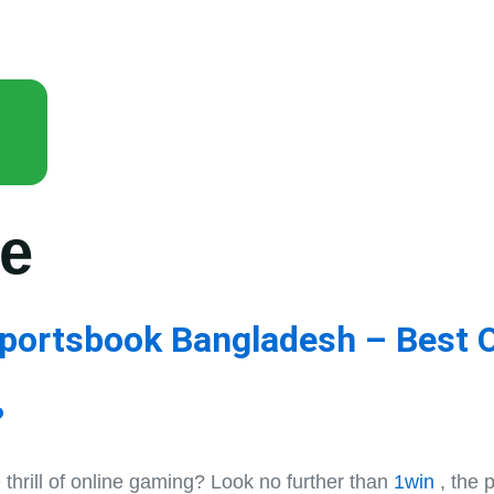
S
е
portsbook Bangladesh – Best 
?
 thrill of online gaming? Look no further than
1win
, the 