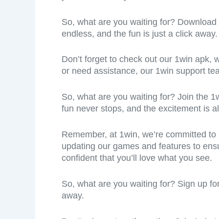
So, what are you waiting for? Download th
endless, and the fun is just a click away.
Don’t forget to check out our 1win apk, 
or need assistance, our 1win support tea
So, what are you waiting for? Join the 1w
fun never stops, and the excitement is al
Remember, at 1win, we’re committed to p
updating our games and features to ensu
confident that you’ll love what you see.
So, what are you waiting for? Sign up for 
away.