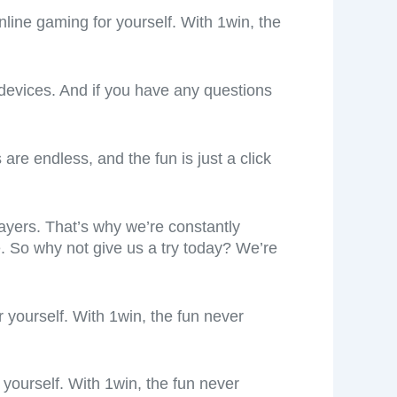
nline gaming for yourself. With 1win, the
 devices. And if you have any questions
 are endless, and the fun is just a click
ayers. That’s why we’re constantly
. So why not give us a try today? We’re
r yourself. With 1win, the fun never
r yourself. With 1win, the fun never