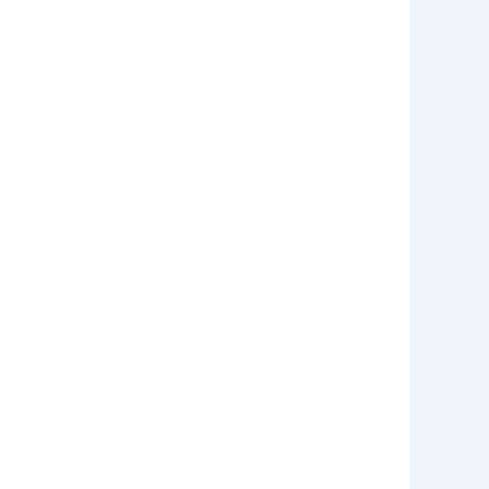
 BEST
OKER