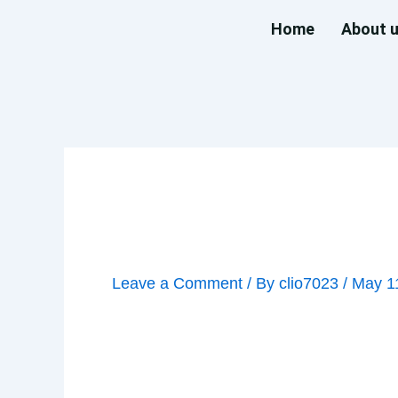
Skip
Home
About 
to
content
1WIN CASINO AND
ROULETTE POKER 
Leave a Comment
/ By
clio7023
/
May 1
1WIN 