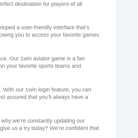
ect destination for players of all
ped a user-friendly interface that’s
llowing you to access your favorite games
nce. Our 1win aviator game is a fan
s on your favorite sports teams and
f. With our 1win login feature, you can
st assured that you’ll always have a
s why we’re constantly updating our
ive us a try today? We’re confident that