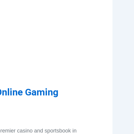
Online Gaming
premier casino and sportsbook in