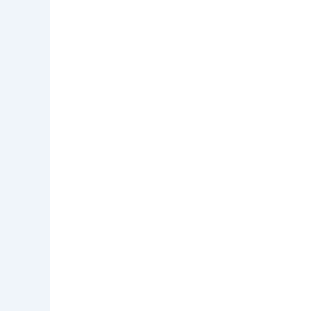
SPOR
BANGL
BLAC
ROULE