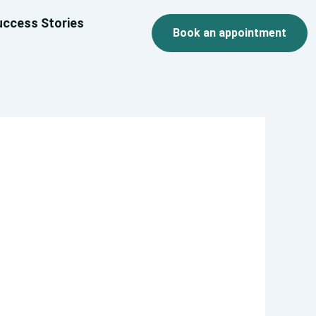
uccess Stories
Book an appointment
 BEST BLACKJACK
AND