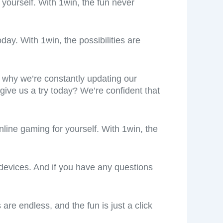
r yourself. With 1win, the fun never
ay. With 1win, the possibilities are
s why we’re constantly updating our
ive us a try today? We’re confident that
nline gaming for yourself. With 1win, the
 devices. And if you have any questions
 are endless, and the fun is just a click