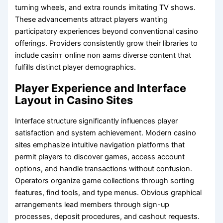
turning wheels, and extra rounds imitating TV shows.
These advancements attract players wanting
participatory experiences beyond conventional casino
offerings. Providers consistently grow their libraries to
include casinт online non aams diverse content that
fulfills distinct player demographics.
Player Experience and Interface
Layout in Casino Sites
Interface structure significantly influences player
satisfaction and system achievement. Modern casino
sites emphasize intuitive navigation platforms that
permit players to discover games, access account
options, and handle transactions without confusion.
Operators organize game collections through sorting
features, find tools, and type menus. Obvious graphical
arrangements lead members through sign-up
processes, deposit procedures, and cashout requests.