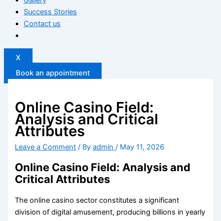
Success Stories
Contact us
X
Book an appointment
Online Casino Field:
Analysis and Critical
Attributes
Leave a Comment
/ By
admin
/
May 11, 2026
Online Casino Field: Analysis and
Critical Attributes
The online casino sector constitutes a significant
division of digital amusement, producing billions in yearly