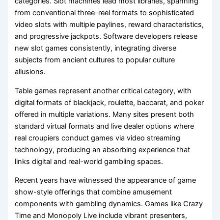
categories. Slot machines lead most libraries, spanning
from conventional three-reel formats to sophisticated
video slots with multiple paylines, reward characteristics,
and progressive jackpots. Software developers release
new slot games consistently, integrating diverse
subjects from ancient cultures to popular culture
allusions.
Table games represent another critical category, with
digital formats of blackjack, roulette, baccarat, and poker
offered in multiple variations. Many sites present both
standard virtual formats and live dealer options where
real croupiers conduct games via video streaming
technology, producing an absorbing experience that
links digital and real-world gambling spaces.
Recent years have witnessed the appearance of game
show-style offerings that combine amusement
components with gambling dynamics. Games like Crazy
Time and Monopoly Live include vibrant presenters,