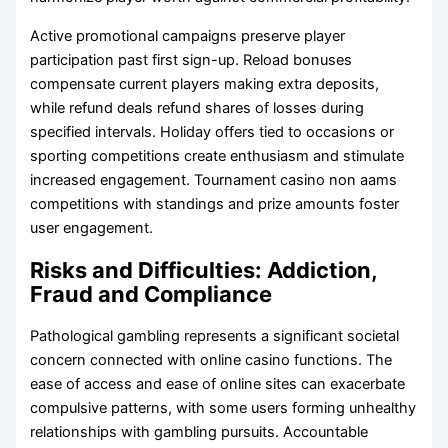
Active promotional campaigns preserve player
participation past first sign-up. Reload bonuses
compensate current players making extra deposits,
while refund deals refund shares of losses during
specified intervals. Holiday offers tied to occasions or
sporting competitions create enthusiasm and stimulate
increased engagement. Tournament casino non aams
competitions with standings and prize amounts foster
user engagement.
Risks and Difficulties: Addiction,
Fraud and Compliance
Pathological gambling represents a significant societal
concern connected with online casino functions. The
ease of access and ease of online sites can exacerbate
compulsive patterns, with some users forming unhealthy
relationships with gambling pursuits. Accountable