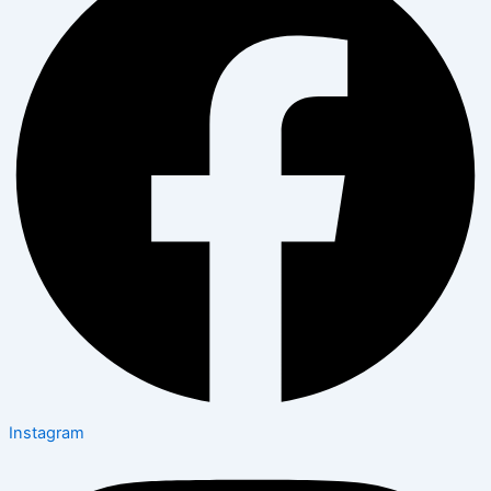
Instagram