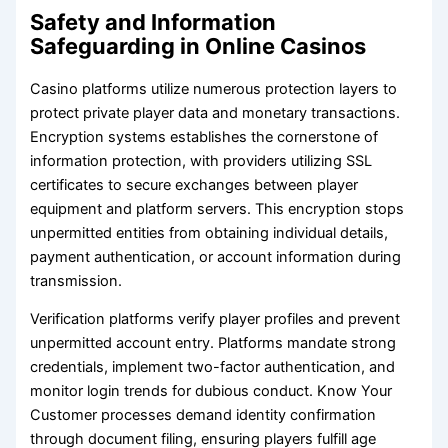
Safety and Information
Safeguarding in Online Casinos
Casino platforms utilize numerous protection layers to
protect private player data and monetary transactions.
Encryption systems establishes the cornerstone of
information protection, with providers utilizing SSL
certificates to secure exchanges between player
equipment and platform servers. This encryption stops
unpermitted entities from obtaining individual details,
payment authentication, or account information during
transmission.
Verification platforms verify player profiles and prevent
unpermitted account entry. Platforms mandate strong
credentials, implement two-factor authentication, and
monitor login trends for dubious conduct. Know Your
Customer processes demand identity confirmation
through document filing, ensuring players fulfill age