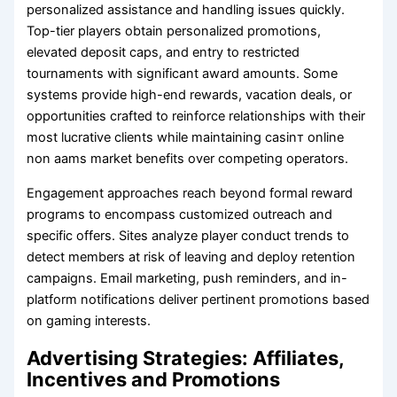
personalized assistance and handling issues quickly.
Top-tier players obtain personalized promotions,
elevated deposit caps, and entry to restricted
tournaments with significant award amounts. Some
systems provide high-end rewards, vacation deals, or
opportunities crafted to reinforce relationships with their
most lucrative clients while maintaining casinт online
non aams market benefits over competing operators.
Engagement approaches reach beyond formal reward
programs to encompass customized outreach and
specific offers. Sites analyze player conduct trends to
detect members at risk of leaving and deploy retention
campaigns. Email marketing, push reminders, and in-
platform notifications deliver pertinent promotions based
on gaming interests.
Advertising Strategies: Affiliates,
Incentives and Promotions