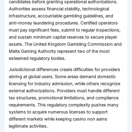
candidates before granting operational authorizations.
Authorities assess financial stability, technological
infrastructure, accountable gambling guidelines, and
anti-money laundering procedures. Certified operators
must pay significant fees, submit to regular inspections,
and sustain minimum capital reserves to secure player
assets. The United Kingdom Gambling Commission and
Malta Gaming Authority represent two of the most
esteemed regulatory bodies.
Jurisdictional differences create difficulties for providers
aiming at global users. Some areas demand domestic
licensing for industry admission, while others recognize
external authorizations. Providers must handle different
tax structures, promotional limitations, and compliance
requirements. This regulatory complexity pushes many
systems to acquire numerous licenses to support
different markets while keeping casino non aams
legitimate activities.