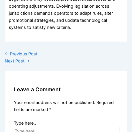
operating adjustments. Evolving legislation across
jurisdictions demands operators to adapt rules, alter
promotional strategies, and update technological
systems to satisfy new criteria.
←
Previous Post
Next Post
→
Leave a Comment
Your email address will not be published.
Required
fields are marked
*
Type here..