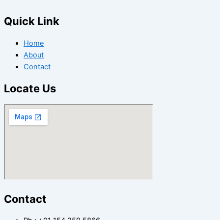
Quick Link
Home
About
Contact
Locate Us
Contact