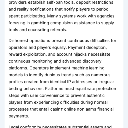
providers establish self-ban tools, deposit restrictions,
and reality notifications that notify players to period
spent participating. Many systems work with agencies
focusing in gambling compulsion assistance to supply
tools and counseling referrals.
Dishonest operations present continuous difficulties for
operators and players equally. Payment deception,
reward exploitation, and account hijacks necessitate
continuous monitoring and advanced discovery
platforms. Operators implement machine learning
models to identify dubious trends such as numerous
profiles created from identical IP addresses or irregular
betting behaviors. Platforms must equilibrate protection
steps with user convenience to prevent authentic
players from experiencing difficulties during normal
processes that entail casinт online non aams financial
payments.
Legal conformity necessitates substantial assets and