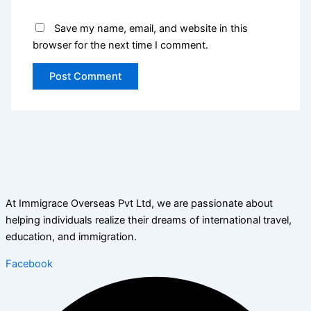
Save my name, email, and website in this
browser for the next time I comment.
At Immigrace Overseas Pvt Ltd, we are passionate about
helping individuals realize their dreams of international travel,
education, and immigration.
Facebook