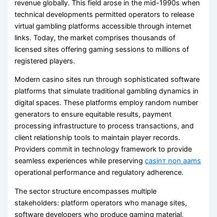
revenue globally. This field arose in the mid-1990s when
technical developments permitted operators to release
virtual gambling platforms accessible through internet
links. Today, the market comprises thousands of
licensed sites offering gaming sessions to millions of
registered players.
Modern casino sites run through sophisticated software
platforms that simulate traditional gambling dynamics in
digital spaces. These platforms employ random number
generators to ensure equitable results, payment
processing infrastructure to process transactions, and
client relationship tools to maintain player records.
Providers commit in technology framework to provide
seamless experiences while preserving
casinт non aams
operational performance and regulatory adherence.
The sector structure encompasses multiple
stakeholders: platform operators who manage sites,
software developers who produce gaming material,