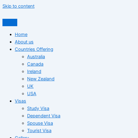
Skip to content
Home
About us
Countries Offering
Australia
Canada
Ireland
New Zealand
UK
USA
Visas
Study Visa
Dependent Visa
Spouse Visa
Tourist Visa
Gallery