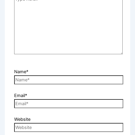
Name*
Email*
Website