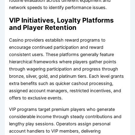
routine evaluation across different equipment and
network speeds to identify performance issues.
VIP Initiatives, Loyalty Platforms
and Player Retention
Casino providers establish reward programs to
encourage continued participation and reward
consistent users. These platforms generally feature
hierarchical frameworks where players gather points
through wagering participation and progress through
bronze, silver, gold, and platinum tiers. Each level grants
extra benefits such as quicker cashout processing,
assigned account managers, restricted incentives, and
offers to exclusive events.
VIP programs target premium players who generate
considerable income through steady contributions and
lengthy play sessions. Operators assign personal
account handlers to VIP members, delivering