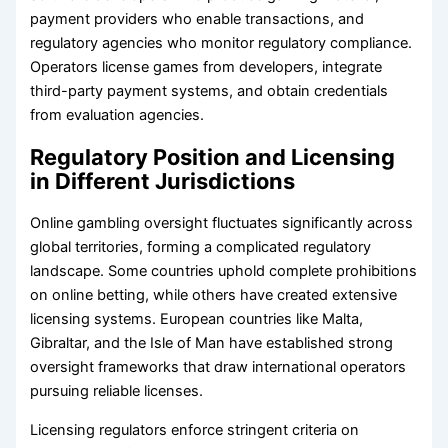
payment providers who enable transactions, and
regulatory agencies who monitor regulatory compliance.
Operators license games from developers, integrate
third-party payment systems, and obtain credentials
from evaluation agencies.
Regulatory Position and Licensing
in Different Jurisdictions
Online gambling oversight fluctuates significantly across
global territories, forming a complicated regulatory
landscape. Some countries uphold complete prohibitions
on online betting, while others have created extensive
licensing systems. European countries like Malta,
Gibraltar, and the Isle of Man have established strong
oversight frameworks that draw international operators
pursuing reliable licenses.
Licensing regulators enforce stringent criteria on