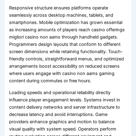
Responsive structure ensures platforms operate
seamlessly across desktop machines, tablets, and
smartphones. Mobile optimization has grown essential
as increasing amounts of players reach casino offerings
migliori casino non aams through handheld gadgets.
Programmers design layouts that conform to different
screen dimensions while retaining functionality. Touch-
friendly controls, straightforward menus, and optimized
arrangements boost accessibility on reduced screens
where users engage with casino non aams gaming
content during commutes or free hours.
Loading speeds and operational reliability directly
influence player engagement levels. Systems invest in
content delivery networks and server infrastructure to
decrease latency and avoid interruptions. Game
providers enhance graphics and motion to balance
visual quality with system speed. Operators perform