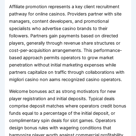
Affiliate promotion represents a key client recruitment
pathway for online casinos. Providers partner with site
managers, content developers, and promotional
specialists who advertise casino brands to their
followers. Partners gain payments based on directed
players, generally through revenue share structures or
cost-per-acquisition arrangements. This performance-
based approach permits operators to grow market
penetration without initial marketing expenses while
partners capitalize on traffic through collaborations with
migliori casino non aams recognized casino operators.
Welcome bonuses act as strong motivators for new
player registration and initial deposits. Typical deals
comprise deposit matches where operators credit bonus
funds equal to a percentage of the initial deposit, or
complimentary spin deals for slot games. Operators
design bonus rules with wagering conditions that
harmonize player worth against commercial profitability.