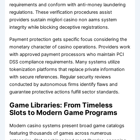
requirements and conform with anti-money laundering
regulations. These verification procedures assist
providers sustain migliori casino non aams system
integrity while blocking deceptive registrations.
Payment protection gets specific focus considering the
monetary character of casino operations. Providers work
with approved payment processors who maintain PCI
DSS compliance requirements. Many systems utilize
tokenization platforms that replace private information
with secure references. Regular security reviews
conducted by autonomous firms identify flaws and
guarantee protective actions fulfill sector standards.
Game Libraries: From Timeless
Slots to Modern Game Programs
Modern casino systems present broad game catalogs
featuring thousands of games across numerous