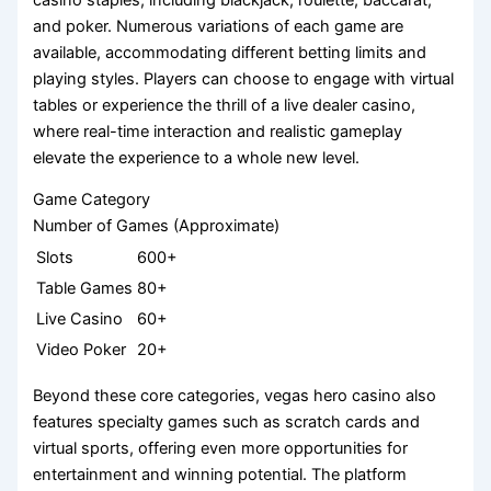
and poker. Numerous variations of each game are
available, accommodating different betting limits and
playing styles. Players can choose to engage with virtual
tables or experience the thrill of a live dealer casino,
where real-time interaction and realistic gameplay
elevate the experience to a whole new level.
Game Category
Number of Games (Approximate)
Slots
600+
Table Games
80+
Live Casino
60+
Video Poker
20+
Beyond these core categories, vegas hero casino also
features specialty games such as scratch cards and
virtual sports, offering even more opportunities for
entertainment and winning potential. The platform