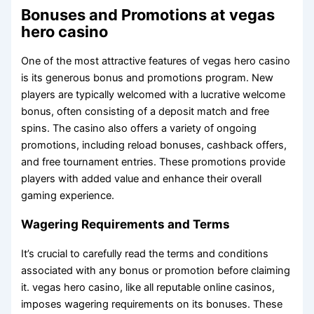
Bonuses and Promotions at vegas
hero casino
One of the most attractive features of vegas hero casino
is its generous bonus and promotions program. New
players are typically welcomed with a lucrative welcome
bonus, often consisting of a deposit match and free
spins. The casino also offers a variety of ongoing
promotions, including reload bonuses, cashback offers,
and free tournament entries. These promotions provide
players with added value and enhance their overall
gaming experience.
Wagering Requirements and Terms
It’s crucial to carefully read the terms and conditions
associated with any bonus or promotion before claiming
it. vegas hero casino, like all reputable online casinos,
imposes wagering requirements on its bonuses. These