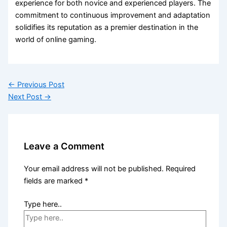
experience for both novice and experienced players. The
commitment to continuous improvement and adaptation
solidifies its reputation as a premier destination in the
world of online gaming.
←
Previous Post
Next Post
→
Leave a Comment
Your email address will not be published.
Required
fields are marked
*
Type here..