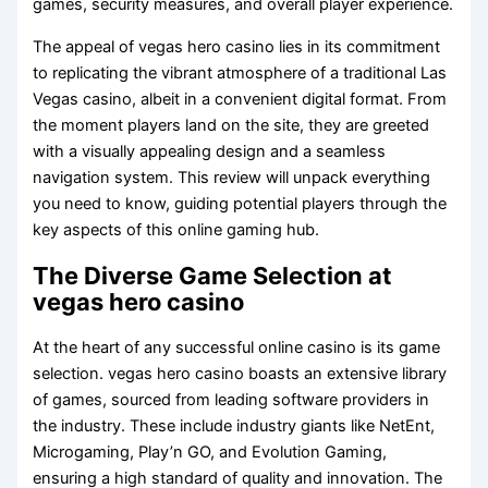
games, security measures, and overall player experience.
The appeal of vegas hero casino lies in its commitment
to replicating the vibrant atmosphere of a traditional Las
Vegas casino, albeit in a convenient digital format. From
the moment players land on the site, they are greeted
with a visually appealing design and a seamless
navigation system. This review will unpack everything
you need to know, guiding potential players through the
key aspects of this online gaming hub.
The Diverse Game Selection at
vegas hero casino
At the heart of any successful online casino is its game
selection. vegas hero casino boasts an extensive library
of games, sourced from leading software providers in
the industry. These include industry giants like NetEnt,
Microgaming, Play’n GO, and Evolution Gaming,
ensuring a high standard of quality and innovation. The