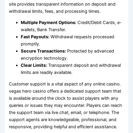
site provides transparent information on deposit and
withdrawal limits, fees, and processing times.
Multiple Payment Options:
Credit/Debit Cards, e-
wallets, Bank Transfer.
Fast Payouts:
Withdrawal requests processed
promptly.
Secure Transactions:
Protected by advanced
encryption technology.
Clear Limits:
Transparent deposit and withdrawal
limits are readily available.
Customer support is a vital aspect of any online casino.
vegas hero casino offers a dedicated support team that
is available around the clock to assist players with any
queries or issues they may encounter. Players can reach
the support team via live chat, email, or telephone. The
support agents are knowledgeable, professional, and
responsive, providing helpful and efficient assistance.