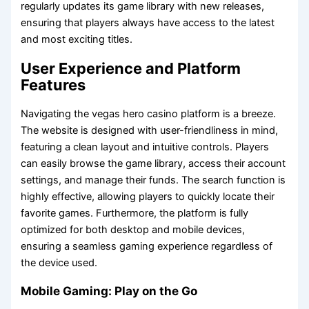
regularly updates its game library with new releases,
ensuring that players always have access to the latest
and most exciting titles.
User Experience and Platform
Features
Navigating the vegas hero casino platform is a breeze.
The website is designed with user-friendliness in mind,
featuring a clean layout and intuitive controls. Players
can easily browse the game library, access their account
settings, and manage their funds. The search function is
highly effective, allowing players to quickly locate their
favorite games. Furthermore, the platform is fully
optimized for both desktop and mobile devices,
ensuring a seamless gaming experience regardless of
the device used.
Mobile Gaming: Play on the Go