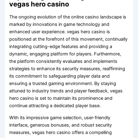
vegas hero casino
The ongoing evolution of the online casino landscape is
marked by innovations in game technology and
enhanced user experience. vegas hero casino is
positioned at the forefront of this movement, continually
integrating cutting-edge features and providing a
dynamic, engaging platform for players. Furthermore,
the platform consistently evaluates and implements
strategies to enhance its security measures, reaffirming
its commitment to safeguarding player data and
ensuring a trusted gaming environment. By staying
attuned to industry trends and player feedback, vegas
hero casino is set to maintain its prominence and
continue attracting a dedicated player base.
With its impressive game selection, user-friendly
interface, generous bonuses, and robust security
measures, vegas hero casino offers a compelling