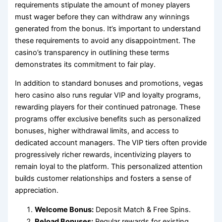
requirements stipulate the amount of money players
must wager before they can withdraw any winnings
generated from the bonus. It’s important to understand
these requirements to avoid any disappointment. The
casino’s transparency in outlining these terms
demonstrates its commitment to fair play.
In addition to standard bonuses and promotions, vegas
hero casino also runs regular VIP and loyalty programs,
rewarding players for their continued patronage. These
programs offer exclusive benefits such as personalized
bonuses, higher withdrawal limits, and access to
dedicated account managers. The VIP tiers often provide
progressively richer rewards, incentivizing players to
remain loyal to the platform. This personalized attention
builds customer relationships and fosters a sense of
appreciation.
Welcome Bonus:
Deposit Match & Free Spins.
Reload Bonuses:
Regular rewards for existing