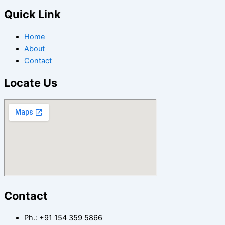
Quick Link
Home
About
Contact
Locate Us
Contact
Ph.: +91 154 359 5866