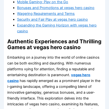
Mobile Gaming: Play on the Go
Bonuses and Promotions at vegas hero casino
Wagering Requirements and Terms
Security and Fair Play at vegas hero casino
Expanding the Gaming Horizon with vegas hero
casino
Authentic Experiences and Thrilling
Games at vegas hero casino
Embarking on a journey into the world of online casinos
can be both exciting and daunting. With numerous
platforms vying for attention, finding a reputable and
entertaining destination is paramount.
vegas hero
casino
has rapidly emerged as a prominent player in the
i-gaming landscape, offering a compelling blend of
innovative gameplay, generous bonuses, and a user-
friendly interface. This exploration delves into the
intricacies of vegas hero casino, examining its features,