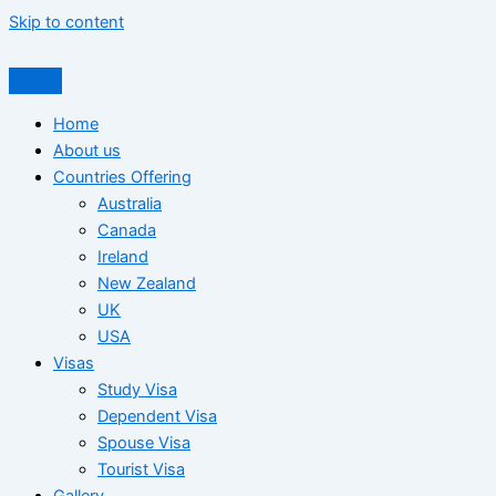
Skip to content
Home
About us
Countries Offering
Australia
Canada
Ireland
New Zealand
UK
USA
Visas
Study Visa
Dependent Visa
Spouse Visa
Tourist Visa
Gallery