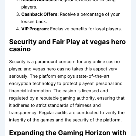
players.
Cashback Offers:
Receive a percentage of your
losses back.
VIP Program:
Exclusive benefits for loyal players.
Security and Fair Play at vegas hero
casino
Security is a paramount concern for any online casino
player, and vegas hero casino takes this aspect very
seriously. The platform employs state-of-the-art
encryption technology to protect players’ personal and
financial information. The casino is licensed and
regulated by a reputable gaming authority, ensuring that
it adheres to strict standards of fairness and
transparency. Regular audits are conducted to verify the
integrity of the games and the security of the platform.
Expanding the Gaming Horizon with