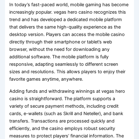
In today’s fast-paced world, mobile gaming has become
increasingly popular. vegas hero casino recognizes this
trend and has developed a dedicated mobile platform
that delivers the same high-quality experience as the
desktop version. Players can access the mobile casino
directly through their smartphone or tablet’s web
browser, without the need for downloading any
additional software. The mobile platform is fully
responsive, adapting seamlessly to different screen
sizes and resolutions. This allows players to enjoy their
favorite games anytime, anywhere.
Adding funds and withdrawing winnings at vegas hero
casino is straightforward. The platform supports a
variety of secure payment methods, including credit
cards, e-wallets (such as Skrill and Neteller), and bank
transfers. Transactions are processed quickly and
efficiently, and the casino employs robust security
measures to protect players’ financial information. The