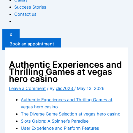
Success Stories
Contact us
X
Book an appointment
Authentic Experiences and
Thrilling Games at vegas
hero casino
Leave a Comment
/ By
clio7023
/
May 13, 2026
Authentic Experiences and Thrilling Games at
vegas hero casino
The Diverse Game Selection at vegas hero casino
Slots Galore: A Spinner’s Paradise
User Experience and Platform Features