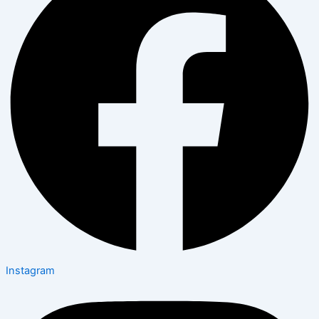
Instagram