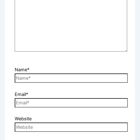
Name*
Email*
Website