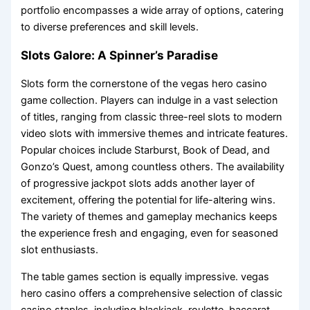
portfolio encompasses a wide array of options, catering
to diverse preferences and skill levels.
Slots Galore: A Spinner’s Paradise
Slots form the cornerstone of the vegas hero casino
game collection. Players can indulge in a vast selection
of titles, ranging from classic three-reel slots to modern
video slots with immersive themes and intricate features.
Popular choices include Starburst, Book of Dead, and
Gonzo’s Quest, among countless others. The availability
of progressive jackpot slots adds another layer of
excitement, offering the potential for life-altering wins.
The variety of themes and gameplay mechanics keeps
the experience fresh and engaging, even for seasoned
slot enthusiasts.
The table games section is equally impressive. vegas
hero casino offers a comprehensive selection of classic
casino staples, including blackjack, roulette, baccarat,