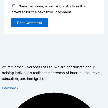
Save my name, email, and website in this
browser for the next time I comment.
At Immigrace Overseas Pvt Ltd, we are passionate about
helping individuals realize their dreams of international travel,
education, and immigration.
Facebook