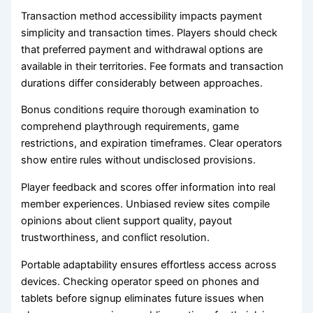
Transaction method accessibility impacts payment
simplicity and transaction times. Players should check
that preferred payment and withdrawal options are
available in their territories. Fee formats and transaction
durations differ considerably between approaches.
Bonus conditions require thorough examination to
comprehend playthrough requirements, game
restrictions, and expiration timeframes. Clear operators
show entire rules without undisclosed provisions.
Player feedback and scores offer information into real
member experiences. Unbiased review sites compile
opinions about client support quality, payout
trustworthiness, and conflict resolution.
Portable adaptability ensures effortless access across
devices. Checking operator speed on phones and
tablets before signup eliminates future issues when