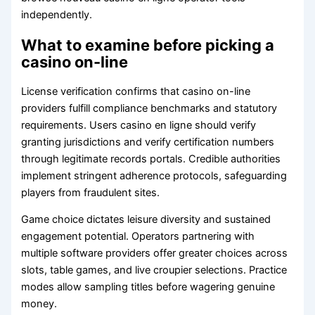
independently.
What to examine before picking a
casino on-line
License verification confirms that casino on-line
providers fulfill compliance benchmarks and statutory
requirements. Users casino en ligne should verify
granting jurisdictions and verify certification numbers
through legitimate records portals. Credible authorities
implement stringent adherence protocols, safeguarding
players from fraudulent sites.
Game choice dictates leisure diversity and sustained
engagement potential. Operators partnering with
multiple software providers offer greater choices across
slots, table games, and live croupier selections. Practice
modes allow sampling titles before wagering genuine
money.