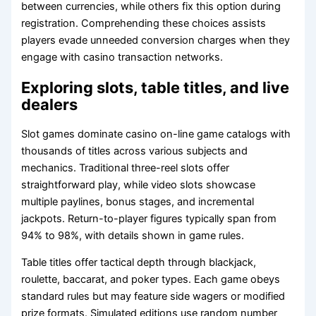
between currencies, while others fix this option during
registration. Comprehending these choices assists
players evade unneeded conversion charges when they
engage with casino transaction networks.
Exploring slots, table titles, and live
dealers
Slot games dominate casino on-line game catalogs with
thousands of titles across various subjects and
mechanics. Traditional three-reel slots offer
straightforward play, while video slots showcase
multiple paylines, bonus stages, and incremental
jackpots. Return-to-player figures typically span from
94% to 98%, with details shown in game rules.
Table titles offer tactical depth through blackjack,
roulette, baccarat, and poker types. Each game obeys
standard rules but may feature side wagers or modified
prize formats. Simulated editions use random number