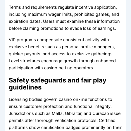
Terms and requirements regulate incentive application,
including maximum wager limits, prohibited games, and
expiration dates. Users must examine these information
before claiming promotions to evade loss of earnings.
VIP programs compensate consistent activity with
exclusive benefits such as personal profile managers,
quicker payouts, and access to exclusive gatherings.
Level structures encourage growth through enhanced
participation with casino betting operators.
Safety safeguards and fair play
guidelines
Licensing bodies govern casino on-line functions to
ensure customer protection and functional integrity.
Jurisdictions such as Malta, Gibraltar, and Curacao issue
permits after thorough verification protocols. Certified
platforms show certification badges prominently on their