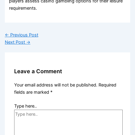
players assess casino gambling options for their leisure
requirements.
←
Previous Post
Next Post
→
Leave a Comment
Your email address will not be published.
Required
fields are marked
*
Type here..