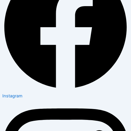
Instagram