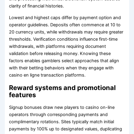
clarity of financial histories.
Lowest and highest caps differ by payment option and
operator guidelines. Deposits often commence at 10 to
20 currency units, while withdrawals may require greater
thresholds. Verification conditions influence first-time
withdrawals, with platforms requiring document
validation before releasing money. Knowing these
factors enables gamblers select approaches that align
with their betting behaviors when they engage with
casino en ligne transaction platforms.
Reward systems and promotional
features
Signup bonuses draw new players to casino on-line
operators through corresponding payments and
complimentary rotations. Sites typically match initial
payments by 100% up to designated values, duplicating