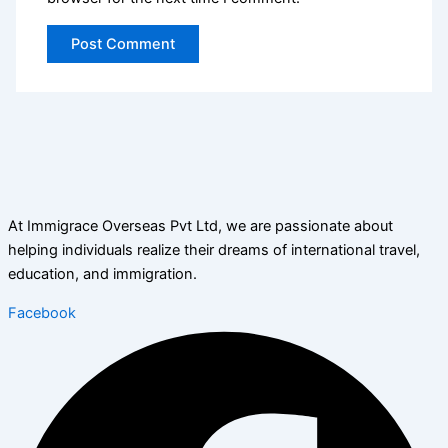
At Immigrace Overseas Pvt Ltd, we are passionate about
helping individuals realize their dreams of international travel,
education, and immigration.
Facebook