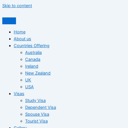
Skip to content
Home
About us
Countries Offering
Australia
Canada
Ireland
New Zealand
UK
USA
Visas
Study Visa
Dependent Visa
Spouse Visa
Tourist Visa
Gallery