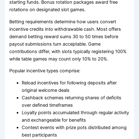
starting funds. Bonus rotation packages award free
rotations on designated slot games.
Betting requirements determine how users convert
incentive credits into withdrawable cash. Most offers
demand betting reward sums 30 to 50 times before
payout submissions turn acceptable. Game
contributions differ, with slots typically registering 100%
while table games may count only 10% to 20%.
Popular incentive types comprise:
Reload incentives for following deposits after
original welcome deals
Cashback schemes returning shares of deficits
over defined timeframes
Loyalty points accumulated through regular activity
and exchangeable for benefits
Contest events with prize pots distributed among
best participants