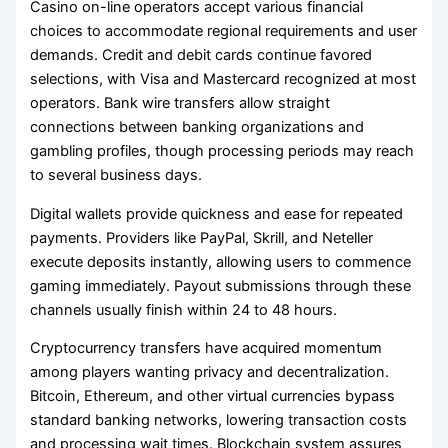
Casino on-line operators accept various financial
choices to accommodate regional requirements and user
demands. Credit and debit cards continue favored
selections, with Visa and Mastercard recognized at most
operators. Bank wire transfers allow straight
connections between banking organizations and
gambling profiles, though processing periods may reach
to several business days.
Digital wallets provide quickness and ease for repeated
payments. Providers like PayPal, Skrill, and Neteller
execute deposits instantly, allowing users to commence
gaming immediately. Payout submissions through these
channels usually finish within 24 to 48 hours.
Cryptocurrency transfers have acquired momentum
among players wanting privacy and decentralization.
Bitcoin, Ethereum, and other virtual currencies bypass
standard banking networks, lowering transaction costs
and processing wait times. Blockchain system assures