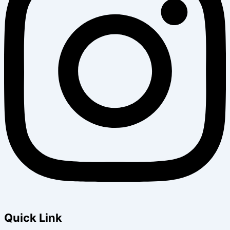
Quick Link