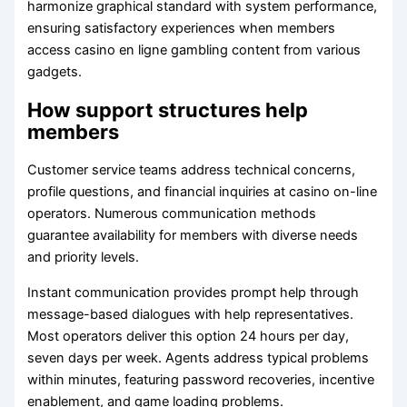
harmonize graphical standard with system performance,
ensuring satisfactory experiences when members
access casino en ligne gambling content from various
gadgets.
How support structures help
members
Customer service teams address technical concerns,
profile questions, and financial inquiries at casino on-line
operators. Numerous communication methods
guarantee availability for members with diverse needs
and priority levels.
Instant communication provides prompt help through
message-based dialogues with help representatives.
Most operators deliver this option 24 hours per day,
seven days per week. Agents address typical problems
within minutes, featuring password recoveries, incentive
enablement, and game loading problems.