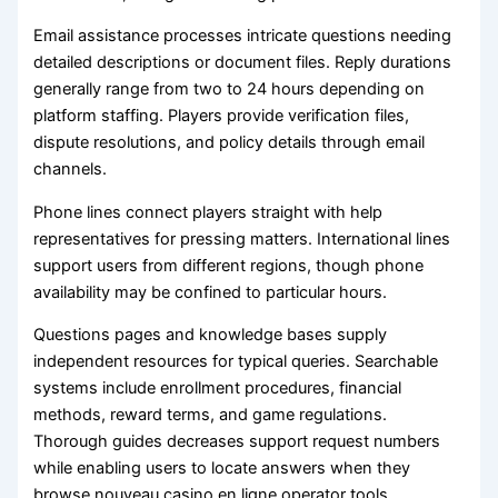
Email assistance processes intricate questions needing
detailed descriptions or document files. Reply durations
generally range from two to 24 hours depending on
platform staffing. Players provide verification files,
dispute resolutions, and policy details through email
channels.
Phone lines connect players straight with help
representatives for pressing matters. International lines
support users from different regions, though phone
availability may be confined to particular hours.
Questions pages and knowledge bases supply
independent resources for typical queries. Searchable
systems include enrollment procedures, financial
methods, reward terms, and game regulations.
Thorough guides decreases support request numbers
while enabling users to locate answers when they
browse nouveau casino en ligne operator tools