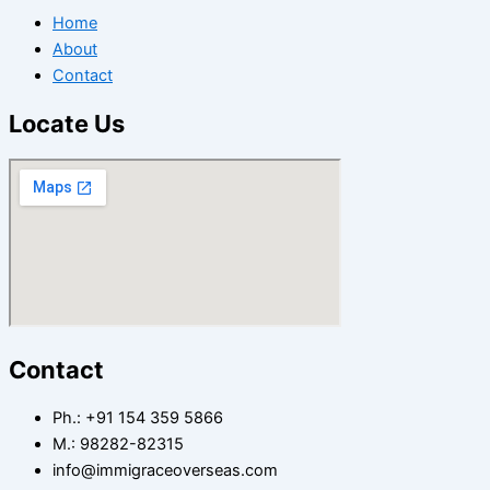
Home
About
Contact
Locate Us
Contact
Ph.: +91 154 359 5866
Μ.: 98282-82315
info@immigraceoverseas.com