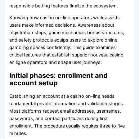
responsible betting features finalize the ecosystem.
Knowing how casino on-line operators work assists
users make informed decisions. Awareness about
registration steps, game mechanics, bonus structures,
and safety protocols equips users to explore online
gambling spaces confidently. This guide examines
critical features that establish superior nouveau casino
en ligne operators and shape user journeys.
Initial phases: enrollment and
account setup
Establishing an account at a casino on-line needs
fundamental private information and validation stages.
Most platforms request email addresses, usernames,
passwords, and contact particulars during first
enrollment. The procedure usually requires three to five
minutes.