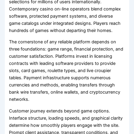
selections for millions of users internationally.
Contemporary casino on-line operators blend complex
software, protected payment systems, and diverse
game catalogs under integrated designs. Players reach
hundreds of games without departing their homes.
The cornerstone of any reliable platform depends on
three foundations: game range, financial protection, and
customer satisfaction. Platforms invest in licensing
contracts with leading software providers to provide
slots, card games, roulette types, and live croupier
tables. Payment infrastructure supports numerous
currencies and methods, enabling transfers through
bank wire transfers, online wallets, and cryptocurrency
networks.
Customer journey extends beyond game options.
Interface structure, loading speeds, and graphical clarity
determine how smoothly players engage with the site.
Prompt client assistance, transparent conditions, and