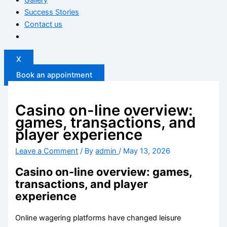
Success Stories
Contact us
X
Book an appointment
Casino on-line overview:
games, transactions, and
player experience
Leave a Comment
/ By
admin
/
May 13, 2026
Casino on-line overview: games,
transactions, and player
experience
Online wagering platforms have changed leisure