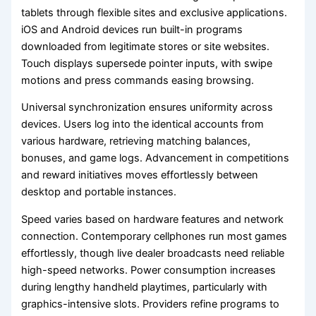
tablets through flexible sites and exclusive applications.
iOS and Android devices run built-in programs
downloaded from legitimate stores or site websites.
Touch displays supersede pointer inputs, with swipe
motions and press commands easing browsing.
Universal synchronization ensures uniformity across
devices. Users log into the identical accounts from
various hardware, retrieving matching balances,
bonuses, and game logs. Advancement in competitions
and reward initiatives moves effortlessly between
desktop and portable instances.
Speed varies based on hardware features and network
connection. Contemporary cellphones run most games
effortlessly, though live dealer broadcasts need reliable
high-speed networks. Power consumption increases
during lengthy handheld playtimes, particularly with
graphics-intensive slots. Providers refine programs to