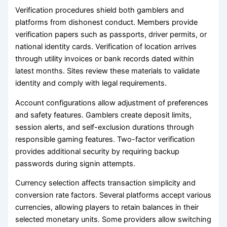
Verification procedures shield both gamblers and
platforms from dishonest conduct. Members provide
verification papers such as passports, driver permits, or
national identity cards. Verification of location arrives
through utility invoices or bank records dated within
latest months. Sites review these materials to validate
identity and comply with legal requirements.
Account configurations allow adjustment of preferences
and safety features. Gamblers create deposit limits,
session alerts, and self-exclusion durations through
responsible gaming features. Two-factor verification
provides additional security by requiring backup
passwords during signin attempts.
Currency selection affects transaction simplicity and
conversion rate factors. Several platforms accept various
currencies, allowing players to retain balances in their
selected monetary units. Some providers allow switching