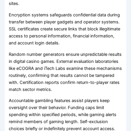
sites.
Encryption systems safeguards confidential data during
transfer between player gadgets and operator systems.
SSL certificates create secure links that block illegitimate
access to personal information, financial information,
and account login details.
Random number generators ensure unpredictable results
in digital casino games. External evaluation laboratories
like eCOGRA and iTech Labs examine these mechanisms
routinely, confirming that results cannot be tampered
with. Certification reports confirm return-to-player rates
match sector metrics.
Accountable gambling features assist players keep
oversight over their behavior. Funding caps limit
spending within specified periods, while gaming alerts
remind members of gaming length. Self-exclusion
choices briefly or indefinitely prevent account access.