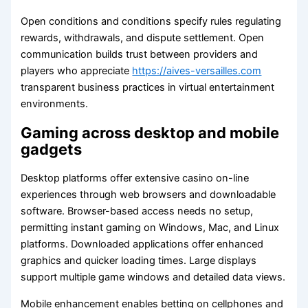
Open conditions and conditions specify rules regulating
rewards, withdrawals, and dispute settlement. Open
communication builds trust between providers and
players who appreciate
https://aives-versailles.com
transparent business practices in virtual entertainment
environments.
Gaming across desktop and mobile
gadgets
Desktop platforms offer extensive casino on-line
experiences through web browsers and downloadable
software. Browser-based access needs no setup,
permitting instant gaming on Windows, Mac, and Linux
platforms. Downloaded applications offer enhanced
graphics and quicker loading times. Large displays
support multiple game windows and detailed data views.
Mobile enhancement enables betting on cellphones and