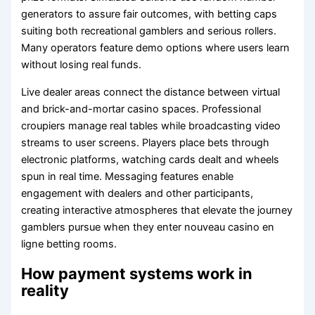
generators to assure fair outcomes, with betting caps
suiting both recreational gamblers and serious rollers.
Many operators feature demo options where users learn
without losing real funds.
Live dealer areas connect the distance between virtual
and brick-and-mortar casino spaces. Professional
croupiers manage real tables while broadcasting video
streams to user screens. Players place bets through
electronic platforms, watching cards dealt and wheels
spun in real time. Messaging features enable
engagement with dealers and other participants,
creating interactive atmospheres that elevate the journey
gamblers pursue when they enter nouveau casino en
ligne betting rooms.
How payment systems work in
reality