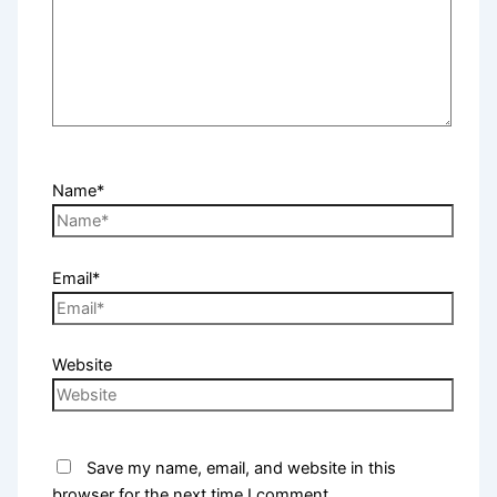
Name*
Email*
Website
Save my name, email, and website in this
browser for the next time I comment.