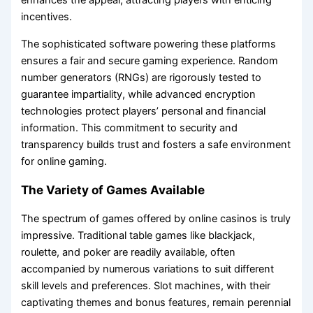
enhances the appeal, attracting players with enticing
incentives.
The sophisticated software powering these platforms
ensures a fair and secure gaming experience. Random
number generators (RNGs) are rigorously tested to
guarantee impartiality, while advanced encryption
technologies protect players’ personal and financial
information. This commitment to security and
transparency builds trust and fosters a safe environment
for online gaming.
The Variety of Games Available
The spectrum of games offered by online casinos is truly
impressive. Traditional table games like blackjack,
roulette, and poker are readily available, often
accompanied by numerous variations to suit different
skill levels and preferences. Slot machines, with their
captivating themes and bonus features, remain perennial