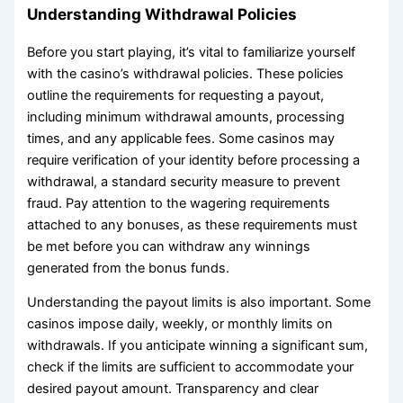
Understanding Withdrawal Policies
Before you start playing, it’s vital to familiarize yourself
with the casino’s withdrawal policies. These policies
outline the requirements for requesting a payout,
including minimum withdrawal amounts, processing
times, and any applicable fees. Some casinos may
require verification of your identity before processing a
withdrawal, a standard security measure to prevent
fraud. Pay attention to the wagering requirements
attached to any bonuses, as these requirements must
be met before you can withdraw any winnings
generated from the bonus funds.
Understanding the payout limits is also important. Some
casinos impose daily, weekly, or monthly limits on
withdrawals. If you anticipate winning a significant sum,
check if the limits are sufficient to accommodate your
desired payout amount. Transparency and clear