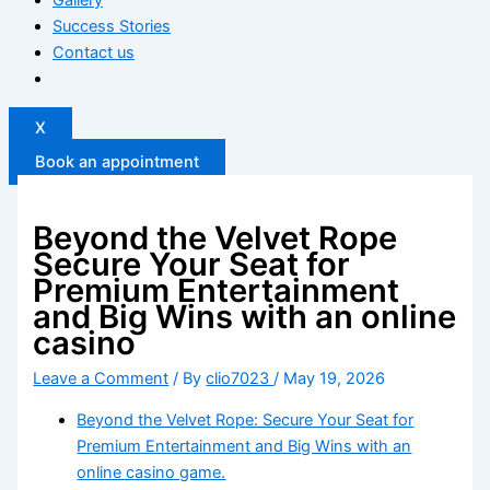
Success Stories
Contact us
X
Book an appointment
Beyond the Velvet Rope
Secure Your Seat for
Premium Entertainment
and Big Wins with an online
casino
Leave a Comment
/ By
clio7023
/
May 19, 2026
Beyond the Velvet Rope: Secure Your Seat for
Premium Entertainment and Big Wins with an
online casino game.