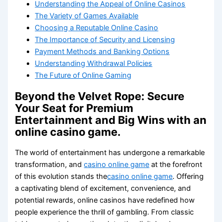
Understanding the Appeal of Online Casinos
The Variety of Games Available
Choosing a Reputable Online Casino
The Importance of Security and Licensing
Payment Methods and Banking Options
Understanding Withdrawal Policies
The Future of Online Gaming
Beyond the Velvet Rope: Secure
Your Seat for Premium
Entertainment and Big Wins with an
online casino game.
The world of entertainment has undergone a remarkable
transformation, and
casino online game
at the forefront
of this evolution stands the
casino online game
. Offering
a captivating blend of excitement, convenience, and
potential rewards, online casinos have redefined how
people experience the thrill of gambling. From classic