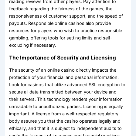
reading reviews from other players. Pay attention to
feedback regarding the fairness of the games, the
responsiveness of customer support, and the speed of
payouts. Responsible online casinos also provide
resources for players who wish to practice responsible
gambling, offering tools for setting limits and self-
excluding if necessary.
The Importance of Security and Licensing
The security of an online casino directly impacts the
protection of your financial and personal information.
Look for casinos that utilize advanced SSL encryption to
secure all data transmitted between your device and
their servers. This technology renders your information
unreadable to unauthorized parties. Licensing is equally
important. A license from a well-respected regulatory
body assures you that the casino operates legally and
ethically, and that it is subject to independent audits to
verify the fairness of its games and financial practices.