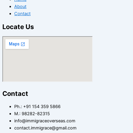
About
Contact
Locate Us
Contact
Ph.: +91 154 359 5866
Μ.: 98282-82315
info@immigraceoverseas.com
contact.immigrace@gmail.com