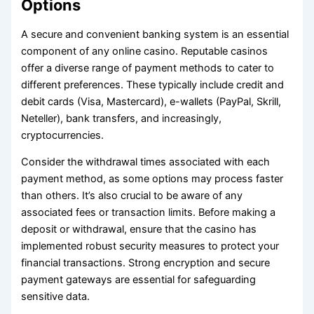
Options
A secure and convenient banking system is an essential
component of any online casino. Reputable casinos
offer a diverse range of payment methods to cater to
different preferences. These typically include credit and
debit cards (Visa, Mastercard), e-wallets (PayPal, Skrill,
Neteller), bank transfers, and increasingly,
cryptocurrencies.
Consider the withdrawal times associated with each
payment method, as some options may process faster
than others. It’s also crucial to be aware of any
associated fees or transaction limits. Before making a
deposit or withdrawal, ensure that the casino has
implemented robust security measures to protect your
financial transactions. Strong encryption and secure
payment gateways are essential for safeguarding
sensitive data.