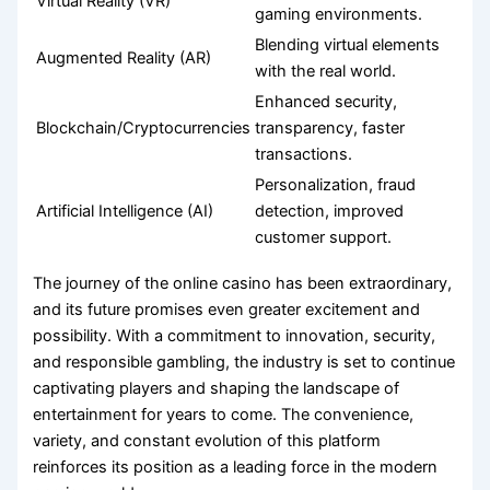
Virtual Reality (VR)
gaming environments.
Blending virtual elements
Augmented Reality (AR)
with the real world.
Enhanced security,
Blockchain/Cryptocurrencies
transparency, faster
transactions.
Personalization, fraud
Artificial Intelligence (AI)
detection, improved
customer support.
The journey of the online casino has been extraordinary,
and its future promises even greater excitement and
possibility. With a commitment to innovation, security,
and responsible gambling, the industry is set to continue
captivating players and shaping the landscape of
entertainment for years to come. The convenience,
variety, and constant evolution of this platform
reinforces its position as a leading force in the modern