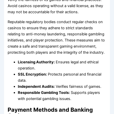
Avoid casinos operating without a valid license, as they
may not be accountable for their actions.
Reputable regulatory bodies conduct regular checks on
casinos to ensure they adhere to strict standards
relating to anti-money laundering, responsible gambling
initiatives, and player protection. These measures aim to
create a safe and transparent gaming environment,
protecting both players and the integrity of the industry.
Licensing Authority:
Ensures legal and ethical
operation.
SSL Encryption:
Protects personal and financial
data.
Independent Audits:
Verifies fairness of games.
Responsible Gambling Tools:
Supports players
with potential gambling issues.
Payment Methods and Banking