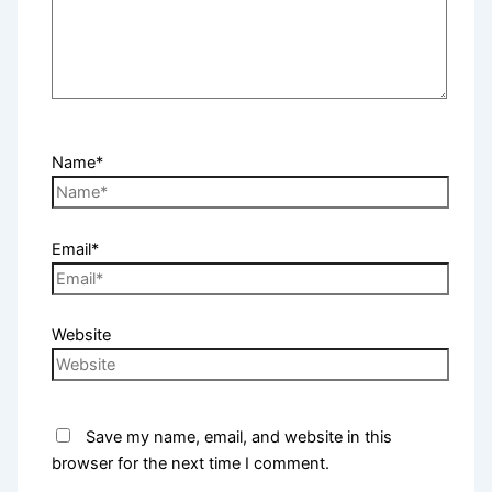
Name*
Email*
Website
Save my name, email, and website in this
browser for the next time I comment.