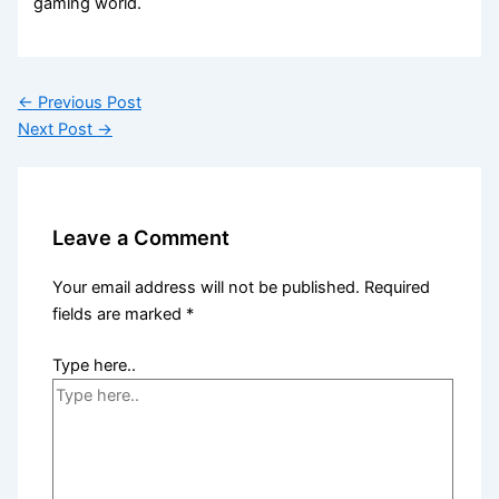
gaming world.
←
Previous Post
Next Post
→
Leave a Comment
Your email address will not be published.
Required
fields are marked
*
Type here..