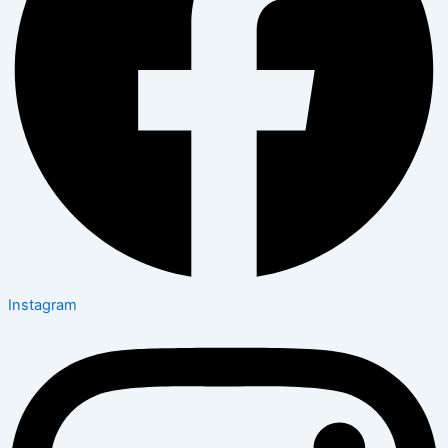
Instagram