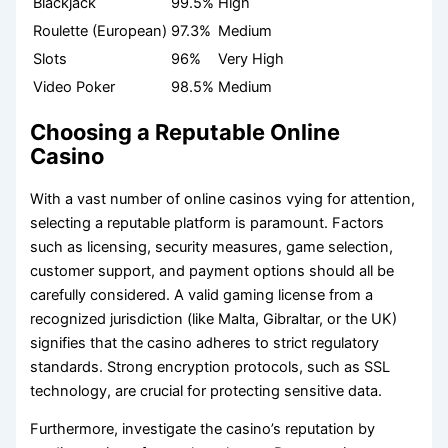
Blackjack
99.5%
High
Roulette (European)
97.3%
Medium
Slots
96%
Very High
Video Poker
98.5%
Medium
Choosing a Reputable Online
Casino
With a vast number of online casinos vying for attention,
selecting a reputable platform is paramount. Factors
such as licensing, security measures, game selection,
customer support, and payment options should all be
carefully considered. A valid gaming license from a
recognized jurisdiction (like Malta, Gibraltar, or the UK)
signifies that the casino adheres to strict regulatory
standards. Strong encryption protocols, such as SSL
technology, are crucial for protecting sensitive data.
Furthermore, investigate the casino’s reputation by