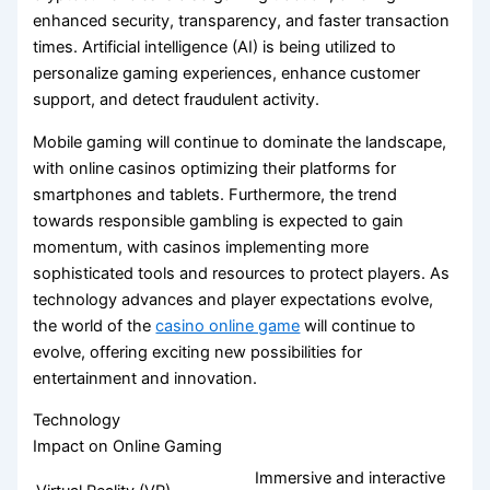
enhanced security, transparency, and faster transaction
times. Artificial intelligence (AI) is being utilized to
personalize gaming experiences, enhance customer
support, and detect fraudulent activity.
Mobile gaming will continue to dominate the landscape,
with online casinos optimizing their platforms for
smartphones and tablets. Furthermore, the trend
towards responsible gambling is expected to gain
momentum, with casinos implementing more
sophisticated tools and resources to protect players. As
technology advances and player expectations evolve,
the world of the
casino online game
will continue to
evolve, offering exciting new possibilities for
entertainment and innovation.
Technology
Impact on Online Gaming
Immersive and interactive