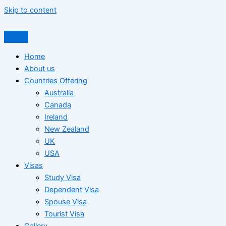
Skip to content
Home
About us
Countries Offering
Australia
Canada
Ireland
New Zealand
UK
USA
Visas
Study Visa
Dependent Visa
Spouse Visa
Tourist Visa
Gallery