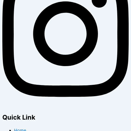
Quick Link
Home