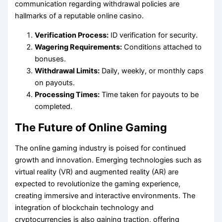
communication regarding withdrawal policies are
hallmarks of a reputable online casino.
Verification Process:
ID verification for security.
Wagering Requirements:
Conditions attached to
bonuses.
Withdrawal Limits:
Daily, weekly, or monthly caps
on payouts.
Processing Times:
Time taken for payouts to be
completed.
The Future of Online Gaming
The online gaming industry is poised for continued
growth and innovation. Emerging technologies such as
virtual reality (VR) and augmented reality (AR) are
expected to revolutionize the gaming experience,
creating immersive and interactive environments. The
integration of blockchain technology and
cryptocurrencies is also gaining traction, offering