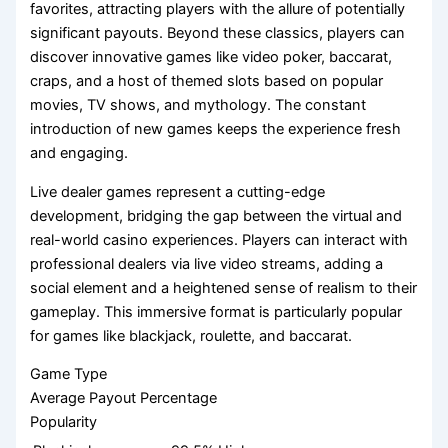
favorites, attracting players with the allure of potentially
significant payouts. Beyond these classics, players can
discover innovative games like video poker, baccarat,
craps, and a host of themed slots based on popular
movies, TV shows, and mythology. The constant
introduction of new games keeps the experience fresh
and engaging.
Live dealer games represent a cutting-edge
development, bridging the gap between the virtual and
real-world casino experiences. Players can interact with
professional dealers via live video streams, adding a
social element and a heightened sense of realism to their
gameplay. This immersive format is particularly popular
for games like blackjack, roulette, and baccarat.
Game Type
Average Payout Percentage
Popularity