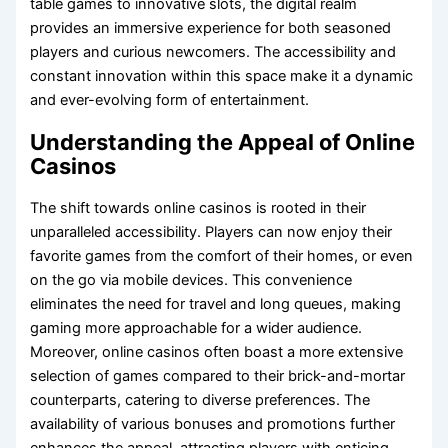
table games to innovative slots, the digital realm
provides an immersive experience for both seasoned
players and curious newcomers. The accessibility and
constant innovation within this space make it a dynamic
and ever-evolving form of entertainment.
Understanding the Appeal of Online
Casinos
The shift towards online casinos is rooted in their
unparalleled accessibility. Players can now enjoy their
favorite games from the comfort of their homes, or even
on the go via mobile devices. This convenience
eliminates the need for travel and long queues, making
gaming more approachable for a wider audience.
Moreover, online casinos often boast a more extensive
selection of games compared to their brick-and-mortar
counterparts, catering to diverse preferences. The
availability of various bonuses and promotions further