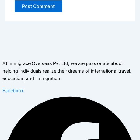
At Immigrace Overseas Pvt Ltd, we are passionate about
helping individuals realize their dreams of international travel,
education, and immigration.
Facebook