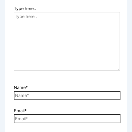
Type here..
Name*
Email*