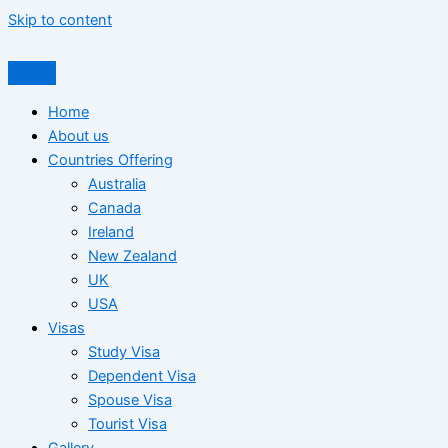
Skip to content
Home
About us
Countries Offering
Australia
Canada
Ireland
New Zealand
UK
USA
Visas
Study Visa
Dependent Visa
Spouse Visa
Tourist Visa
Gallery