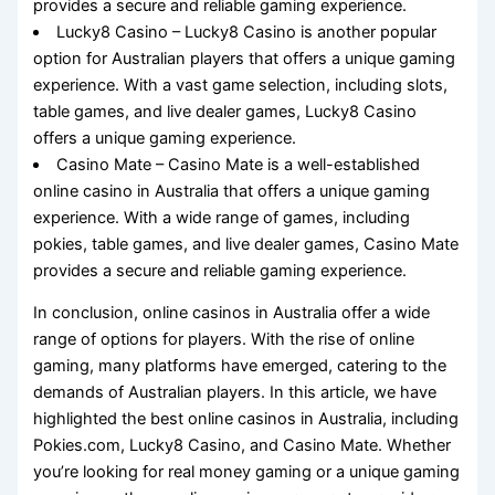
provides a secure and reliable gaming experience.
Lucky8 Casino – Lucky8 Casino is another popular
option for Australian players that offers a unique gaming
experience. With a vast game selection, including slots,
table games, and live dealer games, Lucky8 Casino
offers a unique gaming experience.
Casino Mate – Casino Mate is a well-established
online casino in Australia that offers a unique gaming
experience. With a wide range of games, including
pokies, table games, and live dealer games, Casino Mate
provides a secure and reliable gaming experience.
In conclusion, online casinos in Australia offer a wide
range of options for players. With the rise of online
gaming, many platforms have emerged, catering to the
demands of Australian players. In this article, we have
highlighted the best online casinos in Australia, including
Pokies.com, Lucky8 Casino, and Casino Mate. Whether
you’re looking for real money gaming or a unique gaming