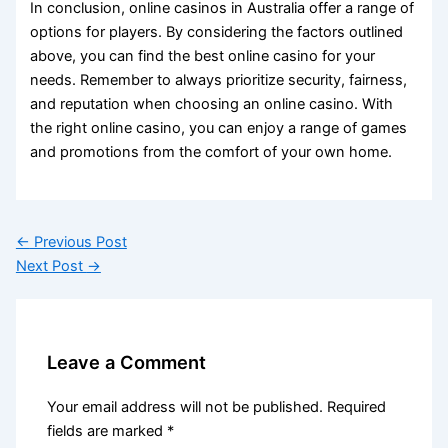
In conclusion, online casinos in Australia offer a range of
options for players. By considering the factors outlined
above, you can find the best online casino for your
needs. Remember to always prioritize security, fairness,
and reputation when choosing an online casino. With
the right online casino, you can enjoy a range of games
and promotions from the comfort of your own home.
←
Previous Post
Next Post
→
Leave a Comment
Your email address will not be published.
Required
fields are marked
*