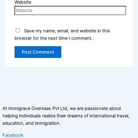
Website
Save my name, email, and website in this
browser for the next time I comment.
At Immigrace Overseas Pvt Ltd, we are passionate about
helping individuals realize their dreams of international travel,
education, and immigration.
Facebook