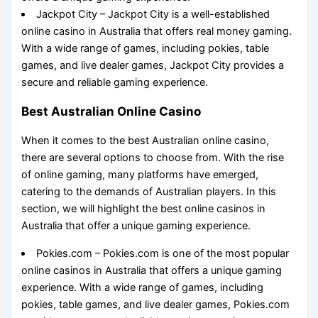
Jackpot City – Jackpot City is a well-established
online casino in Australia that offers real money gaming.
With a wide range of games, including pokies, table
games, and live dealer games, Jackpot City provides a
secure and reliable gaming experience.
Best Australian Online Casino
When it comes to the best Australian online casino,
there are several options to choose from. With the rise
of online gaming, many platforms have emerged,
catering to the demands of Australian players. In this
section, we will highlight the best online casinos in
Australia that offer a unique gaming experience.
Pokies.com – Pokies.com is one of the most popular
online casinos in Australia that offers a unique gaming
experience. With a wide range of games, including
pokies, table games, and live dealer games, Pokies.com