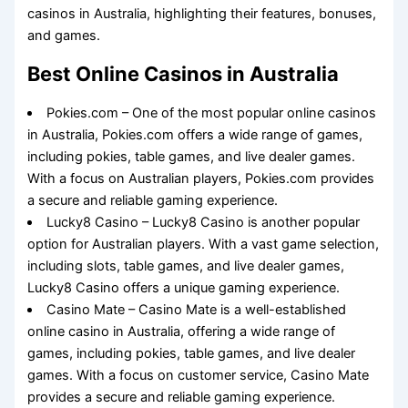
casinos in Australia, highlighting their features, bonuses,
and games.
Best Online Casinos in Australia
Pokies.com – One of the most popular online casinos
in Australia, Pokies.com offers a wide range of games,
including pokies, table games, and live dealer games.
With a focus on Australian players, Pokies.com provides
a secure and reliable gaming experience.
Lucky8 Casino – Lucky8 Casino is another popular
option for Australian players. With a vast game selection,
including slots, table games, and live dealer games,
Lucky8 Casino offers a unique gaming experience.
Casino Mate – Casino Mate is a well-established
online casino in Australia, offering a wide range of
games, including pokies, table games, and live dealer
games. With a focus on customer service, Casino Mate
provides a secure and reliable gaming experience.