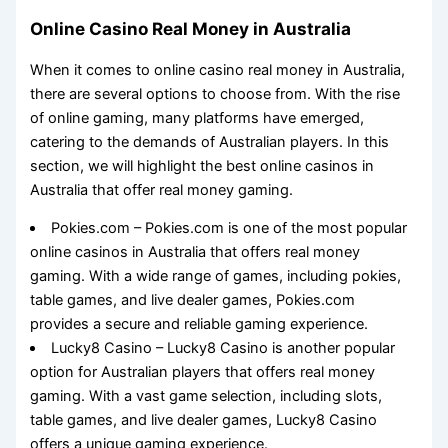
Online Casino Real Money in Australia
When it comes to online casino real money in Australia,
there are several options to choose from. With the rise
of online gaming, many platforms have emerged,
catering to the demands of Australian players. In this
section, we will highlight the best online casinos in
Australia that offer real money gaming.
Pokies.com – Pokies.com is one of the most popular
online casinos in Australia that offers real money
gaming. With a wide range of games, including pokies,
table games, and live dealer games, Pokies.com
provides a secure and reliable gaming experience.
Lucky8 Casino – Lucky8 Casino is another popular
option for Australian players that offers real money
gaming. With a vast game selection, including slots,
table games, and live dealer games, Lucky8 Casino
offers a unique gaming experience.