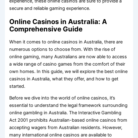
experience, these online casinos are sure to provide a
secure and reliable gaming experience.
Online Casinos in Australia: A
Comprehensive Guide
When it comes to online casinos in Australia, there are
numerous options to choose from. With the rise of
online gaming, many Australians are now able to access
a wide range of casino games from the comfort of their
own homes. In this guide, we will explore the best online
casinos in Australia, what they offer, and how to get
started.
Before we dive into the world of online casinos, it’s
essential to understand the legal framework surrounding
online gambling in Australia. The Interactive Gambling
Act 2001 prohibits Australian-based online casinos from
accepting wagers from Australian residents. However,
many international online casinos are available to