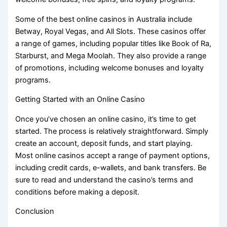
Some of the best online casinos in Australia include
Betway, Royal Vegas, and All Slots. These casinos offer
a range of games, including popular titles like Book of Ra,
Starburst, and Mega Moolah. They also provide a range
of promotions, including welcome bonuses and loyalty
programs.
Getting Started with an Online Casino
Once you’ve chosen an online casino, it’s time to get
started. The process is relatively straightforward. Simply
create an account, deposit funds, and start playing.
Most online casinos accept a range of payment options,
including credit cards, e-wallets, and bank transfers. Be
sure to read and understand the casino’s terms and
conditions before making a deposit.
Conclusion