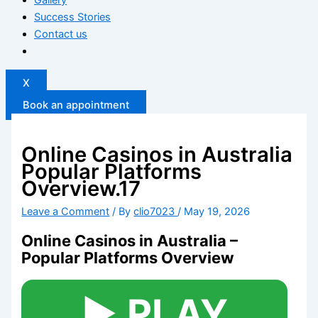
Success Stories
Contact us
X
Book an appointment
Online Casinos in Australia
Popular Platforms
Overview.17
Leave a Comment
/ By
clio7023
/
May 19, 2026
Online Casinos in Australia –
Popular Platforms Overview
▶️ PLAY