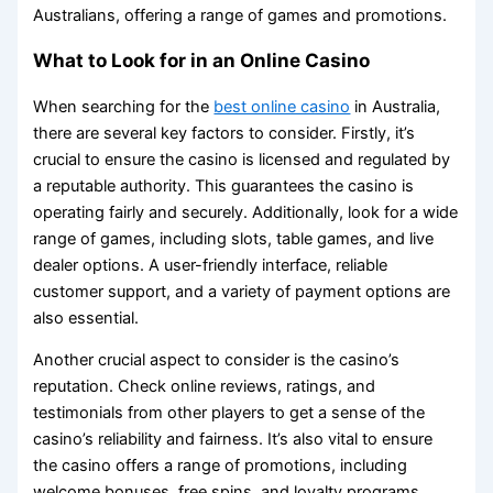
Australians, offering a range of games and promotions.
What to Look for in an Online Casino
When searching for the
best online casino
in Australia,
there are several key factors to consider. Firstly, it’s
crucial to ensure the casino is licensed and regulated by
a reputable authority. This guarantees the casino is
operating fairly and securely. Additionally, look for a wide
range of games, including slots, table games, and live
dealer options. A user-friendly interface, reliable
customer support, and a variety of payment options are
also essential.
Another crucial aspect to consider is the casino’s
reputation. Check online reviews, ratings, and
testimonials from other players to get a sense of the
casino’s reliability and fairness. It’s also vital to ensure
the casino offers a range of promotions, including
welcome bonuses, free spins, and loyalty programs.