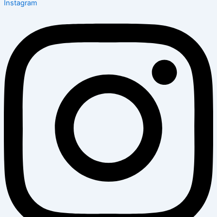
Instagram