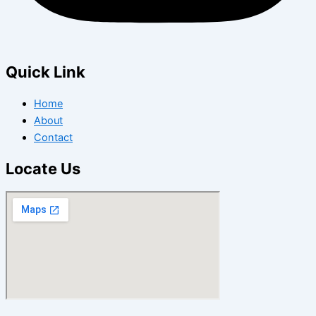
Quick Link
Home
About
Contact
Locate Us