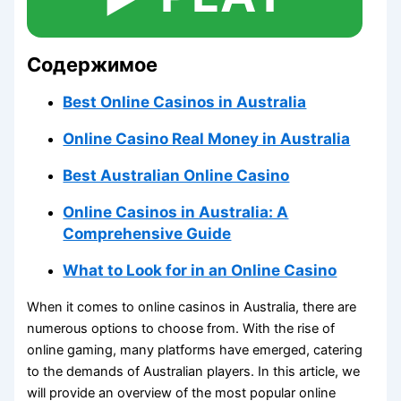
Содержимое
Best Online Casinos in Australia
Online Casino Real Money in Australia
Best Australian Online Casino
Online Casinos in Australia: A
Comprehensive Guide
What to Look for in an Online Casino
When it comes to online casinos in Australia, there are
numerous options to choose from. With the rise of
online gaming, many platforms have emerged, catering
to the demands of Australian players. In this article, we
will provide an overview of the most popular online