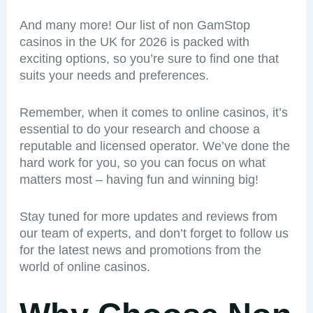
And many more! Our list of non GamStop
casinos in the UK for 2026 is packed with
exciting options, so you’re sure to find one that
suits your needs and preferences.
Remember, when it comes to online casinos, it’s
essential to do your research and choose a
reputable and licensed operator. We’ve done the
hard work for you, so you can focus on what
matters most – having fun and winning big!
Stay tuned for more updates and reviews from
our team of experts, and don’t forget to follow us
for the latest news and promotions from the
world of online casinos.