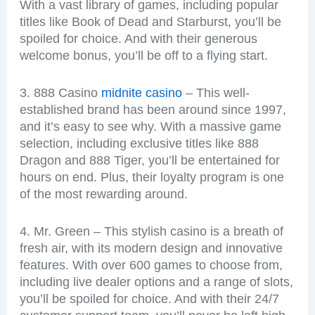
With a vast library of games, including popular
titles like Book of Dead and Starburst, you’ll be
spoiled for choice. And with their generous
welcome bonus, you’ll be off to a flying start.
3. 888 Casino
midnite casino
– This well-
established brand has been around since 1997,
and it’s easy to see why. With a massive game
selection, including exclusive titles like 888
Dragon and 888 Tiger, you’ll be entertained for
hours on end. Plus, their loyalty program is one
of the most rewarding around.
4. Mr. Green – This stylish casino is a breath of
fresh air, with its modern design and innovative
features. With over 600 games to choose from,
including live dealer options and a range of slots,
you’ll be spoiled for choice. And with their 24/7