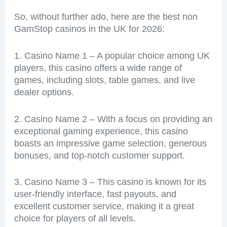
So, without further ado, here are the best non
GamStop casinos in the UK for 2026:
1. Casino Name 1 – A popular choice among UK
players, this casino offers a wide range of
games, including slots, table games, and live
dealer options.
2. Casino Name 2 – With a focus on providing an
exceptional gaming experience, this casino
boasts an impressive game selection, generous
bonuses, and top-notch customer support.
3. Casino Name 3 – This casino is known for its
user-friendly interface, fast payouts, and
excellent customer service, making it a great
choice for players of all levels.