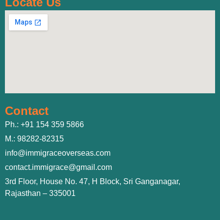
Locate Us
Contact
Ph.: +91 154 359 5866
Μ.: 98282-82315
info@immigraceoverseas.com
contact.immigrace@gmail.com
3rd Floor, House No. 47, H Block, Sri Ganganagar,
Rajasthan – 335001