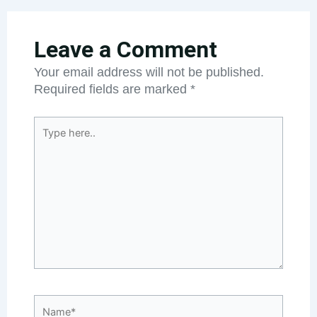
Leave a Comment
Your email address will not be published.
Required fields are marked
*
Type
here..
Name*