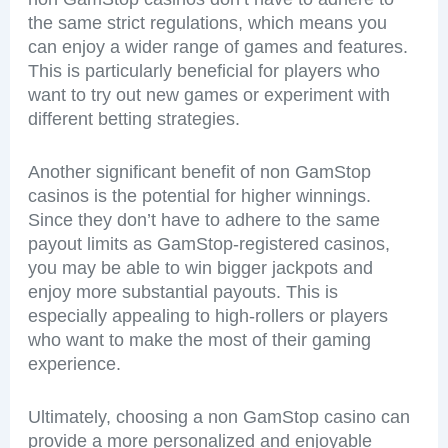
the same strict regulations, which means you
can enjoy a wider range of games and features.
This is particularly beneficial for players who
want to try out new games or experiment with
different betting strategies.
Another significant benefit of non GamStop
casinos is the potential for higher winnings.
Since they don’t have to adhere to the same
payout limits as GamStop-registered casinos,
you may be able to win bigger jackpots and
enjoy more substantial payouts. This is
especially appealing to high-rollers or players
who want to make the most of their gaming
experience.
Ultimately, choosing a non GamStop casino can
provide a more personalized and enjoyable