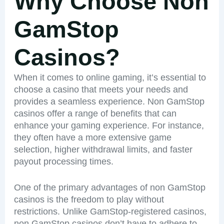
Why Choose Non
GamStop
Casinos?
When it comes to online gaming, it’s essential to
choose a casino that meets your needs and
provides a seamless experience. Non GamStop
casinos offer a range of benefits that can
enhance your gaming experience. For instance,
they often have a more extensive game
selection, higher withdrawal limits, and faster
payout processing times.
One of the primary advantages of non GamStop
casinos is the freedom to play without
restrictions. Unlike GamStop-registered casinos,
non GamStop casinos don’t have to adhere to