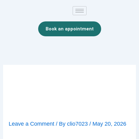
Skip
to
content
Book an appointment
NON GAMSTOP CASINOS
UK 2026 BEST NEW
CASINOS NOT ON
GAMSTOP.7785
Leave a Comment
/ By
clio7023
/
May 20, 2026