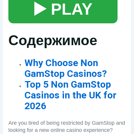
▶️ PLAY
Содержимое
Why Choose Non
GamStop Casinos?
Top 5 Non GamStop
Casinos in the UK for
2026
Are you tired of being restricted by GamStop and
looking for a new online casino experience?