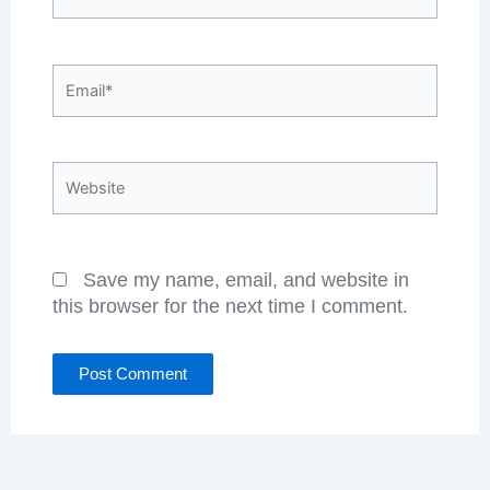
Email*
Website
Save my name, email, and website in
this browser for the next time I comment.