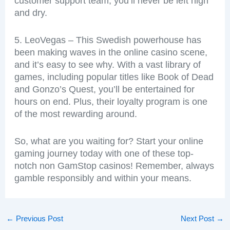
customer support team, you’ll never be left high
and dry.
5. LeoVegas – This Swedish powerhouse has
been making waves in the online casino scene,
and it’s easy to see why. With a vast library of
games, including popular titles like Book of Dead
and Gonzo’s Quest, you’ll be entertained for
hours on end. Plus, their loyalty program is one
of the most rewarding around.
So, what are you waiting for? Start your online
gaming journey today with one of these top-
notch non GamStop casinos! Remember, always
gamble responsibly and within your means.
←
Previous Post
Next Post
→