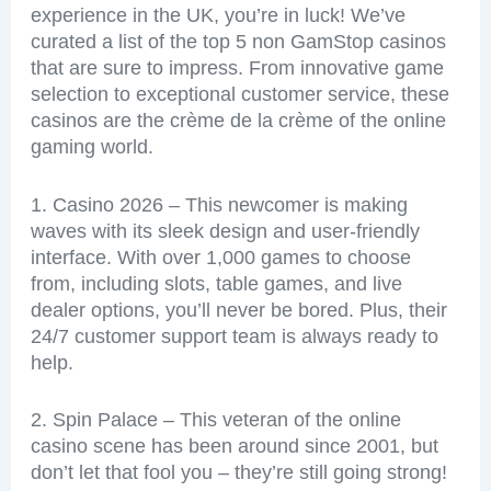
experience in the UK, you’re in luck! We’ve
curated a list of the top 5 non GamStop casinos
that are sure to impress. From innovative game
selection to exceptional customer service, these
casinos are the crème de la crème of the online
gaming world.
1. Casino 2026 – This newcomer is making
waves with its sleek design and user-friendly
interface. With over 1,000 games to choose
from, including slots, table games, and live
dealer options, you’ll never be bored. Plus, their
24/7 customer support team is always ready to
help.
2. Spin Palace – This veteran of the online
casino scene has been around since 2001, but
don’t let that fool you – they’re still going strong!