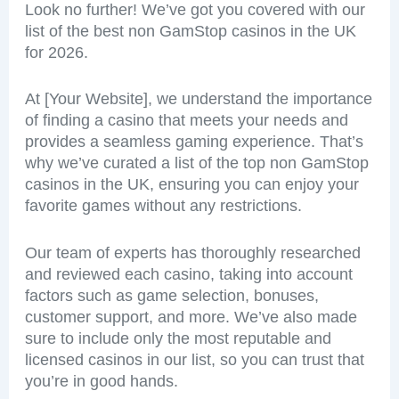
Look no further! We’ve got you covered with our
list of the best non GamStop casinos in the UK
for 2026.
At [Your Website], we understand the importance
of finding a casino that meets your needs and
provides a seamless gaming experience. That’s
why we’ve curated a list of the top non GamStop
casinos in the UK, ensuring you can enjoy your
favorite games without any restrictions.
Our team of experts has thoroughly researched
and reviewed each casino, taking into account
factors such as game selection, bonuses,
customer support, and more. We’ve also made
sure to include only the most reputable and
licensed casinos in our list, so you can trust that
you’re in good hands.