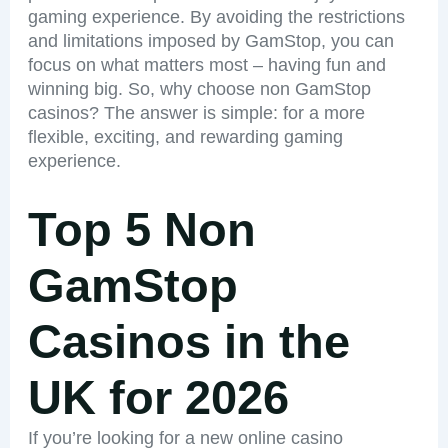
gaming experience. By avoiding the restrictions
and limitations imposed by GamStop, you can
focus on what matters most – having fun and
winning big. So, why choose non GamStop
casinos? The answer is simple: for a more
flexible, exciting, and rewarding gaming
experience.
Top 5 Non
GamStop
Casinos in the
UK for 2026
If you’re looking for a new online casino