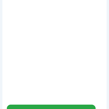
NON
GAMSTOP
CASINOS UK
2026 – BEST
NEW CASINOS
NOT ON
GAMSTOP