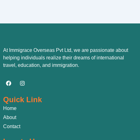
At Immigrace Overseas Pvt Ltd, we are passionate about
helping individuals realize their dreams of international
travel, education, and immigration.
F
I
a
n
c
s
e
t
Quick Link
b
a
o
g
Home
o
r
k
a
About
m
Contact