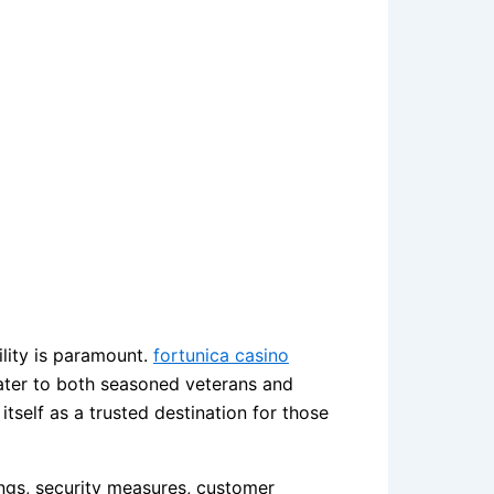
ility is paramount.
fortunica casino
cater to both seasoned veterans and
tself as a trusted destination for those
ings, security measures, customer