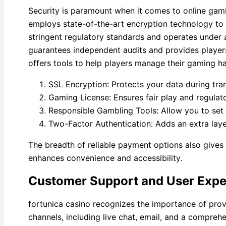
Security is paramount when it comes to online gambl
employs state-of-the-art encryption technology to s
stringent regulatory standards and operates under a
guarantees independent audits and provides players
offers tools to help players manage their gaming ha
SSL Encryption: Protects your data during tra
Gaming License: Ensures fair play and regulato
Responsible Gambling Tools: Allow you to set 
Two-Factor Authentication: Adds an extra laye
The breadth of reliable payment options also gives 
enhances convenience and accessibility.
Customer Support and User Expe
fortunica casino recognizes the importance of prov
channels, including live chat, email, and a compreh