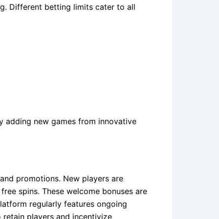
 Different betting limits cater to all
ntly adding new games from innovative
s and promotions. New players are
 free spins. These welcome bonuses are
latform regularly features ongoing
 retain players and incentivize