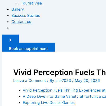
Tourist Visa
Gallery
Success Stories
Contact us
X
Book an appointment
Vivid Perception Fuels Th
Leave a Comment
/ By
clio7023
/
May 20, 2026
Vivid Perception Fuels Thrilling Experiences at
A Deep Dive into Game Variety at fortunica c
Exploring Live Dealer Games