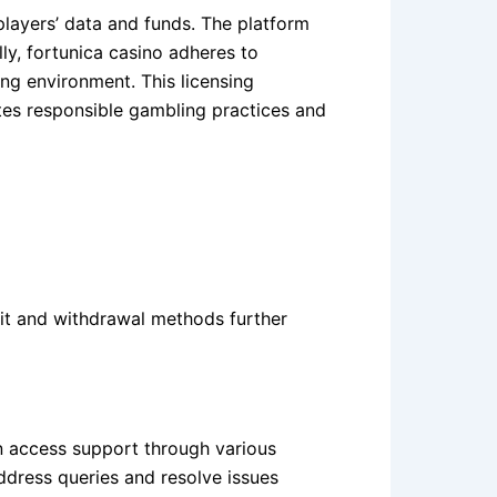
players’ data and funds. The platform
ly, fortunica casino adheres to
ng environment. This licensing
tes responsible gambling practices and
sit and withdrawal methods further
n access support through various
ddress queries and resolve issues