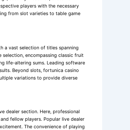
ospective players with the necessary
ng from slot varieties to table game
h a vast selection of titles spanning
e selection, encompassing classic fruit
 life-altering sums. Leading software
lts. Beyond slots, fortunica casino
ltiple variations to provide diverse
ve dealer section. Here, professional
and fellow players. Popular live dealer
excitement. The convenience of playing