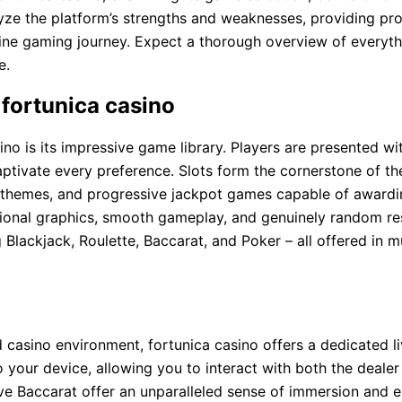
lyze the platform’s strengths and weaknesses, providing pr
line gaming journey. Expect a thorough overview of everythi
e.
 fortunica casino
o is its impressive game library. Players are presented wit
aptivate every preference. Slots form the cornerstone of th
themes, and progressive jackpot games capable of awarding
onal graphics, smooth gameplay, and genuinely random resu
 Blackjack, Roulette, Baccarat, and Poker – all offered in mu
 casino environment, fortunica casino offers a dedicated li
 your device, allowing you to interact with both the dealer 
ive Baccarat offer an unparalleled sense of immersion and 