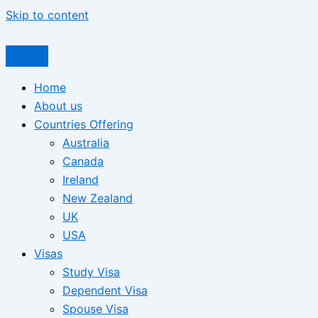
Skip to content
Home
About us
Countries Offering
Australia
Canada
Ireland
New Zealand
UK
USA
Visas
Study Visa
Dependent Visa
Spouse Visa