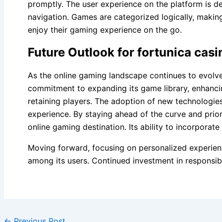
promptly. The user experience on the platform is de
navigation. Games are categorized logically, making 
enjoy their gaming experience on the go.
Future Outlook for fortunica casi
As the online gaming landscape continues to evolve
commitment to expanding its game library, enhancing
retaining players. The adoption of new technologies
experience. By staying ahead of the curve and priorit
online gaming destination. Its ability to incorporat
Moving forward, focusing on personalized experienc
among its users. Continued investment in responsible
←
Previous Post