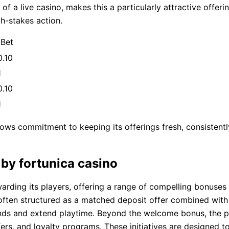
a live casino, makes this a particularly attractive offering.
gh-stakes action.
Bet
0.10
1
0.10
1
o shows commitment to keeping its offerings fresh, consiste
by fortunica casino
arding its players, offering a range of compelling bonuse
often structured as a matched deposit offer combined with
 funds and extend playtime. Beyond the welcome bonus, the p
rs, and loyalty programs. These initiatives are designed to