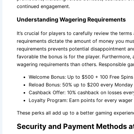
continued engagement.
Understanding Wagering Requirements
It’s crucial for players to carefully review the ter
requirements dictate the amount of money you mus
requirements prevents potential disappointment and
favorable the bonus is for the player. Furthermore
wagering requirements than others. Responsible g
Welcome Bonus: Up to $500 + 100 Free Spins
Reload Bonus: 50% up to $200 every Monday
Cashback Offer: 10% cashback on losses eve
Loyalty Program: Earn points for every wage
These perks all add up to a better gaming experience
Security and Payment Methods at