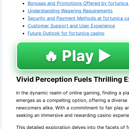
Bonuses and Promotions Offered by fortunica
Understanding Wagering Requirements
Security and Payment Methods at fortunica c
Customer Support and User Experience
Future Outlook for fortunica casino
🔥 Play ▶️
Vivid Perception Fuels Thrilling 
In the dynamic realm of online gaming, finding a pla
emerges as a compelling option, offering a diverse
newcomers alike. With a commitment to fair play and 
seeking an immersive and rewarding casino experie
This detailed exploration delves into the facets of