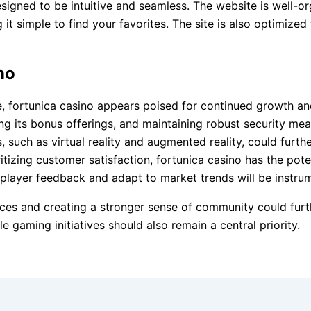
signed to be intuitive and seamless. The website is well-or
it simple to find your favorites. The site is also optimized
no
, fortunica casino appears poised for continued growth and
 its bonus offerings, and maintaining robust security meas
, such as virtual reality and augmented reality, could fur
izing customer satisfaction, fortunica casino has the potent
e player feedback and adapt to market trends will be instrum
es and creating a stronger sense of community could furth
 gaming initiatives should also remain a central priority.