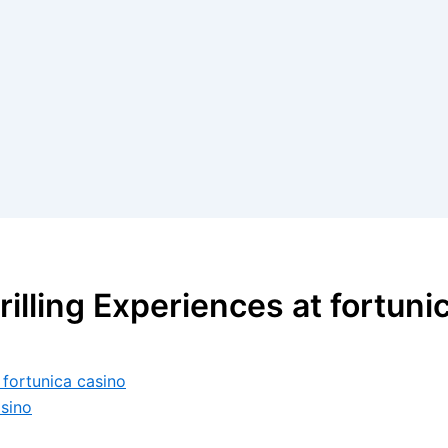
rilling Experiences at fortuni
 fortunica casino
asino