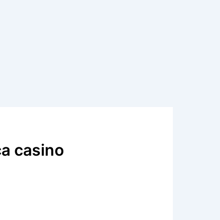
ca casino