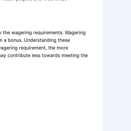
arly the wagering requirements. Wagering
m a bonus. Understanding these
wagering requirement, the more
may contribute less towards meeting the