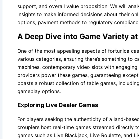
support, and overall value proposition. We will ana
insights to make informed decisions about their on
options, payment methods to regulatory complianc
A Deep Dive into Game Variety at
One of the most appealing aspects of fortunica casin
various categories, ensuring there’s something to c
machines, contemporary video slots with engaging 
providers power these games, guaranteeing excepti
boasts a robust collection of table games, including
gameplay options.
Exploring Live Dealer Games
For players seeking the authenticity of a land-based
croupiers host real-time games streamed directly to
games such as Live Blackjack, Live Roulette, and L