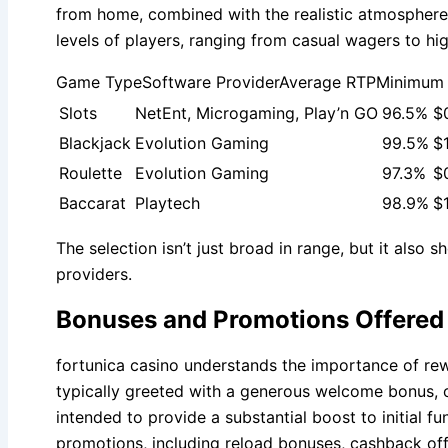
from home, combined with the realistic atmosphere of 
levels of players, ranging from casual wagers to hi
Game TypeSoftware ProviderAverage RTPMinimum 
Slots
NetEnt, Microgaming, Play’n GO
96.5%
$
Blackjack
Evolution Gaming
99.5%
$
Roulette
Evolution Gaming
97.3%
$
Baccarat
Playtech
98.9%
$
The selection isn’t just broad in range, but it als
providers.
Bonuses and Promotions Offered 
fortunica casino understands the importance of rew
typically greeted with a generous welcome bonus, 
intended to provide a substantial boost to initial
promotions, including reload bonuses, cashback offe