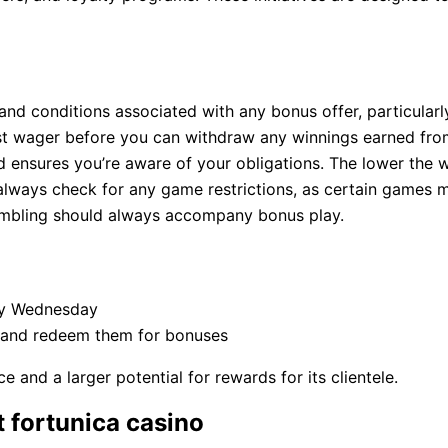
ms and conditions associated with any bonus offer, particul
t wager before you can withdraw any winnings earned fro
 ensures you’re aware of your obligations. The lower the 
, always check for any game restrictions, as certain games 
ambling should always accompany bonus play.
ry Wednesday
r and redeem them for bonuses
 and a larger potential for rewards for its clientele.
 fortunica casino