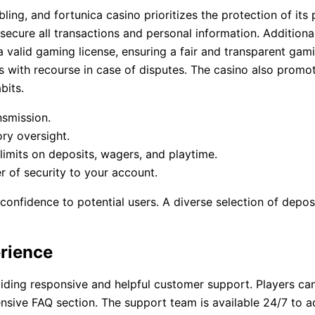
ing, and fortunica casino prioritizes the protection of its 
ecure all transactions and personal information. Additional
 valid gaming license, ensuring a fair and transparent gami
 with recourse in case of disputes. The casino also promo
bits.
nsmission.
ry oversight.
limits on deposits, wagers, and playtime.
r of security to your account.
confidence to potential users. A diverse selection of depo
rience
iding responsive and helpful customer support. Players ca
ensive FAQ section. The support team is available 24/7 to a