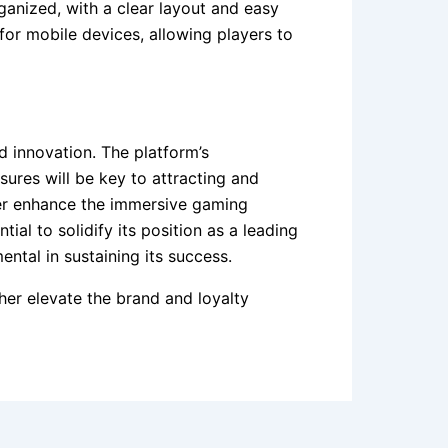
ganized, with a clear layout and easy
 for mobile devices, allowing players to
 innovation. The platform’s
ures will be key to attracting and
ther enhance the immersive gaming
ial to solidify its position as a leading
ental in sustaining its success.
er elevate the brand and loyalty