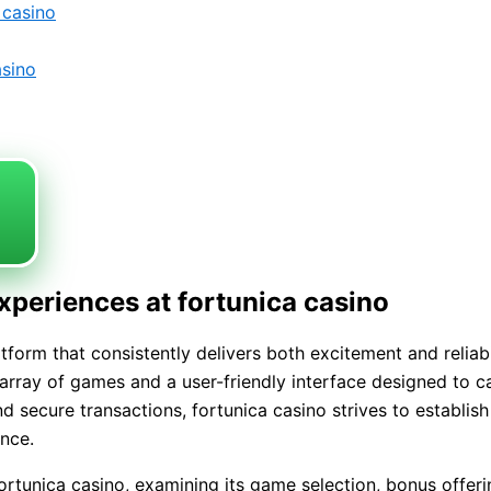
 casino
asino
Experiences at fortunica casino
tform that consistently delivers both excitement and reliab
 array of games and a user-friendly interface designed to 
secure transactions, fortunica casino strives to establish i
nce.
 fortunica casino, examining its game selection, bonus offer