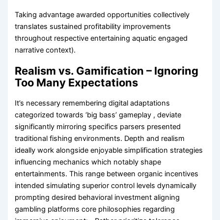
Taking advantage awarded opportunities collectively
translates sustained profitability improvements
throughout respective entertaining aquatic engaged
narrative context).
Realism vs. Gamification – Ignoring
Too Many Expectations
It’s necessary remembering digital adaptations
categorized towards ‘big bass’ gameplay , deviate
significantly mirroring specifics parsers presented
traditional fishing environments. Depth and realism
ideally work alongside enjoyable simplification strategies
influencing mechanics which notably shape
entertainments. This range between organic incentives
intended simulating superior control levels dynamically
prompting desired behavioral investment aligning
gambling platforms core philosophies regarding