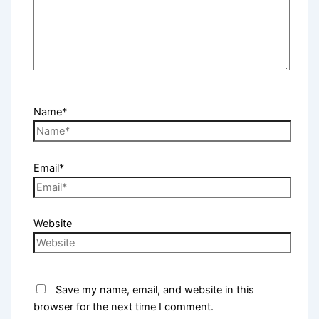
Name*
Email*
Website
Save my name, email, and website in this
browser for the next time I comment.