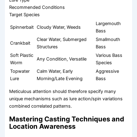
Lure Type
Recommended Conditions
Target Species
Largemouth
Spinnerbait
Cloudy Water, Weeds
Bass
Clear Water, Submerged
Smallmouth
Crankbait
Structures
Bass
Soft Plastic
Various Bass
Any Condition, Versatile
Worm
Species
Topwater
Calm Water, Early
Aggressive
Lure
Morning/Late Evening
Bass
Meticulous attention should therefore specify many
unique mechanisms such as lure action/spin variations
combined correlated patterns.
Mastering Casting Techniques and
Location Awareness