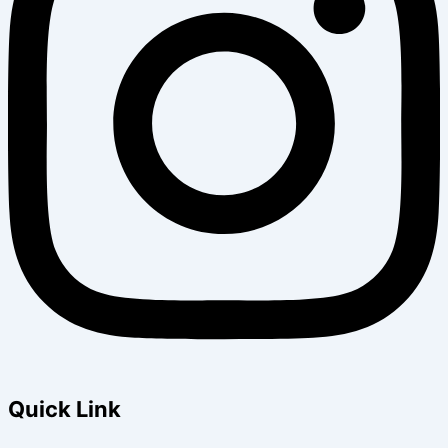
Quick Link