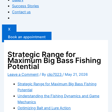
Success Stories
Contact us
X
Book an appointment
Strategic Range for
Maximum Big Bass Fishing
Potential
Leave a Comment
/ By
clio7023
/
May 21, 2026
Strategic Range for Maximum Big Bass Fishing
Potential
Understanding the Fishing Dynamics and Game
Mechanics
Optimizing Bait and Lure Action