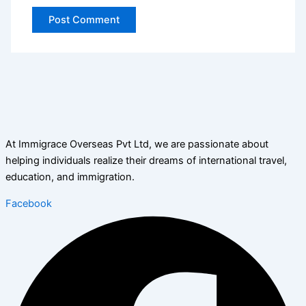
At Immigrace Overseas Pvt Ltd, we are passionate about
helping individuals realize their dreams of international travel,
education, and immigration.
Facebook