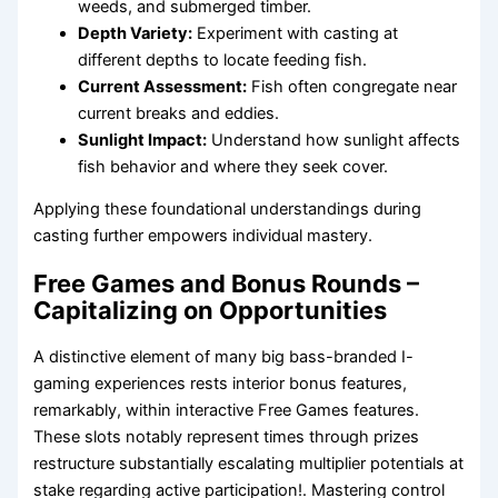
weeds, and submerged timber.
Depth Variety:
Experiment with casting at
different depths to locate feeding fish.
Current Assessment:
Fish often congregate near
current breaks and eddies.
Sunlight Impact:
Understand how sunlight affects
fish behavior and where they seek cover.
Applying these foundational understandings during
casting further empowers individual mastery.
Free Games and Bonus Rounds –
Capitalizing on Opportunities
A distinctive element of many big bass-branded I-
gaming experiences rests interior bonus features,
remarkably, within interactive Free Games features.
These slots notably represent times through prizes
restructure substantially escalating multiplier potentials at
stake regarding active participation!. Mastering control