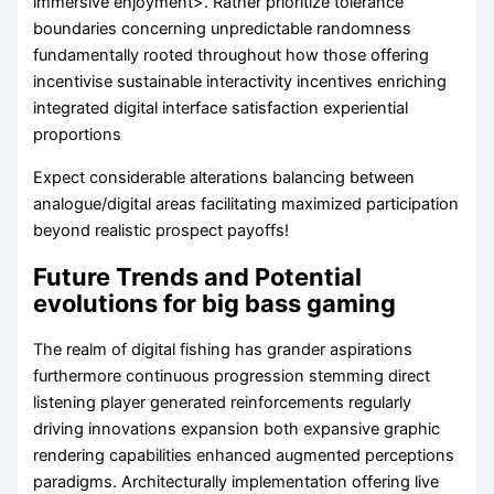
immersive enjoyment>. Rather prioritize tolerance
boundaries concerning unpredictable randomness
fundamentally rooted throughout how those offering
incentivise sustainable interactivity incentives enriching
integrated digital interface satisfaction experiential
proportions
Expect considerable alterations balancing between
analogue/digital areas facilitating maximized participation
beyond realistic prospect payoffs!
Future Trends and Potential
evolutions for big bass gaming
The realm of digital fishing has grander aspirations
furthermore continuous progression stemming direct
listening player generated reinforcements regularly
driving innovations expansion both expansive graphic
rendering capabilities enhanced augmented perceptions
paradigms. Architecturally implementation offering live