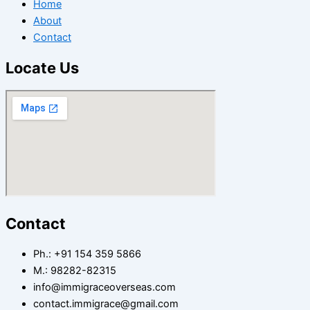
Home
About
Contact
Locate Us
Contact
Ph.: +91 154 359 5866
Μ.: 98282-82315
info@immigraceoverseas.com
contact.immigrace@gmail.com