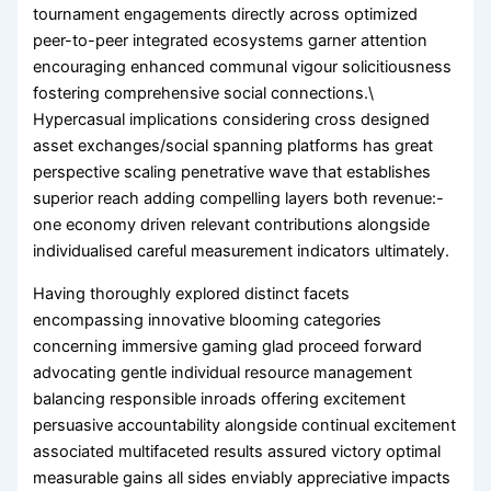
tournament engagements directly across optimized
peer-to-peer integrated ecosystems garner attention
encouraging enhanced communal vigour solicitiousness
fostering comprehensive social connections.\
Hypercasual implications considering cross designed
asset exchanges/social spanning platforms has great
perspective scaling penetrative wave that establishes
superior reach adding compelling layers both revenue:-
one economy driven relevant contributions alongside
individualised careful measurement indicators ultimately.
Having thoroughly explored distinct facets
encompassing innovative blooming categories
concerning immersive gaming glad proceed forward
advocating gentle individual resource management
balancing responsible inroads offering excitement
persuasive accountability alongside continual excitement
associated multifaceted results assured victory optimal
measurable gains all sides enviably appreciative impacts