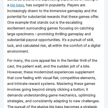
a
big bass
, has surged in popularity. Players are
increasingly drawn to the immersive gameplay and the
potential for substantial rewards that these games offer.
One example that stands out is the escalating
excitement surrounding games focusing on catching
large specimens – promising thrilling gameplay and
substantial payout opportunities. It’s a pursuit of skill,
luck, and calculated risk, all within the comfort of a digital
environment.
For many, the core appeal lies in the familiar thrill of the
cast, the patient wait, and the sudden jolt of a bite.
However, these modernized experiences supplement
that core feeling with visual flair, competitive elements,
and intricate reward systems. Mastering these games
involves going beyond simply clicking a button; it
demands understanding game mechanics, optimizing
strategies, and consistently adapting to new challenges.
The pursuit of the elusive big bass becomes a strategic