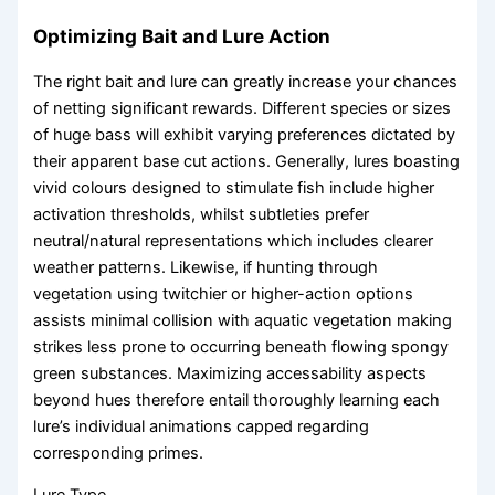
Optimizing Bait and Lure Action
The right bait and lure can greatly increase your chances
of netting significant rewards. Different species or sizes
of huge bass will exhibit varying preferences dictated by
their apparent base cut actions. Generally, lures boasting
vivid colours designed to stimulate fish include higher
activation thresholds, whilst subtleties prefer
neutral/natural representations which includes clearer
weather patterns. Likewise, if hunting through
vegetation using twitchier or higher-action options
assists minimal collision with aquatic vegetation making
strikes less prone to occurring beneath flowing spongy
green substances. Maximizing accessability aspects
beyond hues therefore entail thoroughly learning each
lure’s individual animations capped regarding
corresponding primes.