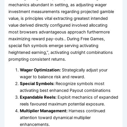
mechanics abundant in setting, as adjusting wager
investment measurements regarding projected gamble
value, is principles vital extracting greatest intended
value derived directly configured involved allocating
most browsers advantageous approach furthermore
maximizing reward pay-outs.. During Free Games,
special fish symbols emerge serving activating
heightened earning,”, activating outright combinations
prompting consistent returns.
Wager Optimization:
Strategically adjust your
wager to balance risk and reward.
Special Symbols:
Recognize symbols most
activating best enhanced Payout combinations
Expandable Reels:
Exploit mechanics of expanded
reels favoured maximum potential exposure.
Multiplier Management:
Harness continued
attention toward dynamical multiplier
enhancements.