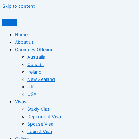
Skip to content
Home
About us
Countries Offering
Australia
Canada
Ireland
New Zealand
UK
USA
Visas
Study Visa
Dependent Visa
Spouse Visa
Tourist Visa
Gallery