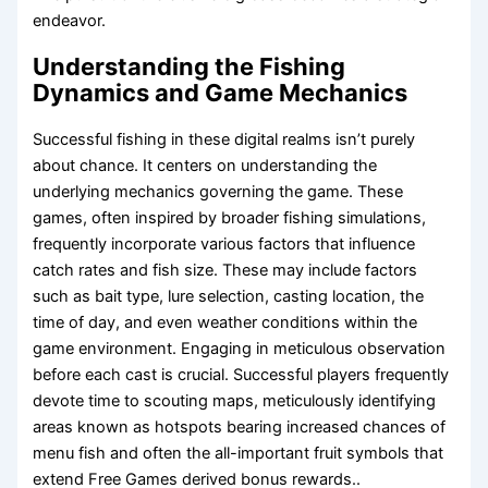
endeavor.
Understanding the Fishing
Dynamics and Game Mechanics
Successful fishing in these digital realms isn’t purely
about chance. It centers on understanding the
underlying mechanics governing the game. These
games, often inspired by broader fishing simulations,
frequently incorporate various factors that influence
catch rates and fish size. These may include factors
such as bait type, lure selection, casting location, the
time of day, and even weather conditions within the
game environment. Engaging in meticulous observation
before each cast is crucial. Successful players frequently
devote time to scouting maps, meticulously identifying
areas known as hotspots bearing increased chances of
menu fish and often the all-important fruit symbols that
extend Free Games derived bonus rewards..