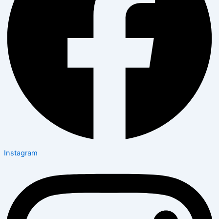
Instagram