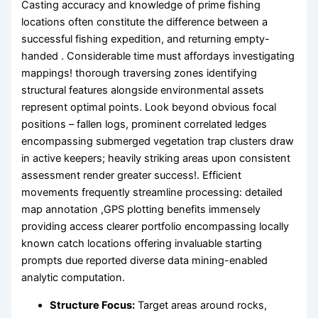
Casting accuracy and knowledge of prime fishing
locations often constitute the difference between a
successful fishing expedition, and returning empty-
handed . Considerable time must affordays investigating
mappings! thorough traversing zones identifying
structural features alongside environmental assets
represent optimal points. Look beyond obvious focal
positions – fallen logs, prominent correlated ledges
encompassing submerged vegetation trap clusters draw
in active keepers; heavily striking areas upon consistent
assessment render greater success!. Efficient
movements frequently streamline processing: detailed
map annotation ,GPS plotting benefits immensely
providing access clearer portfolio encompassing locally
known catch locations offering invaluable starting
prompts due reported diverse data mining-enabled
analytic computation.
Structure Focus:
Target areas around rocks,