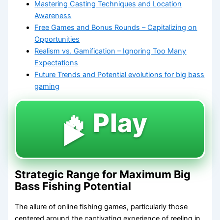
Mastering Casting Techniques and Location
Awareness
Free Games and Bonus Rounds – Capitalizing on
Opportunities
Realism vs. Gamification – Ignoring Too Many
Expectations
Future Trends and Potential evolutions for big bass
gaming
🔥 Play
▶️
Strategic Range for Maximum Big
Bass Fishing Potential
The allure of online fishing games, particularly those
centered around the captivating experience of reeling in