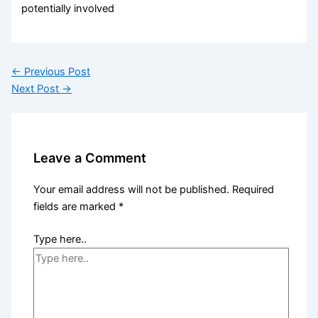
potentially involved
←
Previous Post
Next Post
→
Leave a Comment
Your email address will not be published.
Required
fields are marked
*
Type here..