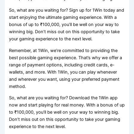
So, what are you waiting for? Sign up for 1Win today and
start enjoying the ultimate gaming experience. With a
bonus of up to ₹100,000, you’ll be well on your way to
winning big. Don’t miss out on this opportunity to take
your gaming experience to the next level.
Remember, at 1Win, we’re committed to providing the
best possible gaming experience. That’s why we offer a
range of payment options, including credit cards, e-
wallets, and more. With 1Win, you can play whenever
and wherever you want, using your preferred payment
method.
So, what are you waiting for? Download the 1Win app
now and start playing for real money. With a bonus of up
to ₹100,000, you’ll be well on your way to winning big.
Don’t miss out on this opportunity to take your gaming
experience to the next level.