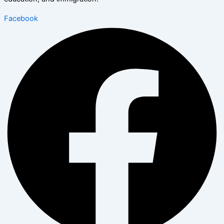
Facebook