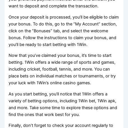
want to deposit and complete the transaction.
Once your deposit is processed, you’ll be eligible to claim
your bonus. To do this, go to the “My Account” section,
click on the “Bonuses” tab, and select the welcome
bonus. Follow the instructions to claim your bonus, and
you’ll be ready to start betting with 1Win.
Now that you’ve claimed your bonus, it’s time to start
betting. 1Win offers a wide range of sports and games,
including cricket, football, tennis, and more. You can
place bets on individual matches or tournaments, or try
your luck with 1Win’s online casino games.
As you start betting, you’ll notice that 1Win offers a
variety of betting options, including 1Win bet, 1Win apk,
and more. Take some time to explore these options and
find the ones that work best for you.
Finally, don’t forget to check your account regularly to