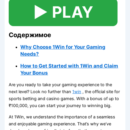
▶️ PLAY
Содержимое
Why Choose 1Win for Your Gaming
Needs?
How to Get Started with 1Win and Claim
Your Bonus
Are you ready to take your gaming experience to the
next level? Look no further than
1win
, the official site for
sports betting and casino games. With a bonus of up to
₹100,000, you can start your journey to winning big.
At 1Win, we understand the importance of a seamless
and enjoyable gaming experience. That’s why we’ve