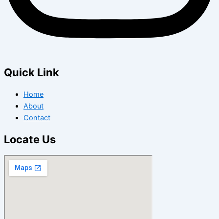
Quick Link
Home
About
Contact
Locate Us