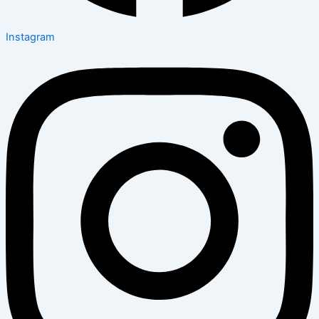
Instagram