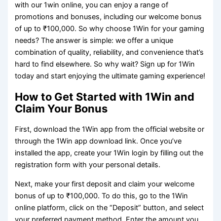
with our 1win online, you can enjoy a range of
promotions and bonuses, including our welcome bonus
of up to ₹100,000. So why choose 1Win for your gaming
needs? The answer is simple: we offer a unique
combination of quality, reliability, and convenience that’s
hard to find elsewhere. So why wait? Sign up for 1Win
today and start enjoying the ultimate gaming experience!
How to Get Started with 1Win and
Claim Your Bonus
First, download the 1Win app from the official website or
through the 1Win app download link. Once you’ve
installed the app, create your 1Win login by filling out the
registration form with your personal details.
Next, make your first deposit and claim your welcome
bonus of up to ₹100,000. To do this, go to the 1Win
online platform, click on the “Deposit” button, and select
your preferred payment method. Enter the amount you