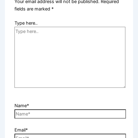
Your email address will not be published.
Required
fields are marked
*
Type here..
Name*
Email*