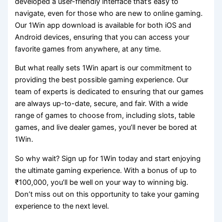
developed a user-friendly interface that’s easy to
navigate, even for those who are new to online gaming.
Our 1Win app download is available for both iOS and
Android devices, ensuring that you can access your
favorite games from anywhere, at any time.
But what really sets 1Win apart is our commitment to
providing the best possible gaming experience. Our
team of experts is dedicated to ensuring that our games
are always up-to-date, secure, and fair. With a wide
range of games to choose from, including slots, table
games, and live dealer games, you’ll never be bored at
1Win.
So why wait? Sign up for 1Win today and start enjoying
the ultimate gaming experience. With a bonus of up to
₹100,000, you’ll be well on your way to winning big.
Don’t miss out on this opportunity to take your gaming
experience to the next level.