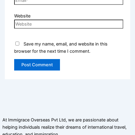
Website
Save my name, email, and website in this
browser for the next time I comment.
At Immigrace Overseas Pvt Ltd, we are passionate about
helping individuals realize their dreams of international travel,
education, and immigration.