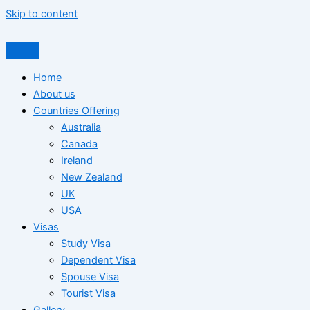
Skip to content
Home
About us
Countries Offering
Australia
Canada
Ireland
New Zealand
UK
USA
Visas
Study Visa
Dependent Visa
Spouse Visa
Tourist Visa
Gallery