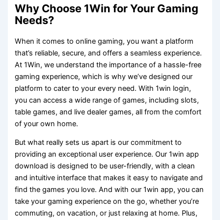
Why Choose 1Win for Your Gaming
Needs?
When it comes to online gaming, you want a platform
that’s reliable, secure, and offers a seamless experience.
At 1Win, we understand the importance of a hassle-free
gaming experience, which is why we’ve designed our
platform to cater to your every need. With 1win login,
you can access a wide range of games, including slots,
table games, and live dealer games, all from the comfort
of your own home.
But what really sets us apart is our commitment to
providing an exceptional user experience. Our 1win app
download is designed to be user-friendly, with a clean
and intuitive interface that makes it easy to navigate and
find the games you love. And with our 1win app, you can
take your gaming experience on the go, whether you’re
commuting, on vacation, or just relaxing at home. Plus,