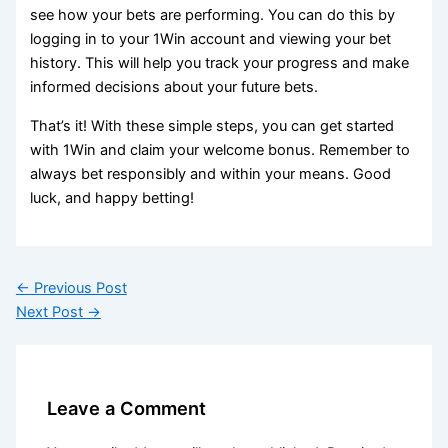
see how your bets are performing. You can do this by
logging in to your 1Win account and viewing your bet
history. This will help you track your progress and make
informed decisions about your future bets.
That’s it! With these simple steps, you can get started
with 1Win and claim your welcome bonus. Remember to
always bet responsibly and within your means. Good
luck, and happy betting!
←
Previous Post
Next Post
→
Leave a Comment