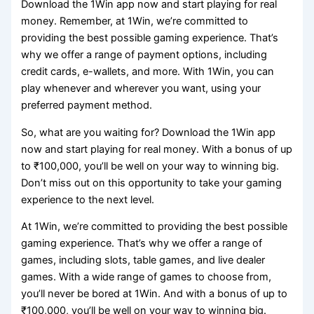
Download the 1Win app now and start playing for real
money. Remember, at 1Win, we’re committed to
providing the best possible gaming experience. That’s
why we offer a range of payment options, including
credit cards, e-wallets, and more. With 1Win, you can
play whenever and wherever you want, using your
preferred payment method.
So, what are you waiting for? Download the 1Win app
now and start playing for real money. With a bonus of up
to ₹100,000, you’ll be well on your way to winning big.
Don’t miss out on this opportunity to take your gaming
experience to the next level.
At 1Win, we’re committed to providing the best possible
gaming experience. That’s why we offer a range of
games, including slots, table games, and live dealer
games. With a wide range of games to choose from,
you’ll never be bored at 1Win. And with a bonus of up to
₹100,000, you’ll be well on your way to winning big.