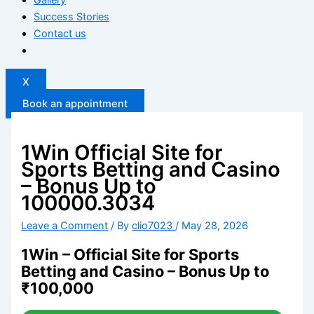
Success Stories
Contact us
X
Book an appointment
1Win Official Site for
Sports Betting and Casino
– Bonus Up to
100000.3034
Leave a Comment
/ By
clio7023
/
May 28, 2026
1Win – Official Site for Sports
Betting and Casino – Bonus Up to
₹100,000